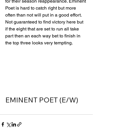
for their season reappearance. Eminent 
Poet is hard to catch right but more 
often than not will put in a good effort. 
Not guaranteed to find victory here but 
if the eight that are set to run all take 
part then an each way bet to finish in 
the top three looks very tempting.    
EMINENT POET (E/W)      