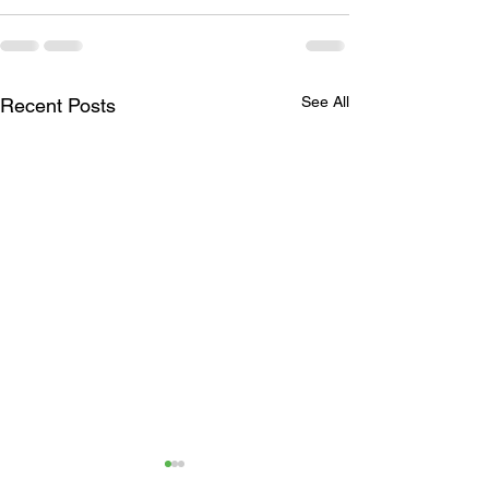
See All
Recent Posts