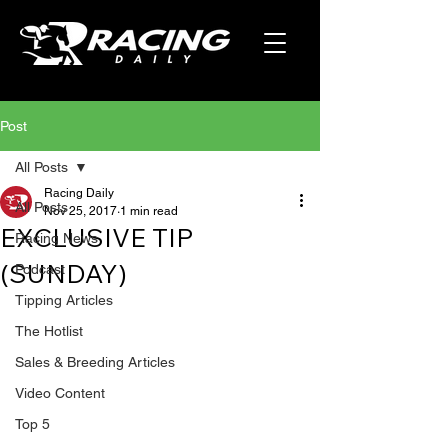
Post
All Posts
Racing Daily
All Posts
Nov 25, 2017
1 min read
EXCLUSIVE TIP
Racing News
(SUNDAY)
Podcast
Tipping Articles
The Hotlist
Sales & Breeding Articles
Video Content
Top 5