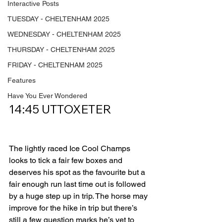
Interactive Posts
TUESDAY - CHELTENHAM 2025
WEDNESDAY - CHELTENHAM 2025
THURSDAY - CHELTENHAM 2025
FRIDAY - CHELTENHAM 2025
Features
Have You Ever Wondered
14:45 UTTOXETER         
The lightly raced Ice Cool Champs 
looks to tick a fair few boxes and 
deserves his spot as the favourite but a 
fair enough run last time out is followed 
by a huge step up in trip. The horse may 
improve for the hike in trip but there’s 
still a few question marks he’s yet to 