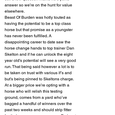
answer so we’re on the hunt for value 
elsewhere.
Beast Of Burden was hotly touted as 
having the potential to be a top class 
horse but that promise as a youngster 
has never been fulfilled. A 
disappointing career to date saw the 
horse change hands to top trainer Dan 
Skelton and if he can unlock the eight 
year old’s potential will see a very good 
run. That being said however a lot is to 
be taken on trust with various if’s and 
but’s being pinned to Skeltons charge.
At a bigger price we’re opting with a 
horse who will relish this testing 
ground, comes from a yard who’ve 
bagged a handful of winners over the 
past two weeks and should strip fitter 