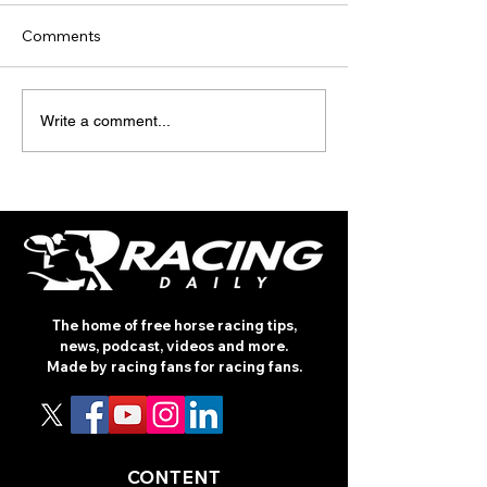
Comments
TODAY’S TIPS
TODAY'S TIPS
Write a comment...
(THURSDAY)
(WEDNESDAY)
The home of free horse racing tips,
news, podcast, videos and more.
Made by racing fans for racing fans.
CONTENT