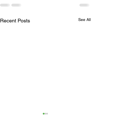
See All
Recent Posts