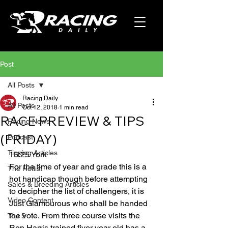
Post
All Posts
Racing Daily
All Posts
Oct 12, 2018
1 min read
RACE PREVIEW & TIPS
Racing News
(FRIDAY)
Podcast
Tipping Articles
16:25 York
For the time of year and grade this is a 
The Hotlist
hot handicap though before attempting 
Sales & Breeding Articles
to decipher the list of challengers, it is 
Video Content
Just Glamourous who shall be handed 
the vote. From three course visits the 
Top 5
Ron Harris trained fiver year old has a 