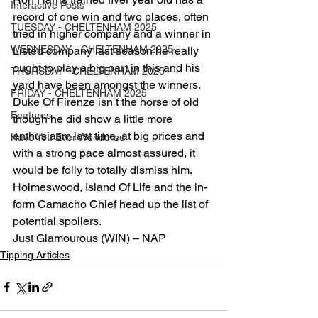
Interactive Posts
record of one win and two places, often 
TUESDAY - CHELTENHAM 2025
tried in higher company and a winner in 
WEDNESDAY - CHELTENHAM 2025
Listed company last season he really 
ought to play a big part in this and his 
THURSDAY - CHELTENHAM 2025
yard have been amongst the winners. 
FRIDAY - CHELTENHAM 2025
Duke Of Firenze isn’t the horse of old 
Features
though he did show a little more 
enthusiasm last time, at big prices and 
Have You Ever Wondered
with a strong pace almost assured, it 
would be folly to totally dismiss him. 
Holmeswood, Island Of Life and the in-
form Camacho Chief head up the list of 
potential spoilers.
Just Glamourous (WIN) – NAP
Tipping Articles