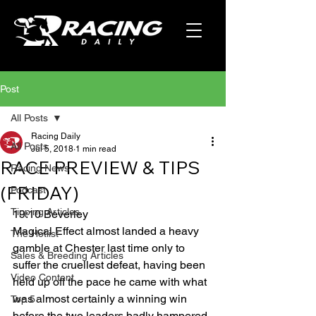
Post
All Posts
Racing Daily
All Posts
Jul 5, 2018
1 min read
RACE PREVIEW & TIPS
Racing News
(FRIDAY)
Podcast
Tipping Articles
19:10 Beverley
Magical Effect almost landed a heavy 
The Hotlist
gamble at Chester last time only to 
Sales & Breeding Articles
suffer the cruellest defeat, having been 
Video Content
held up off the pace he came with what 
was almost certainly a winning win 
Top 5
before the two leaders badly hampered 