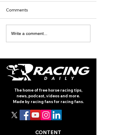
Comments
TODAY’S TIPS
TODAY'S TIPS
Write a comment...
(THURSDAY)
(WEDNESDAY)
The home of free horse racing tips,
news, podcast, videos and more.
Made by racing fans for racing fans.
CONTENT