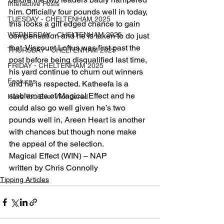
Interactive Posts
him. Officially four pounds well in today, 
TUESDAY - CHELTENHAM 2025
this looks a gilt edged chance to gain 
WEDNESDAY - CHELTENHAM 2025
compensation and he is taken to do just 
that. Viscount Loftus was first past the 
THURSDAY - CHELTENHAM 2025
post before being disqualified last time, 
FRIDAY - CHELTENHAM 2025
his yard continue to churn out winners 
Features
and he is respected. Katheefa is a 
stablemate of Magical Effect and he 
Have You Ever Wondered
could also go well given he’s two 
pounds well in, Areen Heart is another 
with chances but though none make 
the appeal of the selection.
Magical Effect (WIN) – NAP
written by Chris Connolly
Tipping Articles