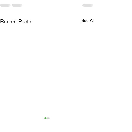
See All
Recent Posts