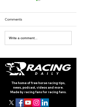
Comments
TV TIPS (SATU
RACE DAY
Write a comment...
INTERNATIONAL: PRIX
MAURICE DE GHEEST
The home of free horse racing tips,
news, podcast, videos and more.
Made by racing fans for racing fans.