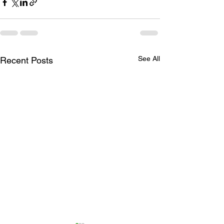
See All
Recent Posts