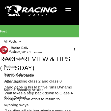
Post
All Posts
Racing Daily
All Posts
Jan 22, 2019
1 min read
RACE PREVIEW & TIPS
Racing News
(TUESDAY)
Podcast
Tipping Articles
18:15 Newcastle
After tackling class 2 and class 3 
The Hotlist
handicaps in his last five runs Dynamo 
Sales & Breeding Articles
Walt takes a step back down to Class 4 
Video Content
company in an effort to return to 
winning ways.
Top 5
Residing off his last winning mark at a 