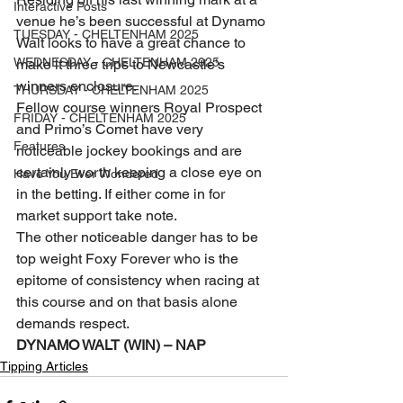
Interactive Posts
venue he’s been successful at Dynamo 
TUESDAY - CHELTENHAM 2025
Walt looks to have a great chance to 
WEDNESDAY - CHELTENHAM 2025
make it three trips to Newcastle’s 
winners enclosure.
THURSDAY - CHELTENHAM 2025
Fellow course winners Royal Prospect 
FRIDAY - CHELTENHAM 2025
and Primo’s Comet have very 
Features
noticeable jockey bookings and are 
certainly worth keeping a close eye on 
Have You Ever Wondered
in the betting. If either come in for 
market support take note. 
The other noticeable danger has to be 
top weight Foxy Forever who is the 
epitome of consistency when racing at 
this course and on that basis alone 
demands respect.
DYNAMO WALT (WIN) – NAP
Tipping Articles