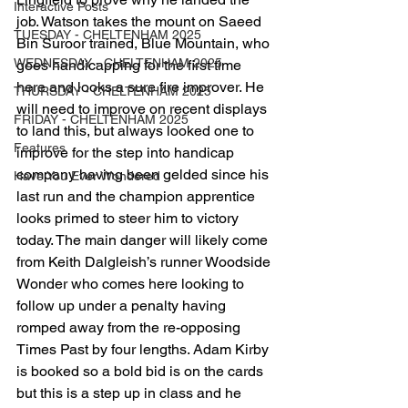
Interactive Posts
job. Watson takes the mount on Saeed 
TUESDAY - CHELTENHAM 2025
Bin Suroor trained, Blue Mountain, who 
WEDNESDAY - CHELTENHAM 2025
goes handicapping for the first time 
here and looks a sure fire improver. He 
THURSDAY - CHELTENHAM 2025
will need to improve on recent displays 
FRIDAY - CHELTENHAM 2025
to land this, but always looked one to 
Features
improve for the step into handicap 
company having been gelded since his 
Have You Ever Wondered
last run and the champion apprentice 
looks primed to steer him to victory 
today. The main danger will likely come 
from Keith Dalgleish’s runner Woodside 
Wonder who comes here looking to 
follow up under a penalty having 
romped away from the re-opposing 
Times Past by four lengths. Adam Kirby 
is booked so a bold bid is on the cards 
but this is a step up in class and he 