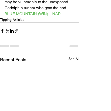
may be vulnerable to the unexposed 
Godolphin runner who gets the nod. 
BLUE MOUNTAIN (WIN) – NAP
Tipping Articles
See All
Recent Posts