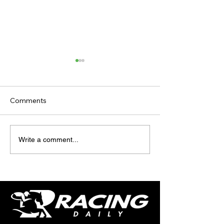
Comments
TV TIPS (SATURDAY)
TODAY'S TIPS (
Write a comment...