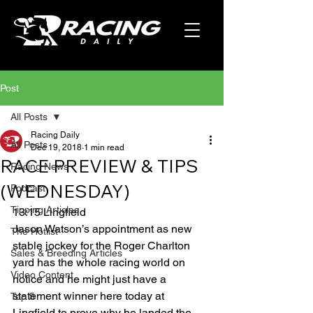
Post
All Posts
Racing Daily
All Posts
Dec 19, 2018
1 min read
RACE PREVIEW & TIPS
Racing News
(WEDNESDAY)
Podcast
Tipping Articles
13:15 Lingfield 
Jason Watson’s appointment as new 
The Hotlist
stable jockey for the Roger Charlton 
Sales & Breeding Articles
yard has the whole racing world on 
Video Content
notice and he might just have a 
statement winner here today at 
Top 5
Lingfield to prove why he landed the 