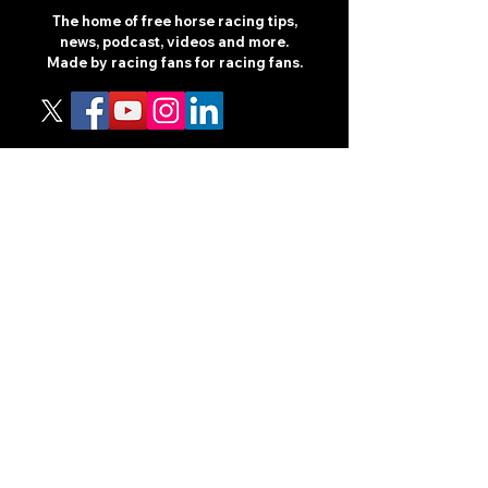
The home of free horse racing tips,
news, podcast, videos and more.
Made by racing fans for racing fans.
CONTENT
TIPS
NEWS
HOTLIST
PODCAST
ALL ARTICLES
SHOP
RACING GUIDES
LEGAL
TERMS AND CONDITIONS
PRIVACY POLICY