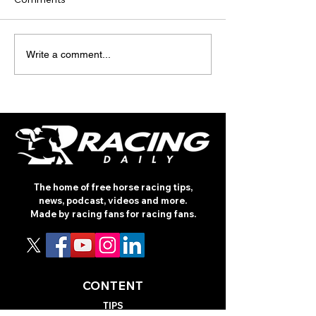
TODAY’S TIPS
INTERNATIONA
Write a comment...
(THURSDAY)
RACING REVIEW
ROTHSCHILD
The home of free horse racing tips,
news, podcast, videos and more.
Made by racing fans for racing fans.
CONTENT
TIPS