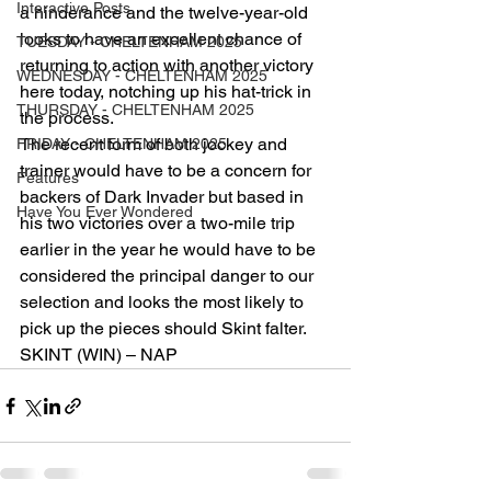
Interactive Posts
a hinderance and the twelve-year-old 
looks to have an excellent chance of 
TUESDAY - CHELTENHAM 2025
returning to action with another victory 
WEDNESDAY - CHELTENHAM 2025
here today, notching up his hat-trick in 
THURSDAY - CHELTENHAM 2025
the process.
The recent form of both jockey and 
FRIDAY - CHELTENHAM 2025
trainer would have to be a concern for 
Features
backers of Dark Invader but based in 
Have You Ever Wondered
his two victories over a two-mile trip 
earlier in the year he would have to be 
considered the principal danger to our 
selection and looks the most likely to 
pick up the pieces should Skint falter.
SKINT (WIN) – NAP