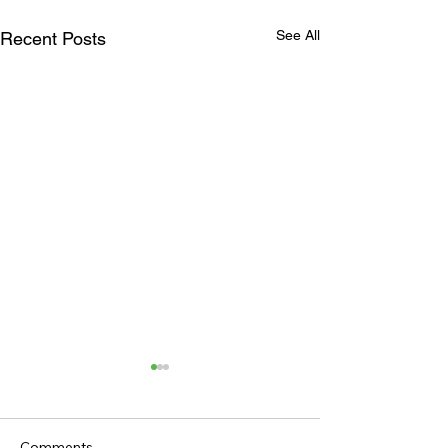
See All
Recent Posts
Comments