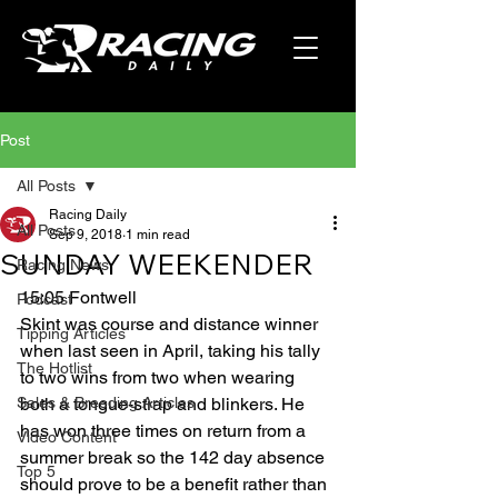
Post
All Posts
Racing Daily
All Posts
Sep 9, 2018
1 min read
SUNDAY WEEKENDER
Racing News
15:05 Fontwell
Podcast
Skint was course and distance winner 
Tipping Articles
when last seen in April, taking his tally 
The Hotlist
to two wins from two when wearing 
Sales & Breeding Articles
both a tongue-strap and blinkers. He 
has won three times on return from a 
Video Content
summer break so the 142 day absence 
Top 5
should prove to be a benefit rather than 