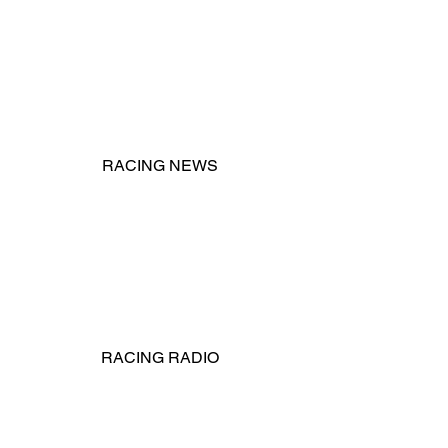
RACING NEWS
RACING RADIO