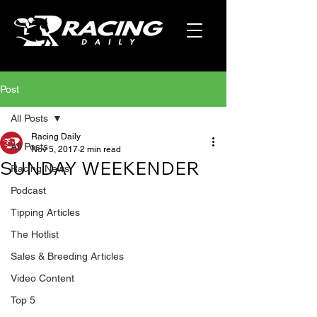
Post
All Posts
Racing Daily
All Posts
Nov 5, 2017
2 min read
SUNDAY WEEKENDER
Racing News
Podcast
Tipping Articles
The Hotlist
Sales & Breeding Articles
Video Content
Top 5