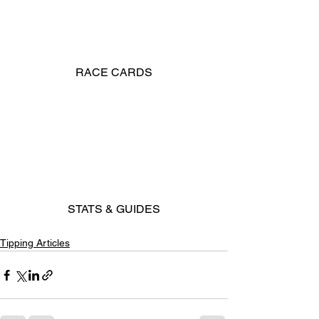
RACE CARDS
STATS & GUIDES
Tipping Articles