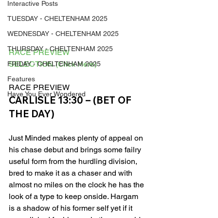
Interactive Posts
TUESDAY - CHELTENHAM 2025
WEDNESDAY - CHELTENHAM 2025
THURSDAY - CHELTENHAM 2025
RACE PREVIEW
SELECTION (Click Here)
FRIDAY - CHELTENHAM 2025
Features
RACE PREVIEW 
Have You Ever Wondered
CARLISLE 13:30 – (BET OF 
THE DAY)
Just Minded makes plenty of appeal on 
his chase debut and brings some failry 
useful form from the hurdling division, 
bred to make it as a chaser and with 
almost no miles on the clock he has the 
look of a type to keep onside. Hargam 
is a shadow of his former self yet if it 