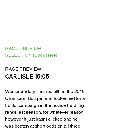
RACE PREVIEW
SELECTION (Click Here)
RACE PREVIEW 
CARLISLE 15:05
Westend Story finished fifth in the 2016 
Champion Bumper and looked set for a 
fruitful campaign in the novice hurdling 
ranks last season, for whatever reason 
however it just hasnt clicked and he 
was beaten at short odds on all three 