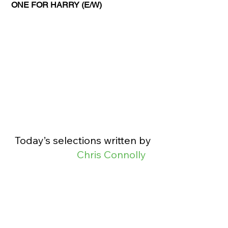
ONE FOR HARRY (E/W)
Today’s selections written by 
Chris Connolly