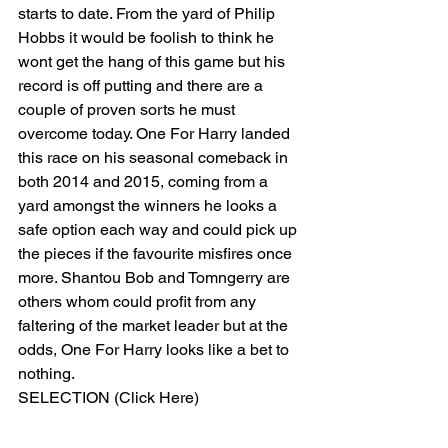
starts to date. From the yard of Philip 
Hobbs it would be foolish to think he 
wont get the hang of this game but his 
record is off putting and there are a 
couple of proven sorts he must 
overcome today. One For Harry landed 
this race on his seasonal comeback in 
both 2014 and 2015, coming from a 
yard amongst the winners he looks a 
safe option each way and could pick up 
the pieces if the favourite misfires once 
more. Shantou Bob and Tomngerry are 
others whom could profit from any 
faltering of the market leader but at the 
odds, One For Harry looks like a bet to 
nothing. 
SELECTION (Click Here) 