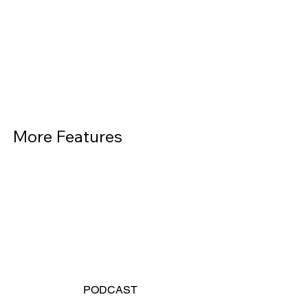
More Features          
PODCAST