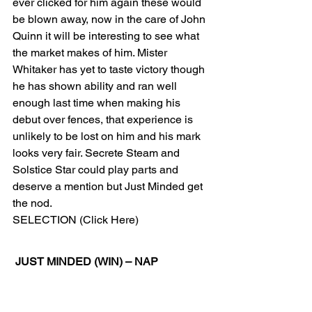
ever clicked for him again these would 
be blown away, now in the care of John 
Quinn it will be interesting to see what 
the market makes of him. Mister 
Whitaker has yet to taste victory though 
he has shown ability and ran well 
enough last time when making his 
debut over fences, that experience is 
unlikely to be lost on him and his mark 
looks very fair. Secrete Steam and 
Solstice Star could play parts and 
deserve a mention but Just Minded get 
the nod. 
SELECTION (Click Here) 
JUST MINDED (WIN) – NAP