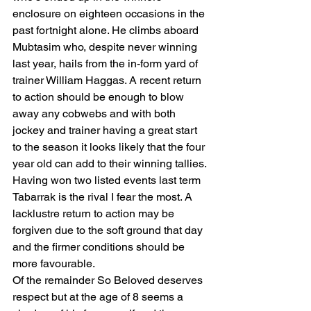
enclosure on eighteen occasions in the 
past fortnight alone. He climbs aboard 
Mubtasim who, despite never winning 
last year, hails from the in-form yard of 
trainer William Haggas. A recent return 
to action should be enough to blow 
away any cobwebs and with both 
jockey and trainer having a great start 
to the season it looks likely that the four 
year old can add to their winning tallies.
Having won two listed events last term 
Tabarrak is the rival I fear the most. A 
lacklustre return to action may be 
forgiven due to the soft ground that day 
and the firmer conditions should be 
more favourable.
Of the remainder So Beloved deserves 
respect but at the age of 8 seems a 