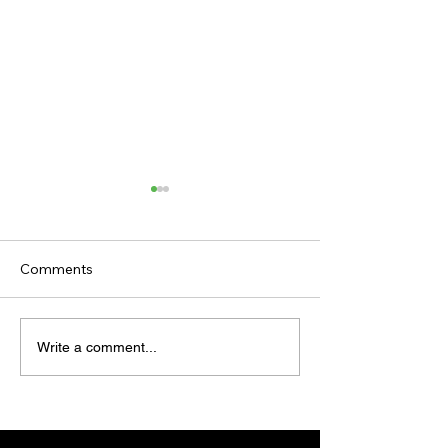
Comments
TODAY'S TIPS (FRIDAY)
TODAY’S TIPS
Write a comment...
(THURSDAY)