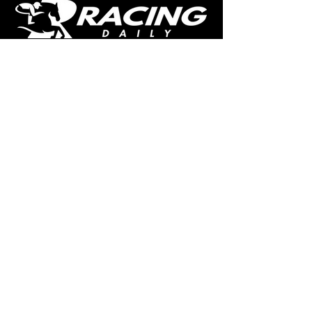
The home of free horse racing tips,
news, podcast, videos and more.
Made by racing fans for racing fans.
CONTENT
TIPS
NEWS
HOTLIST
PODCAST
ALL ARTICLES
SHOP
RACING GUIDES