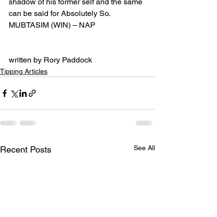
shadow of his former self and the same 
can be said for Absolutely So.
MUBTASIM (WIN) – NAP
written by Rory Paddock
Tipping Articles
See All
Recent Posts