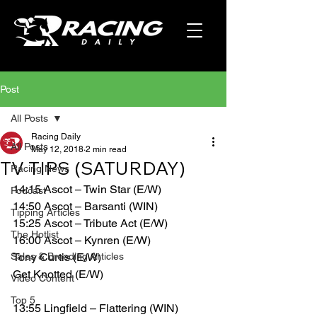
Post
All Posts
Racing Daily
All Posts
May 12, 2018
2 min read
TV TIPS (SATURDAY)
Racing News
14:15 Ascot – Twin Star (E/W)
Podcast
14:50 Ascot – Barsanti (WIN)
Tipping Articles
15:25 Ascot – Tribute Act (E/W)
The Hotlist
16:00 Ascot – Kynren (E/W)
Sales & Breeding Articles
Tony Curtis (E/W)
Get Knotted (E/W)
Video Content
Top 5
13:55 Lingfield – Flattering (WIN)