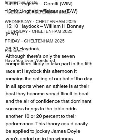
Interactive Posts
14:30 Lingfield – Corelli (WIN)
15:40 Lingfield – Tajaanus (E/W)
TUESDAY - CHELTENHAM 2025
WEDNESDAY - CHELTENHAM 2025
15:10 Haydock – William H Bonney 
THURSDAY - CHELTENHAM 2025
(E/W)
FRIDAY - CHELTENHAM 2025
16:20 Haydock
Features
Although there’s only the seven 
Have You Ever Wondered
competitors likely to take part in the fifth 
race at Haydock this afternoon it 
remains the setting of our bet of the day.
In all sports when an athlete is at their 
best they become very difficult to beat 
and the air of confidence that dominant 
success brings to the table adds 
another 10 or 20 percent to their 
performance. This theory could easily 
be applied to jockey James Doyle 
who’s ended up in the winners 