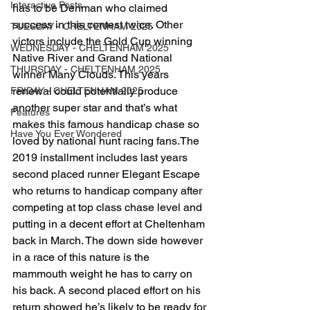
Interactive Posts
has to be Denman who claimed 
success in this contest twice. Other 
TUESDAY - CHELTENHAM 2025
victors include the Gold Cup winning 
WEDNESDAY - CHELTENHAM 2025
Native River and Grand National 
THURSDAY - CHELTENHAM 2025
winner Many Clouds. This years 
renewal could potentially produce 
FRIDAY - CHELTENHAM 2025
another super star and that’s what 
Features
makes this famous handicap chase so 
Have You Ever Wondered
loved by national hunt racing fans.The 
2019 installment includes last years 
second placed runner Elegant Escape 
who returns to handicap company after 
competing at top class chase level and 
putting in a decent effort at Cheltenham 
back in March. The down side however 
in a race of this nature is the 
mammouth weight he has to carry on 
his back. A second placed effort on his 
return showed he’s likely to be ready for 