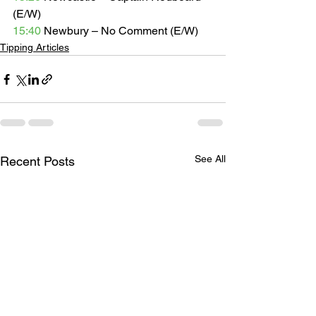
(E/W) 
15:40
 Newbury – No Comment (E/W) 
Tipping Articles
See All
Recent Posts