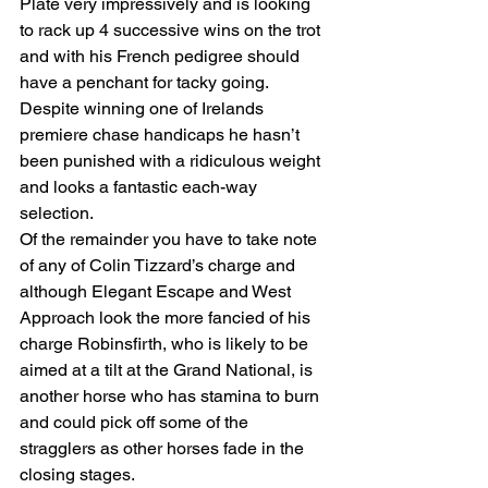
Plate very impressively and is looking 
to rack up 4 successive wins on the trot 
and with his French pedigree should 
have a penchant for tacky going. 
Despite winning one of Irelands 
premiere chase handicaps he hasn’t 
been punished with a ridiculous weight 
and looks a fantastic each-way 
selection. 
Of the remainder you have to take note 
of any of Colin Tizzard’s charge and 
although Elegant Escape and West 
Approach look the more fancied of his 
charge Robinsfirth, who is likely to be 
aimed at a tilt at the Grand National, is 
another horse who has stamina to burn 
and could pick off some of the 
stragglers as other horses fade in the 
closing stages. 