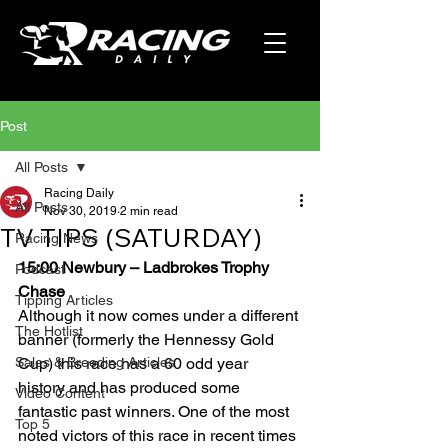
Post
All Posts
Racing Daily
All Posts
Nov 30, 2019
2 min read
TV TIPS (SATURDAY)
Racing News
15:00 Newbury – Ladbrokes Trophy 
Podcast
Chase
Tipping Articles
Although it now comes under a different 
The Hotlist
banner (formerly the Hennessy Gold 
Sales & Breeding Articles
Cup) this race has a 60 odd year 
history and has produced some 
Video Content
fantastic past winners. One of the most 
Top 5
noted victors of this race in recent times 