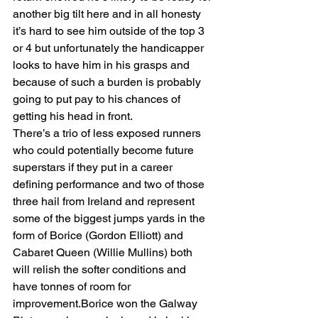
another big tilt here and in all honesty 
it’s hard to see him outside of the top 3 
or 4 but unfortunately the handicapper 
looks to have him in his grasps and 
because of such a burden is probably 
going to put pay to his chances of 
getting his head in front. 
There’s a trio of less exposed runners 
who could potentially become future 
superstars if they put in a career 
defining performance and two of those 
three hail from Ireland and represent 
some of the biggest jumps yards in the 
form of Borice (Gordon Elliott) and 
Cabaret Queen (Willie Mullins) both 
will relish the softer conditions and 
have tonnes of room for 
improvement.Borice won the Galway 