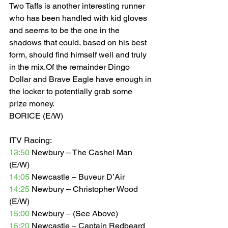
Two Taffs is another interesting runner 
who has been handled with kid gloves 
and seems to be the one in the 
shadows that could, based on his best 
form, should find himself well and truly 
in the mix.Of the remainder Dingo 
Dollar and Brave Eagle have enough in 
the locker to potentially grab some 
prize money. 
BORICE (E/W)  
ITV Racing: 
13:50
 Newbury – The Cashel Man 
(E/W) 
14:05
 Newcastle – Buveur D’Air  
14:25
 Newbury – Christopher Wood 
(E/W) 
15:00
 Newbury – (See Above) 
15:20
 Newcastle – Captain Redbeard 