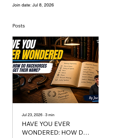
Join date: Jul 8, 2026
Posts
Jul 23, 2026
∙
3
min
HAVE YOU EVER
WONDERED: HOW DO