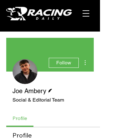
More actions
Follow
Writer
Joe Ambery
Social & Editorial Team
Profile
Profile