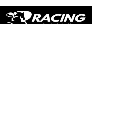
showing how likely a horse
is to win a race. In this
guide, we'll explain how
bookmakers calculate
horse racing odds, what
influences them, and why
The home of free horse racing tips,
they change before the
news, podcast, videos and more.
race starts. How Horse
Made by racing fans for racing fans.
Racing Odds Are
Calculated Horse...
CONTENT
TIPS
NEWS
HOTLIST
PODCAST
ALL ARTICLES
SHOP