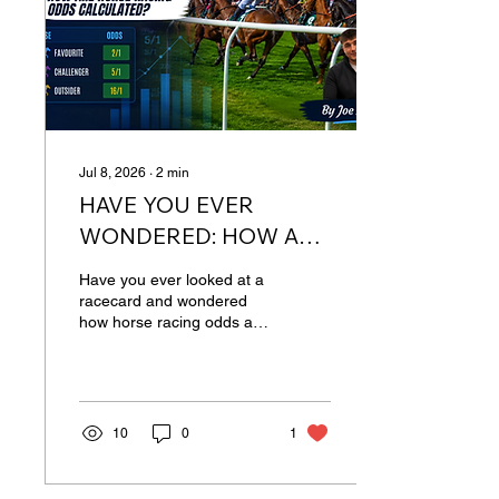
them, and how they differ
from other types of racing
equipment. What Are
Blinkers? Blinkers are a...
Jul 8, 2026
∙
2
min
HAVE YOU EVER
WONDERED: HOW ARE
HORSE RACING ODDS
Have you ever looked at a
CALCULATED?
racecard and wondered
how horse racing odds are
calculated? Whether
you're new to the sport or
have been following racing
for years, it's a question
many fans ask. While
10
0
1
horse racing odds may
seem complicated at first,
they're simply a way of