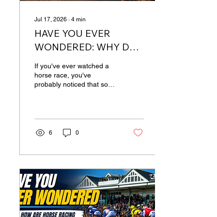
Jul 17, 2026
∙
4
min
HAVE YOU EVER
WONDERED: WHY DO
RACEHORSES WEAR
If you've ever watched a
BLINKERS?
horse race, you've
probably noticed that some
racehorses wear distinctive
eye cups attached to their
headgear. These are
known as blinkers, and
they're one of the most
6
0
common types of horse
racing headgear used by
trainers. But why do
racehorses wear blinkers,
and do they actually
improve performance?
Here's everything you
need to know about
blinkers, why trainers use