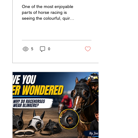
RACEHORSES GET
One of the most enjoyable
THEIR NAMES?
parts of horse racing is
seeing the colourful, quirky
and sometimes downright
bizarre names that appear
on a racecard. But have
you ever wondered "how
racehorses get their
5
0
names, who chooses
them, and what rules
owners must follow before
a name can be officially
registered?" While some
names have obvious
meanings, others are
inspired by family
traditions, famous
bloodlines or clever
wordplay. Here's how the
naming process works. It
All Starts With the
Pedigree One of...