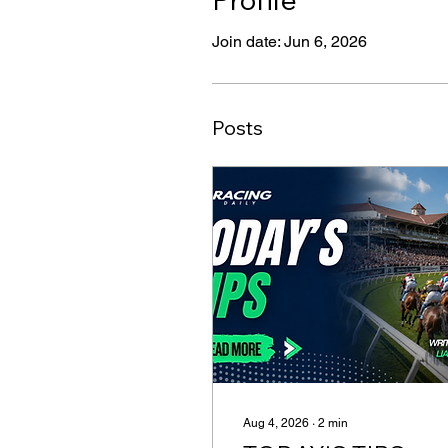
Join date: Jun 6, 2026
Posts
Aug 4, 2026
∙
2
min