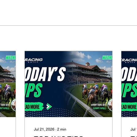
Jul 21, 2026
∙
2
min
Jul