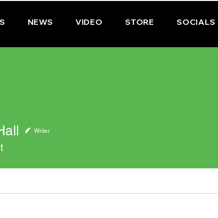
PS
NEWS
VIDEO
STORE
SOCIALS
all
Writer
t