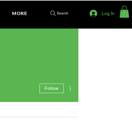
MORE
Log In
Search
More actions
Follow