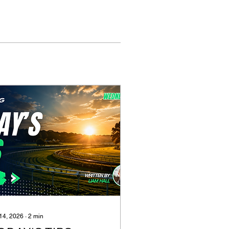
 14, 2026
∙
2
min