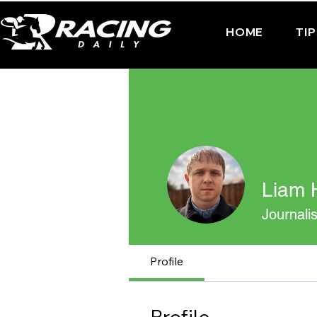
HOME
TI
Liam H
Journalis
Profile
Profile