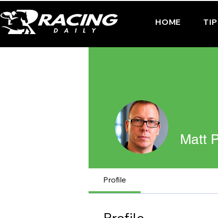
HOME
TI
Matt P
Profile
Profile