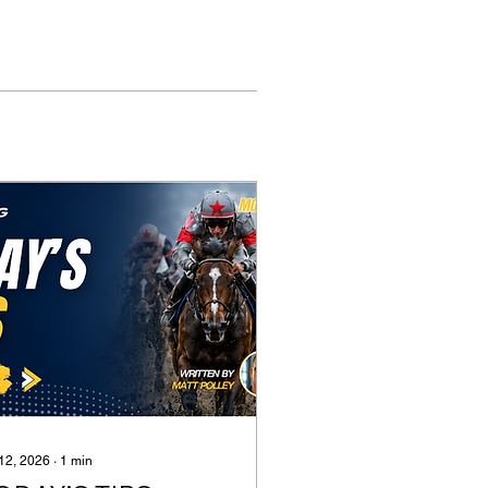
 12, 2026
∙
1
min