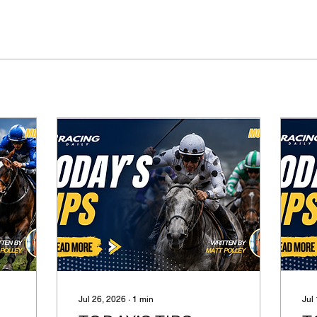
Jul 26, 2026
∙
1
min
Jul