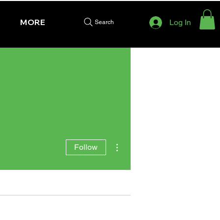
MORE
Log In
Search
More actions
Follow