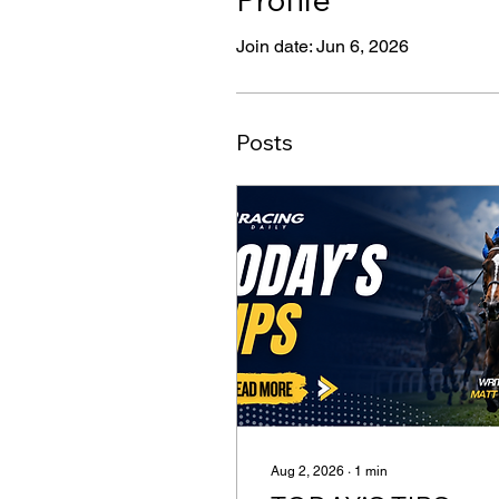
Join date: Jun 6, 2026
Posts
Aug 2, 2026
∙
1
min