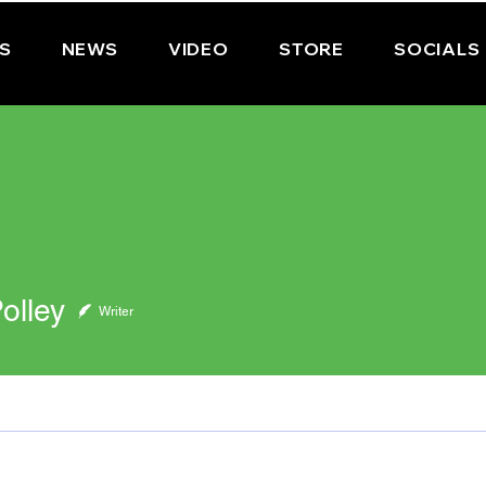
PS
NEWS
VIDEO
STORE
SOCIALS
olley
Writer