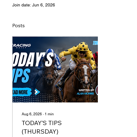
Join date: Jun 6, 2026
Posts
Aug 6, 2026
∙
1
min
TODAY’S TIPS
(THURSDAY)