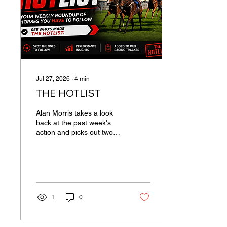
made a dart at the
cutaway to ensure a
smooth passage and hit
the front but that effort...
Jul 27, 2026
∙
4
min
THE HOTLIST
Alan Morris takes a look
back at the past week's
action and picks out two
recent runners you need to
put into your trackers.
RIVER EDGE (C MASON)
Chris Mason does a good
job with home-bred
sprinters and limited
1
0
resources, and may soon
find the right opportunity
for River Edge. The 5yo