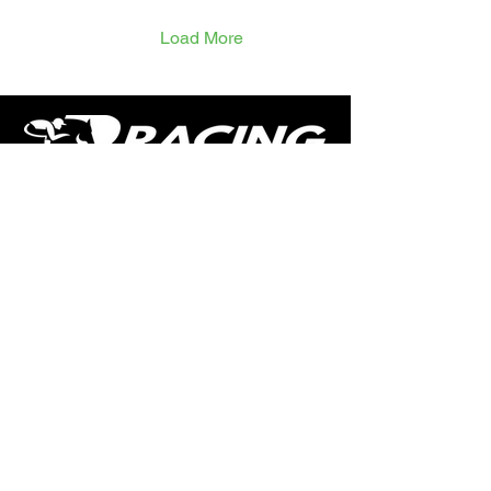
gelding had three runs as
a 3yo and after a season
Load More
off has returned with three
5f runs at Chepstow in
July, showing plenty of
speed from the gate and
not quite seeing it out.
Keen holds have been an
issue and...
The home of free horse racing tips,
news, podcast, videos and more.
Made by racing fans for racing fans.
CONTENT
TIPS
NEWS
HOTLIST
PODCAST