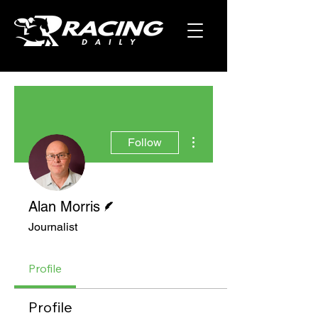
More actions
Follow
Writer
Alan Morris
Journalist
Profile
Profile