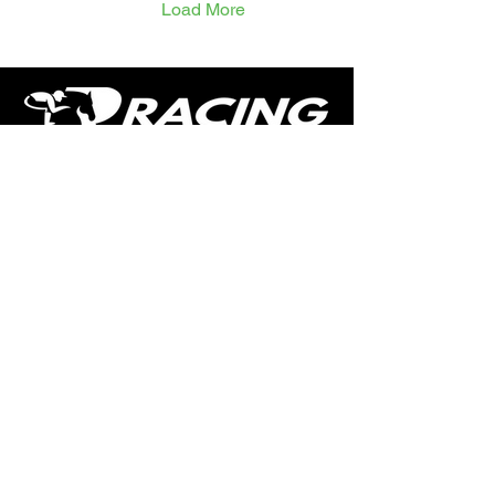
Load More
the six-year-old looks
capable of another bold
showing. Sing Us A Song
remains lightly raced and
represents powerful
connections. After a solid
third last time out,...
The home of free horse racing tips,
news, podcast, videos and more.
Made by racing fans for racing fans.
CONTENT
TIPS
NEWS
HOTLIST
PODCAST
ALL ARTICLES