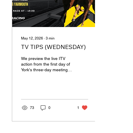
Brazen...
May 12, 2026
∙
3
min
TV TIPS (WEDNESDAY)
We preview the live ITV
action from the first day of
York's three-day meeting
plus one race from
Yarmouth. 14:20 YORK
Stressfree may not win as
often as some, but his
consistency has been
admirable and he has
73
0
1
gone close on several
recent occasions, including
over this course. David
O’Meara’s runners often
perform well at York and