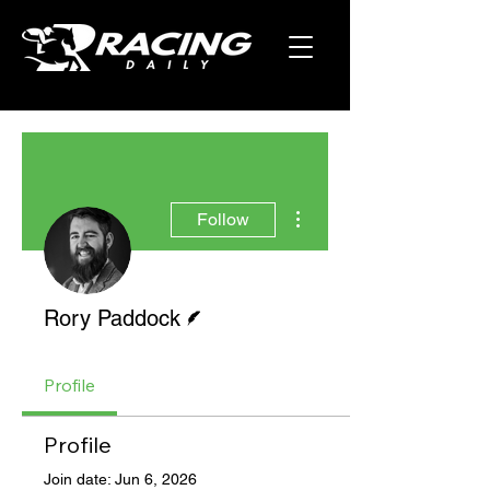
More actions
Follow
Writer
Rory Paddock
Profile
Profile
Join date: Jun 6, 2026