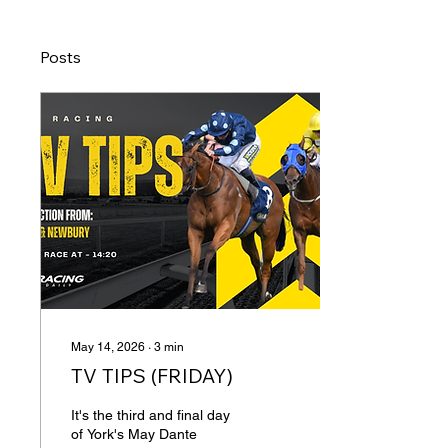
Posts
May 14, 2026
∙
3
min
TV TIPS (FRIDAY)
It's the third and final day
of York's May Dante