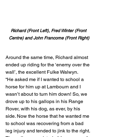
Richard (Front Left), Fred Winter (Front 
Centre) and John Francome (Front Right)
Around the same time, Richard almost 
ended up riding for the ‘enemy over the 
wall’, the excellent Fulke Walwyn.
“He asked me if I wanted to school a 
horse for him up at Lambourn and I 
wasn’t about to turn him down! So, we 
drove up to his gallops in his Range 
Rover, with his dog, as ever, by his 
side. Now the horse that he wanted me 
to school was recovering from a bad 
leg injury and tended to jink to the right. 