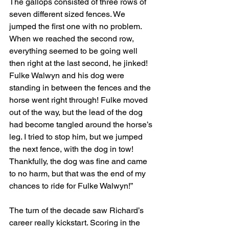
The gallops consisted of three rows of 
seven different sized fences. We 
jumped the first one with no problem. 
When we reached the second row, 
everything seemed to be going well 
then right at the last second, he jinked! 
Fulke Walwyn and his dog were 
standing in between the fences and the 
horse went right through! Fulke moved 
out of the way, but the lead of the dog 
had become tangled around the horse’s 
leg. I tried to stop him, but we jumped 
the next fence, with the dog in tow! 
Thankfully, the dog was fine and came 
to no harm, but that was the end of my 
chances to ride for Fulke Walwyn!”
The turn of the decade saw Richard’s 
career really kickstart. Scoring in the 