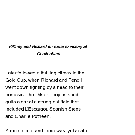
Killiney and Richard en route to victory at 
Cheltenham
Later followed a thrilling climax in the 
Gold Cup, when Richard and Pendil 
went down fighting by a head to their 
nemesis, The Dikler. They finished 
quite clear of a strung-out field that 
included L’Escargot, Spanish Steps 
and Charlie Potheen.
A month later and there was, yet again, 