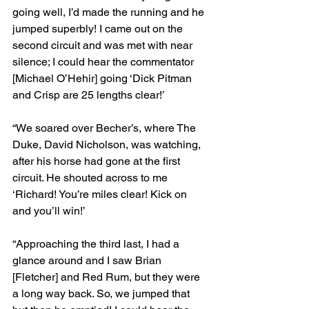
going well, I’d made the running and he 
jumped superbly! I came out on the 
second circuit and was met with near 
silence; I could hear the commentator 
[Michael O’Hehir] going ‘Dick Pitman 
and Crisp are 25 lengths clear!’
“We soared over Becher’s, where The 
Duke, David Nicholson, was watching, 
after his horse had gone at the first 
circuit. He shouted across to me 
‘Richard! You’re miles clear! Kick on 
and you’ll win!’
“Approaching the third last, I had a 
glance around and I saw Brian 
[Fletcher] and Red Rum, but they were 
a long way back. So, we jumped that 