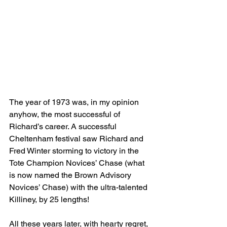
The year of 1973 was, in my opinion 
anyhow, the most successful of 
Richard’s career. A successful 
Cheltenham festival saw Richard and 
Fred Winter storming to victory in the 
Tote Champion Novices’ Chase (what 
is now named the Brown Advisory 
Novices’ Chase) with the ultra-talented 
Killiney, by 25 lengths!
All these years later, with hearty regret, 