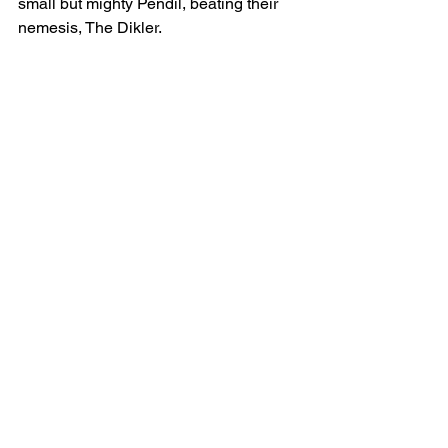
small but mighty Pendil, beating their 
nemesis, The Dikler.