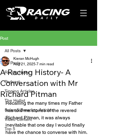
Post
All Posts
Kieran McHugh
All Posts
Aug 21, 2025
7 min read
A Racing History- A
Racing News
Conversation with Mr
Podcast
Tipping Articles
Richard Pitman
The Hotlist
Recalling the many times my Father 
Sales & Breeding Articles
has told me stories of the revered 
Richard Pitman, it was always 
Video Content
inevitable that one day I would finally 
Top 5
have the chance to converse with him. 