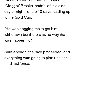
‘Clogger’ Brooks, hadn’t left his side, 
day or night, for the 10 days leading up 
to the Gold Cup.
“He was begging me to get him 
withdrawn but there was no way that 
was happening.”
Sure enough, the race proceeded, and 
everything was going to plan until the 
third last fence.
“I went to early the previous year, so I 
wasn’t about to make the same 
mistake! I was in behind High Ken, who 
had a reputation for being a bad 
jumper, nonetheless, I could pull out 
beside him and then tuck back in.