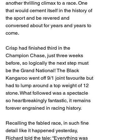
another thrilling climax to a race. One 
that would cement itself in the history of 
the sport and be revered and 
conversed about for years and years to 
come.
Crisp had finished third in the 
Champion Chase, just three weeks 
before, so logically the next step must 
be the Grand National! The Black 
Kangaroo went off 9/1 joint favourite but 
had to lump around a top weight of 12 
stone. What followed was a spectacle 
so heartbreakingly fantastic, it remains 
forever engrained in racing history.
Recalling the fabled race, in such fine 
detail like it happened yesterday, 
Richard told the tale: “Everything was 