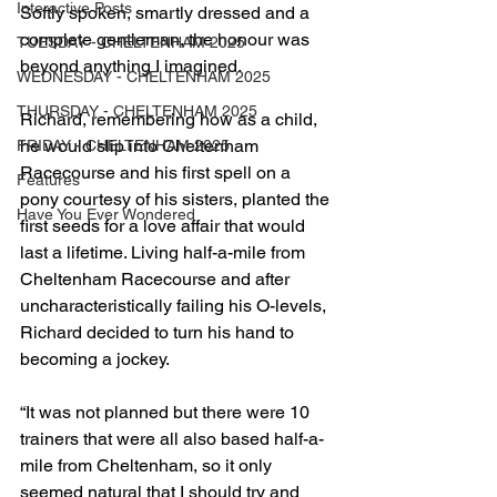
Interactive Posts
Softly spoken, smartly dressed and a 
complete gentleman, the honour was 
TUESDAY - CHELTENHAM 2025
beyond anything I imagined.
WEDNESDAY - CHELTENHAM 2025
THURSDAY - CHELTENHAM 2025
Richard, remembering how as a child, 
he would slip into Cheltenham 
FRIDAY - CHELTENHAM 2025
Racecourse and his first spell on a 
Features
pony courtesy of his sisters, planted the 
Have You Ever Wondered
first seeds for a love affair that would 
last a lifetime. Living half-a-mile from 
Cheltenham Racecourse and after 
uncharacteristically failing his O-levels, 
Richard decided to turn his hand to 
becoming a jockey.
“It was not planned but there were 10 
trainers that were all also based half-a-
mile from Cheltenham, so it only 
seemed natural that I should try and 