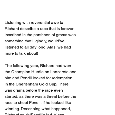
Listening with reverential awe to 
Richard describe a race that is forever 
inscribed in the pantheon of greats was 
something that I, gladly, would’ve 
listened to all day long. Alas, we had 
more to talk about!
The following year, Richard had won 
the Champion Hurdle on Lanzarote and 
him and Pendil looked for redemption 
in the Cheltenham Gold Cup. There 
was drama before the race even 
started, as there was a threat before the 
race to shoot Pendil, if he looked like 
winning. Describing what happened, 
Richard said: “Pendil’s lad, Vince 