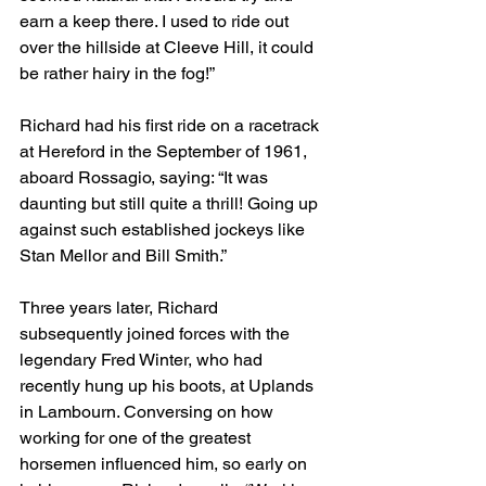
earn a keep there. I used to ride out 
over the hillside at Cleeve Hill, it could 
be rather hairy in the fog!”
Richard had his first ride on a racetrack 
at Hereford in the September of 1961, 
aboard Rossagio, saying: “It was 
daunting but still quite a thrill! Going up 
against such established jockeys like 
Stan Mellor and Bill Smith.”
Three years later, Richard 
subsequently joined forces with the 
legendary Fred Winter, who had 
recently hung up his boots, at Uplands 
in Lambourn. Conversing on how 
working for one of the greatest 
horsemen influenced him, so early on 