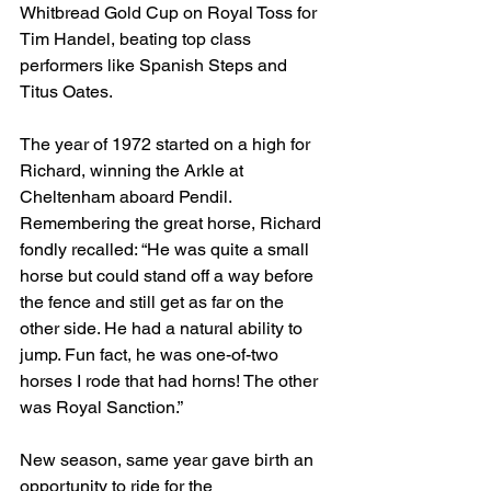
Whitbread Gold Cup on Royal Toss for 
Tim Handel, beating top class 
performers like Spanish Steps and 
Titus Oates.
The year of 1972 started on a high for 
Richard, winning the Arkle at 
Cheltenham aboard Pendil. 
Remembering the great horse, Richard 
fondly recalled: “He was quite a small 
horse but could stand off a way before 
the fence and still get as far on the 
other side. He had a natural ability to 
jump. Fun fact, he was one-of-two 
horses I rode that had horns! The other 
was Royal Sanction.”
New season, same year gave birth an 
opportunity to ride for the 