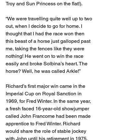
Troy and Sun Princess on the flat!).
“We were travelling quite well up to two 
out, when I decide to go for home. I 
thought that I had the race won then 
this beast of a horse just galloped past 
me, taking the fences like they were 
nothing! He went on to win the race 
easily and broke Solbina’s heart. The 
horse? Well, he was called Arkle!”
Richard’s first major win came in the 
Imperial Cup on Royal Sanction in 
1969, for Fred Winter. In the same year, 
a fresh faced 16-year-old showjumper 
called John Francome had been made 
apprentice to Fred Winter. Richard 
would share the role of stable jockey 
with John until his retirement in 1975. 