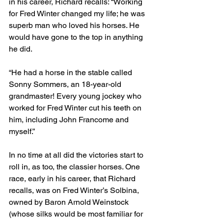
in his career, Richard recalls: “Working 
for Fred Winter changed my life; he was 
superb man who loved his horses. He 
would have gone to the top in anything 
he did.
“He had a horse in the stable called 
Sonny Sommers, an 18-year-old 
grandmaster! Every young jockey who 
worked for Fred Winter cut his teeth on 
him, including John Francome and 
myself.”
In no time at all did the victories start to 
roll in, as too, the classier horses. One 
race, early in his career, that Richard 
recalls, was on Fred Winter’s Solbina, 
owned by Baron Arnold Weinstock 
(whose silks would be most familiar for 