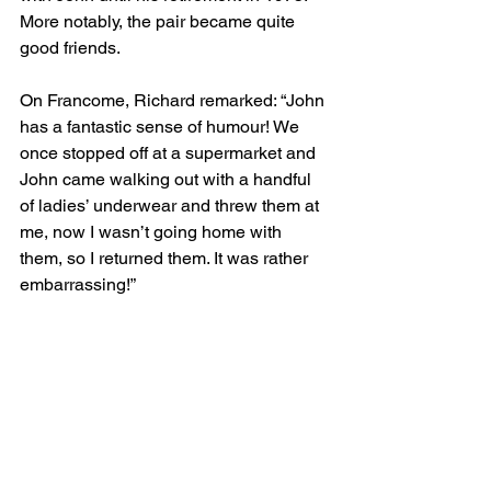
More notably, the pair became quite 
good friends.
On Francome, Richard remarked: “John 
has a fantastic sense of humour! We 
once stopped off at a supermarket and 
John came walking out with a handful 
of ladies’ underwear and threw them at 
me, now I wasn’t going home with 
them, so I returned them. It was rather 
embarrassing!”