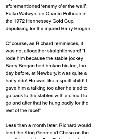
aforementioned ‘enemy o’er the wall’, 
Fulke Walwyn, on Charlie Potheen in 
the 1972 Hennessey Gold Cup, 
deputising for the injured Barry Brogan.
Of course, as Richard reminisces, it 
was not altogether straightforward! “I 
rode him because the stable jockey 
Barry Brogan had broken his leg, the 
day before, at Newbury. It was quite a 
hairy ride! He was like a spoilt child! I 
gave him a talking too after he tried to 
go back to the stables with a circuit to 
go and after that he hung badly for the 
rest of the race!”
Less than a month later, Richard would 
land the King George VI Chase on the 