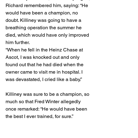
Richard remembered him, saying: “He 
would have been a champion, no 
doubt. Killiney was going to have a 
breathing operation the summer he 
died, which would have only improved 
him further.
“When he fell in the Heinz Chase at 
Ascot, I was knocked out and only 
found out that he had died when the 
owner came to visit me in hospital. I 
was devastated, I cried like a baby.”
Killiney was sure to be a champion, so 
much so that Fred Winter allegedly 
once remarked: “He would have been 
the best I ever trained, for sure.”