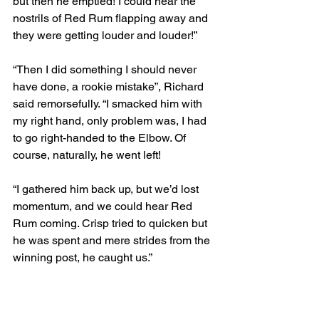
but then he emptied! I could hear the 
nostrils of Red Rum flapping away and 
they were getting louder and louder!”
“Then I did something I should never 
have done, a rookie mistake”, Richard 
said remorsefully. “I smacked him with 
my right hand, only problem was, I had 
to go right-handed to the Elbow. Of 
course, naturally, he went left!
“I gathered him back up, but we’d lost 
momentum, and we could hear Red 
Rum coming. Crisp tried to quicken but 
he was spent and mere strides from the 
winning post, he caught us.”