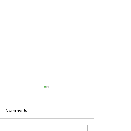
Comments