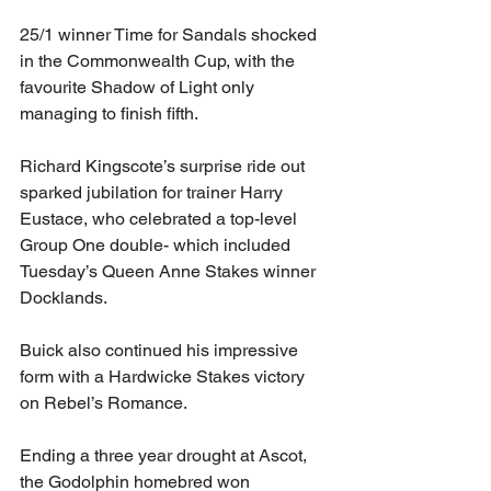
25/1 winner Time for Sandals shocked 
in the Commonwealth Cup, with the 
favourite Shadow of Light only 
managing to finish fifth.
Richard Kingscote’s surprise ride out 
sparked jubilation for trainer Harry 
Eustace, who celebrated a top-level 
Group One double- which included 
Tuesday’s Queen Anne Stakes winner 
Docklands.
Buick also continued his impressive 
form with a Hardwicke Stakes victory 
on Rebel’s Romance.
Ending a three year drought at Ascot, 
the Godolphin homebred won 