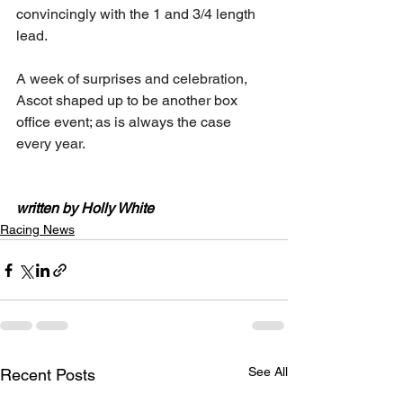
convincingly with the 1 and 3/4 length 
lead.
A week of surprises and celebration, 
Ascot shaped up to be another box 
office event; as is always the case 
every year.
written by Holly White
Racing News
See All
Recent Posts