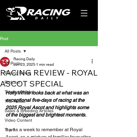
Post
All Posts
Racing Daily
All Posts
Jun 23, 2025
1 min read
RACING REVIEW - ROYAL
Racing News
ASCOT SPECIAL
Podcast
Tipping Articles
Holly White looks back at what was an 
exceptional five-days of racing at the 
The Hotlist
2025 Royal Ascot and highlights some 
Sales & Breeding Articles
of the biggest and brightest moments.
Video Content
It was a week to remember at Royal 
Top 5
Ascot, as a mixture of familiar favourites 