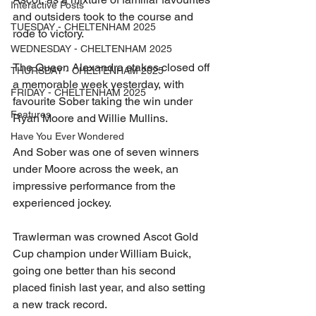
Interactive Posts
and outsiders took to the course and 
TUESDAY - CHELTENHAM 2025
rode to victory.
WEDNESDAY - CHELTENHAM 2025
The Queen Alexandra stakes closed off 
THURSDAY - CHELTENHAM 2025
a memorable week yesterday, with 
FRIDAY - CHELTENHAM 2025
favourite Sober taking the win under 
Features
Ryan Moore and Willie Mullins.
Have You Ever Wondered
And Sober was one of seven winners 
under Moore across the week, an 
impressive performance from the 
experienced jockey.
Trawlerman was crowned Ascot Gold 
Cup champion under William Buick, 
going one better than his second 
placed finish last year, and also setting 
a new track record.