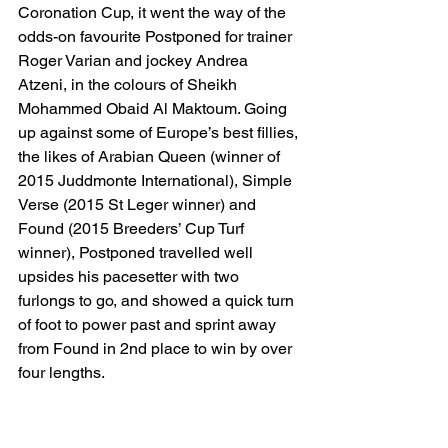
Coronation Cup, it went the way of the 
odds-on favourite Postponed for trainer 
Roger Varian and jockey Andrea 
Atzeni, in the colours of Sheikh 
Mohammed Obaid Al Maktoum. Going 
up against some of Europe’s best fillies, 
the likes of Arabian Queen (winner of 
2015 Juddmonte International), Simple 
Verse (2015 St Leger winner) and 
Found (2015 Breeders’ Cup Turf 
winner), Postponed travelled well 
upsides his pacesetter with two 
furlongs to go, and showed a quick turn 
of foot to power past and sprint away 
from Found in 2nd place to win by over 
four lengths.