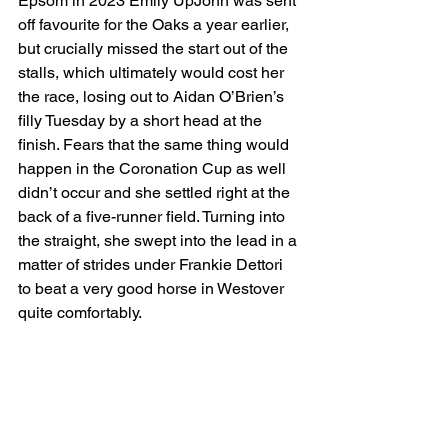
Epsom in 2023 Emily UpJohn was sent 
off favourite for the Oaks a year earlier, 
but crucially missed the start out of the 
stalls, which ultimately would cost her 
the race, losing out to Aidan O’Brien’s 
filly Tuesday by a short head at the 
finish. Fears that the same thing would 
happen in the Coronation Cup as well 
didn’t occur and she settled right at the 
back of a five-runner field. Turning into 
the straight, she swept into the lead in a 
matter of strides under Frankie Dettori 
to beat a very good horse in Westover 
quite comfortably.