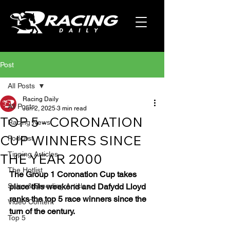
Post
All Posts
Racing Daily
All Posts
Jun 2, 2025
3 min read
TOP 5 - CORONATION
Racing News
CUP WINNERS SINCE
Podcast
Tipping Articles
THE YEAR 2000
The Hotlist
The Group 1 Coronation Cup takes 
Sales & Breeding Articles
place this weekend and Dafydd Lloyd 
ranks the top 5 race winners since the 
Video Content
turn of the century.
Top 5