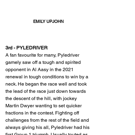
EMILY UPJOHN
3rd - PYLEDRIVER
A fan favourite for many, Pyledriver 
gamely saw off a tough and spirited 
opponent in Al Aasy in the 2021 
renewal in tough conditions to win by a 
neck. He began the race well and took 
the lead of the race just down towards 
the descent of the hill, with jockey 
Martin Dwyer wanting to set quicker 
fractions in the contest. Fighting off 
challenges from the rest of the field and 
always giving his all, Pyledriver had his 
first Group 1 triumph. Usually touted as 