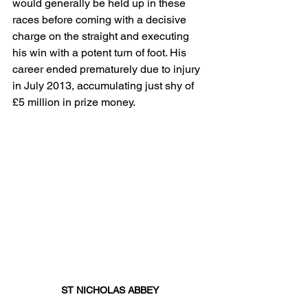
would generally be held up in these 
races before coming with a decisive 
charge on the straight and executing 
his win with a potent turn of foot. His 
career ended prematurely due to injury 
in July 2013, accumulating just shy of 
£5 million in prize money.
ST NICHOLAS ABBEY