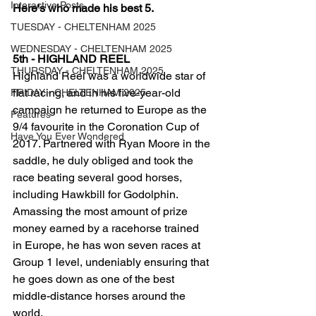
Interactive Posts
Here's who made his best 5.
TUESDAY - CHELTENHAM 2025
WEDNESDAY - CHELTENHAM 2025
5th - HIGHLAND REEL
THURSDAY - CHELTENHAM 2025
Highland Reel was a worldwide star of 
flat racing, and in his five-year-old 
FRIDAY - CHELTENHAM 2025
campaign he returned to Europe as the 
Features
9/4 favourite in the Coronation Cup of 
Have You Ever Wondered
2017. Partnered with Ryan Moore in the 
saddle, he duly obliged and took the 
race beating several good horses, 
including Hawkbill for Godolphin. 
Amassing the most amount of prize 
money earned by a racehorse trained 
in Europe, he has won seven races at 
Group 1 level, undeniably ensuring that 
he goes down as one of the best 
middle-distance horses around the 
world.