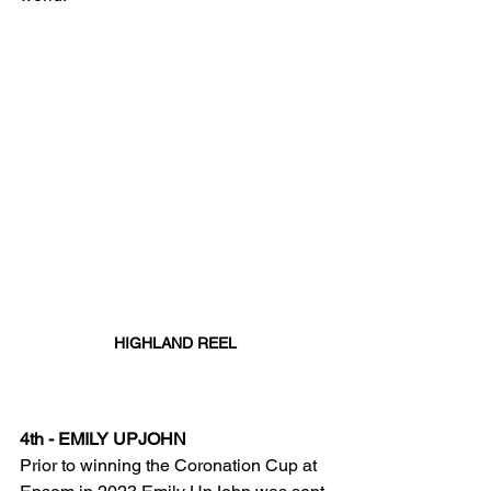
HIGHLAND REEL
4th - EMILY UPJOHN
Prior to winning the Coronation Cup at 