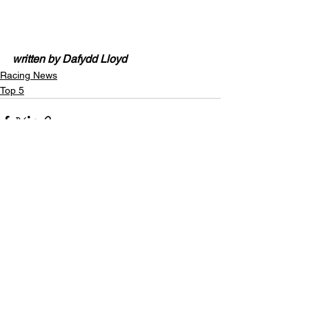
written by Dafydd Lloyd
Racing News
Top 5
See All
Recent Posts