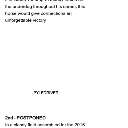
the underdog throughout his career, this 
horse would give connections an 
unforgettable victory.
PYLEDRIVER
2nd - POSTPONED
In a classy field assembled for the 2016 