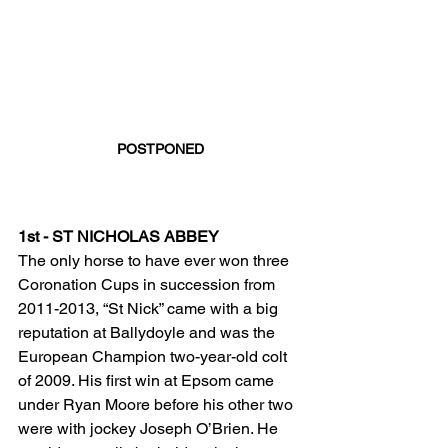
POSTPONED
1st - ST NICHOLAS ABBEY
The only horse to have ever won three 
Coronation Cups in succession from 
2011-2013, “St Nick” came with a big 
reputation at Ballydoyle and was the 
European Champion two-year-old colt 
of 2009. His first win at Epsom came 
under Ryan Moore before his other two 
were with jockey Joseph O’Brien. He 