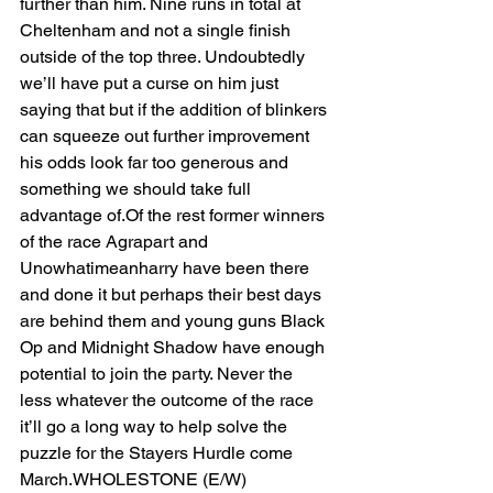
further than him. Nine runs in total at 
Cheltenham and not a single finish 
outside of the top three. Undoubtedly 
we’ll have put a curse on him just 
saying that but if the addition of blinkers 
can squeeze out further improvement 
his odds look far too generous and 
something we should take full 
advantage of.Of the rest former winners 
of the race Agrapart and 
Unowhatimeanharry have been there 
and done it but perhaps their best days 
are behind them and young guns Black 
Op and Midnight Shadow have enough 
potential to join the party. Never the 
less whatever the outcome of the race 
it’ll go a long way to help solve the 
puzzle for the Stayers Hurdle come 
March.WHOLESTONE (E/W) 