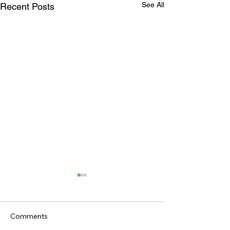
See All
Recent Posts
Comments