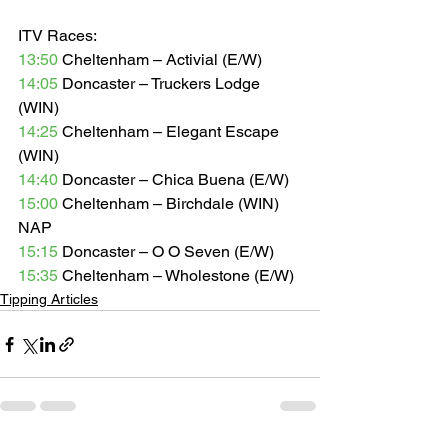
ITV Races: 
13:50
 Cheltenham – Activial (E/W) 
14:05
 Doncaster – Truckers Lodge 
(WIN) 
14:25
 Cheltenham – Elegant Escape 
(WIN) 
14:40
 Doncaster – Chica Buena (E/W) 
15:00
 Cheltenham – Birchdale (WIN) 
NAP 
15:15
 Doncaster – O O Seven (E/W) 
15:35
 Cheltenham – Wholestone (E/W)
Tipping Articles