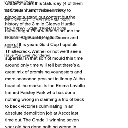
Interactive Posts
Grade 2 races this Saturday (4 of them 
at Cheltenham) it’s been tricky to 
TUESDAY - CHELTENHAM 2025
pinpoint a stand out contest but the 
WEDNESDAY - CHELTENHAM 2025
history of the 3 mile Cleeve Hurdle 
THURSDAY - CHELTENHAM 2025
burns bright. Past winners include the 
likes of Big Bucks, Inglis Drever and 
FRIDAY - CHELTENHAM 2025
one of this years Gold Cup hopefuls 
Features
Thistlecrack. Wether or not we’ll see a 
Have You Ever Wondered
superstar in that sort of mould this time 
around only time will tell but there’s a 
great mix of promising youngsters and 
more seasoned pros set to lineup.At the 
head of the market is the Emma Lavelle 
trained Paisley Park who has done 
nothing wrong in claiming a trio of back 
to back victories culminating in an 
absolute demolition job at Ascot last 
time out. The Grade 1 winning seven 
year old has done nothing wrong in 