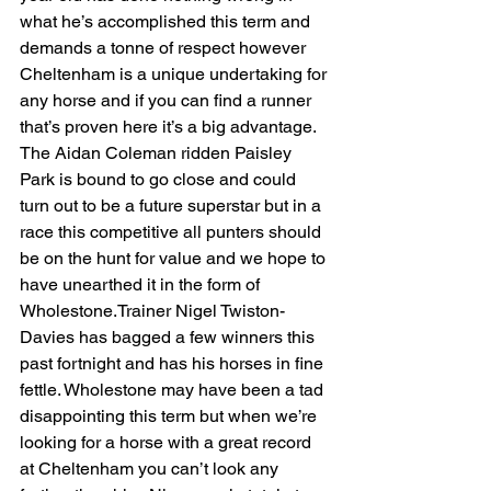
what he’s accomplished this term and 
demands a tonne of respect however 
Cheltenham is a unique undertaking for 
any horse and if you can find a runner 
that’s proven here it’s a big advantage. 
The Aidan Coleman ridden Paisley 
Park is bound to go close and could 
turn out to be a future superstar but in a 
race this competitive all punters should 
be on the hunt for value and we hope to 
have unearthed it in the form of 
Wholestone.Trainer Nigel Twiston-
Davies has bagged a few winners this 
past fortnight and has his horses in fine 
fettle. Wholestone may have been a tad 
disappointing this term but when we’re 
looking for a horse with a great record 
at Cheltenham you can’t look any 