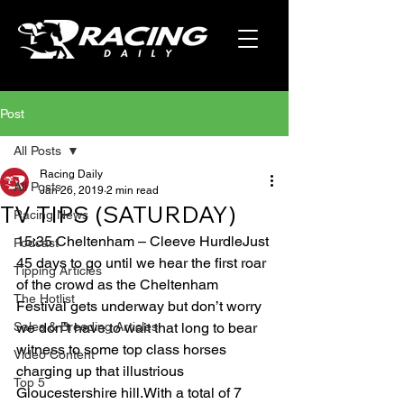
Post
All Posts
Racing Daily
All Posts
Jan 26, 2019
2 min read
TV TIPS (SATURDAY)
Racing News
15:35 Cheltenham – Cleeve HurdleJust 
Podcast
45 days to go until we hear the first roar 
Tipping Articles
of the crowd as the Cheltenham 
The Hotlist
Festival gets underway but don’t worry 
Sales & Breeding Articles
we don’t have to wait that long to bear 
witness to some top class horses 
Video Content
charging up that illustrious 
Top 5
Gloucestershire hill.With a total of 7 