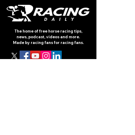
The home of free horse racing tips,
news, podcast, videos and more.
Made by racing fans for racing fans.
CONTENT
TIPS
NEWS
HOTLIST
PODCAST
ALL ARTICLES
SHOP
RACING GUIDES