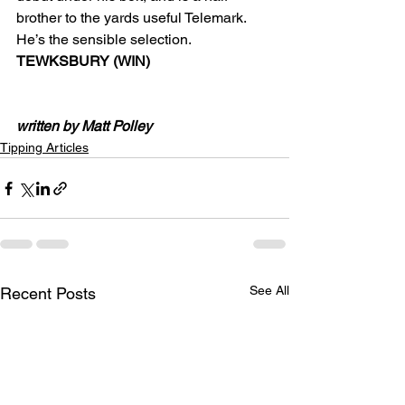
brother to the yards useful Telemark. 
He’s the sensible selection.
TEWKSBURY (WIN)
written by Matt Polley
Tipping Articles
See All
Recent Posts