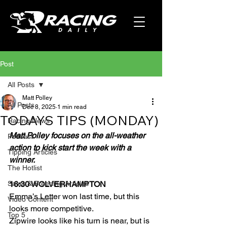
Post
All Posts
Matt Polley
All Posts
Dec 8, 2025
1 min read
TODAYS TIPS (MONDAY)
Racing News
Matt Polley focuses on the all-weather 
Podcast
action to kick start the week with a 
Tipping Articles
winner.
The Hotlist
Sales & Breeding Articles
16:30 WOLVERHAMPTON
Emma’s Letter won last time, but this 
Video Content
looks more competitive.
Top 5
Zipwire looks like his turn is near, but is 