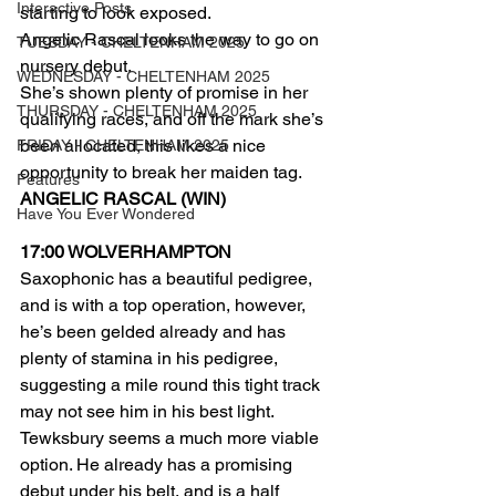
Interactive Posts
starting to look exposed.
Angelic Rascal looks the way to go on 
TUESDAY - CHELTENHAM 2025
nursery debut.
WEDNESDAY - CHELTENHAM 2025
She’s shown plenty of promise in her 
THURSDAY - CHELTENHAM 2025
qualifying races, and off the mark she’s 
been allocated, this likes a nice 
FRIDAY - CHELTENHAM 2025
opportunity to break her maiden tag.
Features
ANGELIC RASCAL (WIN)
Have You Ever Wondered
17:00 WOLVERHAMPTON 
Saxophonic has a beautiful pedigree, 
and is with a top operation, however, 
he’s been gelded already and has 
plenty of stamina in his pedigree, 
suggesting a mile round this tight track 
may not see him in his best light.
Tewksbury seems a much more viable 
option. He already has a promising 
debut under his belt, and is a half 