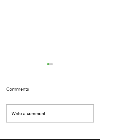
Comments
TV TIPS (SATURDAY)
TODAY'S TIPS (
Write a comment...