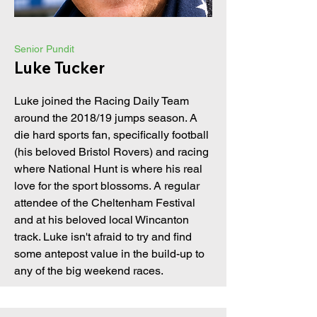
Senior Pundit
Luke Tucker
Luke joined the Racing Daily Team
around the 2018/19 jumps season. A
die hard sports fan, specifically football
(his beloved Bristol Rovers) and racing
where National Hunt is where his real
love for the sport blossoms. A regular
attendee of the Cheltenham Festival
and at his beloved local Wincanton
track. Luke isn't afraid to try and find
some antepost value in the build-up to
any of the big weekend races.