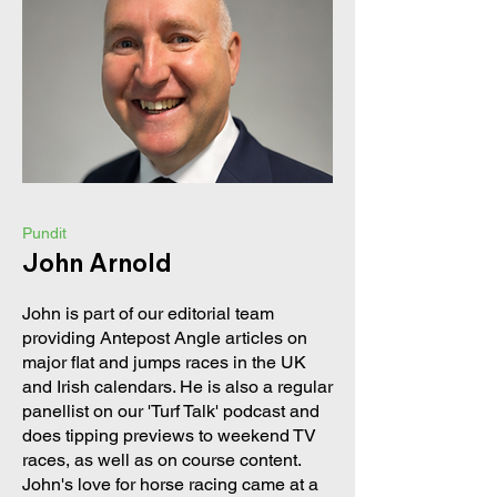
Pundit
John Arnold
John is part of our editorial team
providing Antepost Angle articles on
major flat and jumps races in the UK
and Irish calendars. He is also a regular
panellist on our 'Turf Talk' podcast and
does tipping previews to weekend TV
races, as well as on course content.
John's love for horse racing came at a