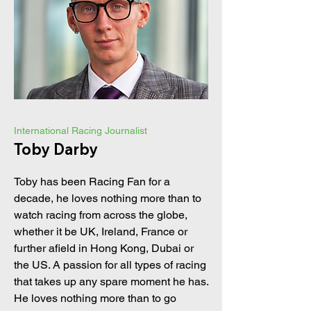
International Racing Journalist
Toby Darby
Toby has been Racing Fan for a
decade, he loves nothing more than to
watch racing from across the globe,
whether it be UK, Ireland, France or
further afield in Hong Kong, Dubai or
the US. A passion for all types of racing
that takes up any spare moment he has.
He loves nothing more than to go