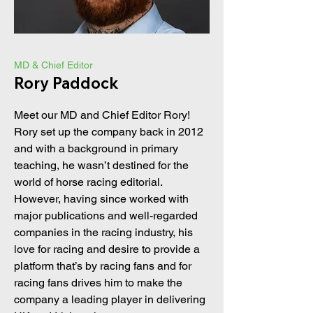
MD & Chief Editor
Rory Paddock
Meet our MD and Chief Editor Rory!
Rory set up the company back in 2012
and with a background in primary
teaching, he wasn’t destined for the
world of horse racing editorial.
However, having since worked with
major publications and well-regarded
companies in the racing industry, his
love for racing and desire to provide a
platform that’s by racing fans and for
racing fans drives him to make the
company a leading player in delivering