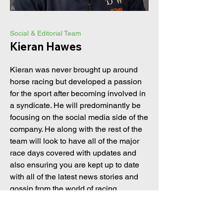
Social & Editorial Team
Kieran Hawes
Kieran was never brought up around
horse racing but developed a passion
for the sport after becoming involved in
a syndicate. He will predominantly be
focusing on the social media side of the
company. He along with the rest of the
team will look to have all of the major
race days covered with updates and
also ensuring you are kept up to date
with all of the latest news stories and
gossip from the world of racing.