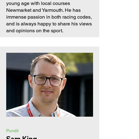
young age with local courses
Newmarket and Yarmouth. He has
immense passion in both racing codes,
and is always happy to share his views
and opinions on the sport.
Pundit