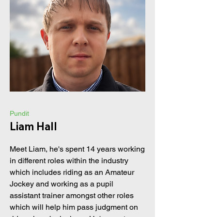
Pundit
Liam Hall
Meet Liam, he's spent 14 years working
in different roles within the industry
which includes riding as an Amateur
Jockey and working as a pupil
assistant trainer amongst other roles
which will help him pass judgment on