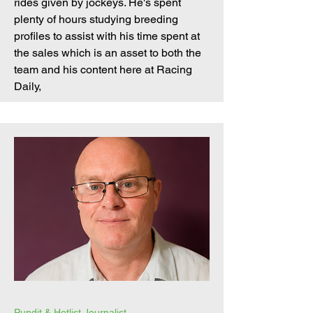
rides given by jockeys. He's spent
plenty of hours studying breeding
profiles to assist with his time spent at
the sales which is an asset to both the
team and his content here at Racing
Daily,
Pundit & Hotlist Journalist