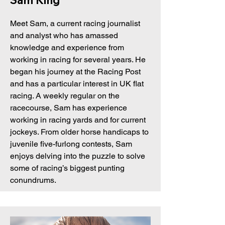
Sam King
Meet Sam, a current racing journalist
and analyst who has amassed
knowledge and experience from
working in racing for several years. He
began his journey at the Racing Post
and has a particular interest in UK flat
racing. A weekly regular on the
racecourse, Sam has experience
working in racing yards and for current
jockeys. From older horse handicaps to
juvenile five-furlong contests, Sam
enjoys delving into the puzzle to solve
some of racing’s biggest punting
conundrums.