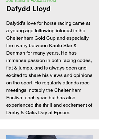
Journalist & Podcast Host
Dafydd Lloyd
Dafydd’s love for horse racing came at
a young age following interest in the
Cheltenham Gold Cup and especially
the rivalry between Kauto Star &
Denman for many years. He has
immense passion in both racing codes,
flat & jumps, and is always open and
excited to share his views and opinions
on the sport. He regularly attends race
meetings, notably the Cheltenham
Festival each year, but has also
experienced the thrill and excitement of
Derby & Oaks Day at Epsom.