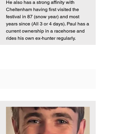
He also has a strong affinity with
Cheltenham having first visited the
festival in 87 (snow year) and most
years since (All 3 or 4 days). Paul has a
current ownership in a racehorse and
rides his own ex-hunter regularly.