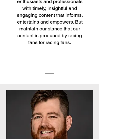
enthusiasts and professionals
with timely, insightful and
engaging content that informs,
entertains and empowers. But
maintain our stance that our
content is produced by racing
fans for racing fans.