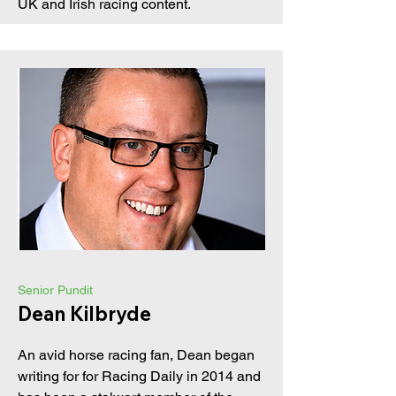
UK and Irish racing content.
Senior Pundit
Dean Kilbryde
An avid horse racing fan, Dean began
writing for for Racing Daily in 2014 and