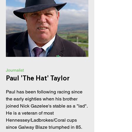
Journalist
Paul 'The Hat' Taylor
Paul has been following racing since
the early eighties when his brother
joined Nick Gazelee's stable as a "lad".
He is a veteran of most
Hennessey/Ladbrokes/Coral cups
since Galway Blaze triumphed in 85.