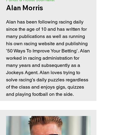
Alan Morris
Alan has been following racing daily
since the age of 10 and has written for
many publications as well as running
his own racing website and publishing
’50 Ways To Improve Your Betting’. Alan
worked in racing administration for
many years and subsequently as a
Jockeys Agent. Alan loves trying to
solve racing’s daily puzzles regardless
of the class and enjoys gigs, quizzes
and playing football on the side.