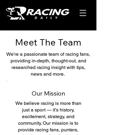
Meet The Team
We're a passionate team of racing fans,
providing in-depth, thought-out, and
researched racing insight with tips,
news and more.
Our Mission
We believe racing is more than
just a sport — it’s history,
excitement, strategy, and
community. Our mission is to
provide racing fans, punters,