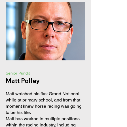
Senior Pundit
Matt Polley
Matt watched his first Grand National
while at primary school, and from that
moment knew horse racing was going
to be his life.
Matt has worked in multiple positions
within the racing industry, including