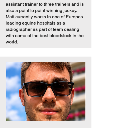
assistant trainer to three trainers and is
also a point to point winning jockey.
Matt currently works in one of Europes
leading equine hospitals as a
radiographer as part of team dealing
with some of the best bloodstock in the
world.