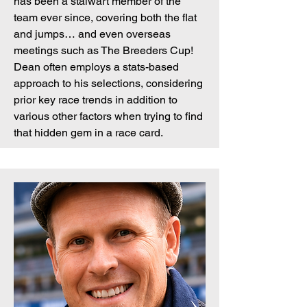
has been a stalwart member of the
team ever since, covering both the flat
and jumps… and even overseas
meetings such as The Breeders Cup!
Dean often employs a stats-based
approach to his selections, considering
prior key race trends in addition to
various other factors when trying to find
that hidden gem in a race card.