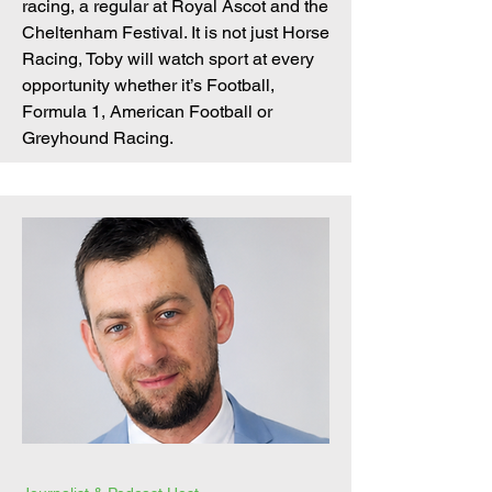
racing, a regular at Royal Ascot and the
Cheltenham Festival. It is not just Horse
Racing, Toby will watch sport at every
opportunity whether it’s Football,
Formula 1, American Football or
Greyhound Racing.