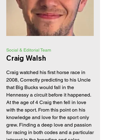
Social & Editorial Team
Craig Walsh
Craig watched his first horse race in
2008, Correctly predicting to his Uncle
that Big Bucks would fall in the
Hennessy a circuit before it happened.
At the age of 4 Craig then fell in love
with the sport. From this point on his
knowledge and love for the sport only
grew. Finding a deep love and passion
for racing in both codes and a particular
interest in the breeding and sales