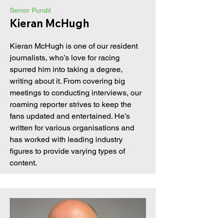
Senior Pundit
Kieran McHugh
Kieran McHugh is one of our resident
journalists, who’s love for racing
spurred him into taking a degree,
writing about it. From covering big
meetings to conducting interviews, our
roaming reporter strives to keep the
fans updated and entertained. He’s
written for various organisations and
has worked with leading industry
figures to provide varying types of
content.