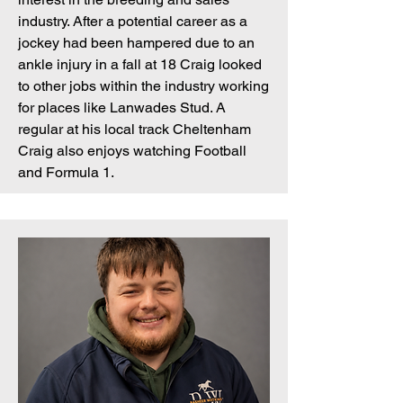
industry. After a potential career as a
jockey had been hampered due to an
ankle injury in a fall at 18 Craig looked
to other jobs within the industry working
for places like Lanwades Stud. A
regular at his local track Cheltenham
Craig also enjoys watching Football
and Formula 1.