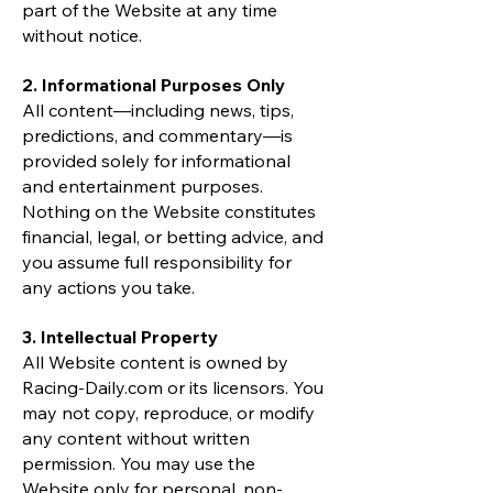
part of the Website at any time
without notice.
2. Informational Purposes Only
All content—including news, tips,
predictions, and commentary—is
provided solely for informational
and entertainment purposes.
Nothing on the Website constitutes
financial, legal, or betting advice, and
you assume full responsibility for
any actions you take.
3. Intellectual Property
All Website content is owned by
Racing-Daily.com or its licensors. You
may not copy, reproduce, or modify
any content without written
permission. You may use the
Website only for personal, non-