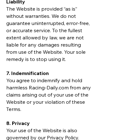
Liability
The Website is provided “as is”
without warranties. We do not
guarantee uninterrupted, error-free,
or accurate service. To the fullest
extent allowed by law, we are not
liable for any damages resulting
from use of the Website. Your sole
remedy is to stop using it.
7. Indemnification
You agree to indemnify and hold
harmless Racing-Daily.com from any
claims arising out of your use of the
Website or your violation of these
Terms.
8. Privacy
Your use of the Website is also
governed by our Privacy Policy.