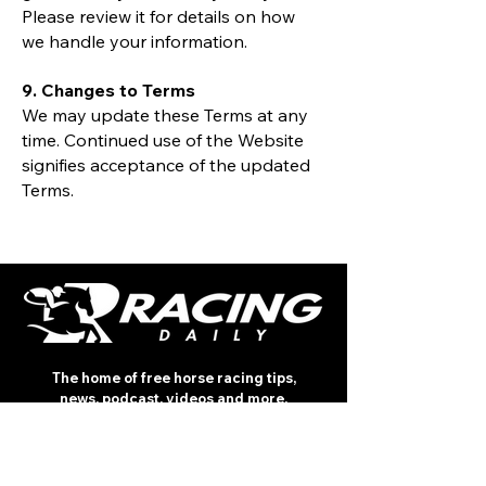
Please review it for details on how
we handle your information.
9. Changes to Terms
We may update these Terms at any
time. Continued use of the Website
signifies acceptance of the updated
Terms.
The home of free horse racing tips,
news, podcast, videos and more.
Made by racing fans for racing fans.