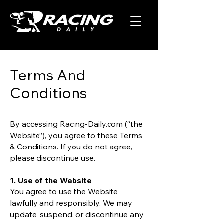
Terms And
Conditions
By accessing Racing-Daily.com (“the
Website”), you agree to these Terms
& Conditions. If you do not agree,
please discontinue use.
1. Use of the Website
You agree to use the Website
lawfully and responsibly. We may
update, suspend, or discontinue any