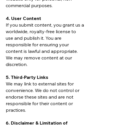
commercial purposes.
4. User Content
If you submit content, you grant us a
worldwide, royalty-free license to
use and publish it. You are
responsible for ensuring your
content is lawful and appropriate.
We may remove content at our
discretion.
5. Third-Party Links
We may link to external sites for
convenience. We do not control or
endorse these sites and are not
responsible for their content or
practices.
6. Disclaimer & Limitation of