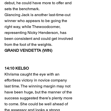
debut, he could have more to offer and 
sets the benchmark.
Glancing Jack is another last-time-out 
winner who appears to be going the 
right way, while Thewoodcorner, 
representing Nicky Henderson, has 
been consistent and could get involved 
from the foot of the weights.
GRAND VENDETTA (WIN)
14:10 KELSO
Khrisma caught the eye with an 
effortless victory in novice company 
last time. The winning margin may not 
have been huge, but the manner of the 
success suggested there’s plenty more 
to come. She could be well ahead of 
the assessor and looks a strong 