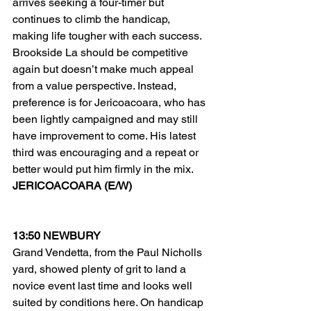
arrives seeking a four-timer but 
continues to climb the handicap, 
making life tougher with each success.
Brookside La should be competitive 
again but doesn’t make much appeal 
from a value perspective. Instead, 
preference is for Jericoacoara, who has 
been lightly campaigned and may still 
have improvement to come. His latest 
third was encouraging and a repeat or 
better would put him firmly in the mix.
JERICOACOARA (E/W)
13:50 NEWBURY
Grand Vendetta, from the Paul Nicholls 
yard, showed plenty of grit to land a 
novice event last time and looks well 
suited by conditions here. On handicap 