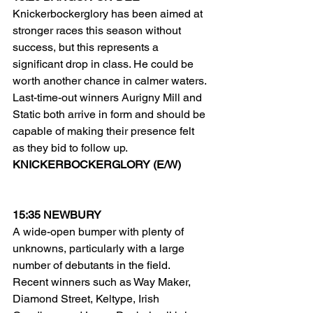
Knickerbockerglory has been aimed at 
stronger races this season without 
success, but this represents a 
significant drop in class. He could be 
worth another chance in calmer waters.
Last-time-out winners Aurigny Mill and 
Static both arrive in form and should be 
capable of making their presence felt 
as they bid to follow up.
KNICKERBOCKERGLORY (E/W)
15:35 NEWBURY
A wide-open bumper with plenty of 
unknowns, particularly with a large 
number of debutants in the field.
Recent winners such as Way Maker, 
Diamond Street, Keltype, Irish 