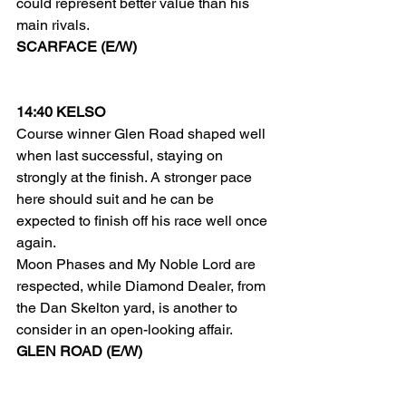
could represent better value than his 
main rivals.
SCARFACE (E/W)
14:40 KELSO
Course winner Glen Road shaped well 
when last successful, staying on 
strongly at the finish. A stronger pace 
here should suit and he can be 
expected to finish off his race well once 
again.
Moon Phases and My Noble Lord are 
respected, while Diamond Dealer, from 
the Dan Skelton yard, is another to 
consider in an open-looking affair.
GLEN ROAD (E/W)