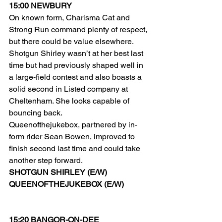
15:00 NEWBURY
On known form, Charisma Cat and 
Strong Run command plenty of respect, 
but there could be value elsewhere.
Shotgun Shirley wasn’t at her best last 
time but had previously shaped well in 
a large-field contest and also boasts a 
solid second in Listed company at 
Cheltenham. She looks capable of 
bouncing back.
Queenofthejukebox, partnered by in-
form rider Sean Bowen, improved to 
finish second last time and could take 
another step forward.
SHOTGUN SHIRLEY (E/W)
QUEENOFTHEJUKEBOX (E/W)
15:20 BANGOR-ON-DEE