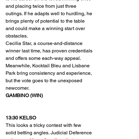
and placing twice from just three 
outings. If he adapts well to hurdling, he 
brings plenty of potential to the table 
and could make a winning start over 
obstacles.
Cecilia Star, a course-and-distance 
winner last time, has proven credentials 
and offers some each-way appeal. 
Meanwhile, Kocktail Bleu and Lisbane 
Park bring consistency and experience, 
but the vote goes to the unexposed 
newcomer.
GAMBINO (WIN)
13:30 KELSO
This looks a tricky contest with few 
solid betting angles. Judicial Deference 