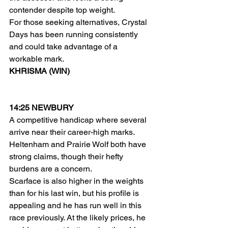
contender despite top weight.
For those seeking alternatives, Crystal 
Days has been running consistently 
and could take advantage of a 
workable mark.
KHRISMA (WIN)
14:25 NEWBURY
A competitive handicap where several 
arrive near their career-high marks. 
Heltenham and Prairie Wolf both have 
strong claims, though their hefty 
burdens are a concern.
Scarface is also higher in the weights 
than for his last win, but his profile is 
appealing and he has run well in this 
race previously. At the likely prices, he 