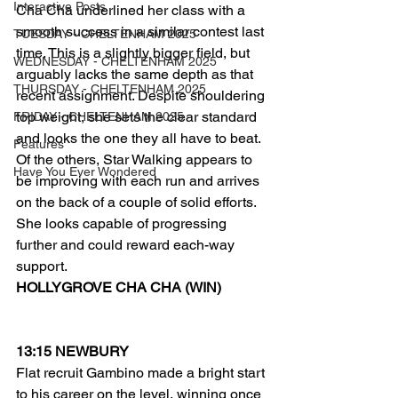
Interactive Posts
Cha Cha underlined her class with a 
smooth success in a similar contest last 
TUESDAY - CHELTENHAM 2025
time. This is a slightly bigger field, but 
WEDNESDAY - CHELTENHAM 2025
arguably lacks the same depth as that 
THURSDAY - CHELTENHAM 2025
recent assignment. Despite shouldering 
top weight, she sets the clear standard 
FRIDAY - CHELTENHAM 2025
and looks the one they all have to beat.
Features
Of the others, Star Walking appears to 
Have You Ever Wondered
be improving with each run and arrives 
on the back of a couple of solid efforts. 
She looks capable of progressing 
further and could reward each-way 
support.
HOLLYGROVE CHA CHA (WIN)
13:15 NEWBURY
Flat recruit Gambino made a bright start 
to his career on the level, winning once 