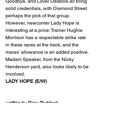
Goodbye, and Lover Desbois all bring 
solid credentials, with Diamond Street 
perhaps the pick of that group. 
However, newcomer Lady Hope is 
interesting at a price. Trainer Hughie 
Morrison has a respectable strike rate 
in these races at the track, and the 
mares’ allowance is an added positive.
Madam Speaker, from the Nicky 
Henderson yard, also looks likely to be 
involved.
LADY HOPE (E/W)
written by Rory Paddock
Tipping Articles