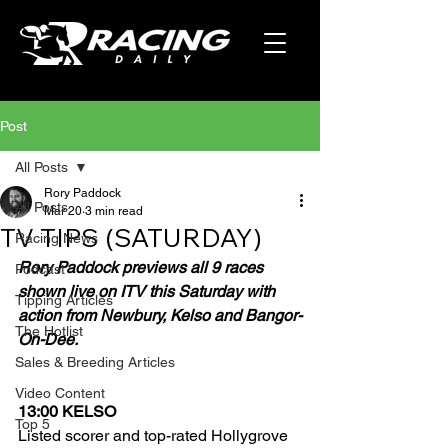
Post
All Posts
Rory Paddock
All Posts
Mar 20
3 min read
TV TIPS (SATURDAY)
Racing News
Rory Paddock previews all 9 races 
Podcast
shown live on ITV this Saturday with 
Tipping Articles
action from Newbury, Kelso and Bangor-
The Hotlist
On-Dee.
Sales & Breeding Articles
Video Content
13:00 KELSO
Top 5
Listed scorer and top-rated Hollygrove 