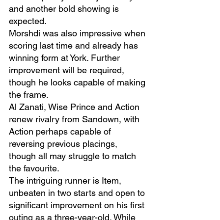
and another bold showing is 
expected.
Morshdi was also impressive when 
scoring last time and already has 
winning form at York. Further 
improvement will be required, 
though he looks capable of making 
the frame.
Al Zanati, Wise Prince and Action 
renew rivalry from Sandown, with 
Action perhaps capable of 
reversing previous placings, 
though all may struggle to match 
the favourite.
The intriguing runner is Item, 
unbeaten in two starts and open to 
significant improvement on his first 
outing as a three-year-old. While 