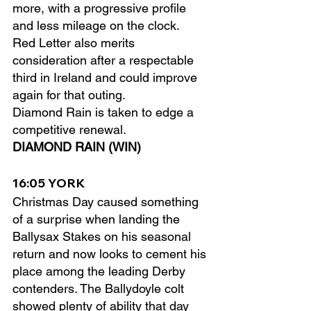
more, with a progressive profile 
and less mileage on the clock.
Red Letter also merits 
consideration after a respectable 
third in Ireland and could improve 
again for that outing.
Diamond Rain is taken to edge a 
competitive renewal.
DIAMOND RAIN (WIN)
16:05 YORK
Christmas Day caused something 
of a surprise when landing the 
Ballysax Stakes on his seasonal 
return and now looks to cement his 
place among the leading Derby 
contenders. The Ballydoyle colt 
showed plenty of ability that day 