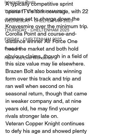
Interactive Posts
A typically competitive sprint 
opens ITV’s York coverage, with 22 
TUESDAY - CHELTENHAM 2025
runners set to charge down the 
WEDNESDAY - CHELTENHAM 2025
Knavesmire over the minimum trip.
THURSDAY - CHELTENHAM 2025
Corolla Point and course-and-
FRIDAY - CHELTENHAM 2025
distance winner Air Force One 
head the market and both hold 
Features
obvious claims, though in a field of 
Have You Ever Wondered
this size value may lie elsewhere.
Brazen Bolt also boasts winning 
form over this track and trip and 
ran well when second on his 
seasonal return, though that came 
in weaker company and, at nine 
years old, he may find younger 
rivals stronger late on.
Veteran Copper Knight continues 
to defy his age and showed plenty 