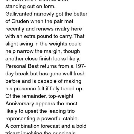
standing out on form.
Gallivanted narrowly got the better 
of Cruden when the pair met 
recently and renews rivalry here 
with an extra pound to carry. That 
slight swing in the weights could 
help narrow the margin, though 
another close finish looks likely.
Personal Best returns from a 197-
day break but has gone well fresh 
before and is capable of making 
his presence felt if fully tuned up.
Of the remainder, top-weight 
Anniversary appears the most 
likely to upset the leading trio 
representing a powerful stable.
A combination forecast and a bold 
tricast involving the principals 