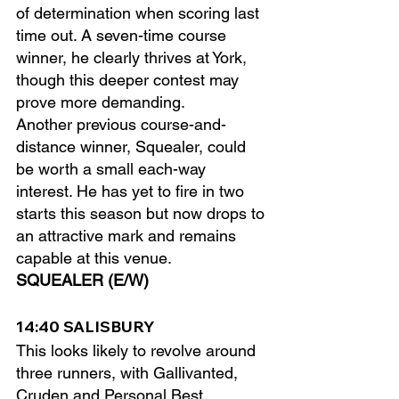
of determination when scoring last 
time out. A seven-time course 
winner, he clearly thrives at York, 
though this deeper contest may 
prove more demanding.
Another previous course-and-
distance winner, Squealer, could 
be worth a small each-way 
interest. He has yet to fire in two 
starts this season but now drops to 
an attractive mark and remains 
capable at this venue.
SQUEALER (E/W)
14:40 SALISBURY
This looks likely to revolve around 
three runners, with Gallivanted, 
Cruden and Personal Best 