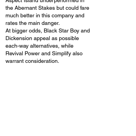
Aspect Island underperformed in 
the Abernant Stakes but could fare 
much better in this company and 
rates the main danger.
At bigger odds, Black Star Boy and 
Dickension appeal as possible 
each-way alternatives, while 
Revival Power and Simplify also 
warrant consideration.
Manatee Mehmas looks the one 
they all have to beat.
MANATEE MEHMAS (WIN)
written by Rory Paddock
Tipping Articles