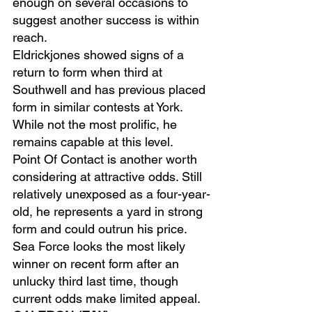
enough on several occasions to 
suggest another success is within 
reach.
Eldrickjones showed signs of a 
return to form when third at 
Southwell and has previous placed 
form in similar contests at York. 
While not the most prolific, he 
remains capable at this level.
Point Of Contact is another worth 
considering at attractive odds. Still 
relatively unexposed as a four-year-
old, he represents a yard in strong 
form and could outrun his price.
Sea Force looks the most likely 
winner on recent form after an 
unlucky third last time, though 
current odds make limited appeal.