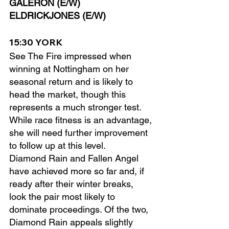
GALERON (E/W)
ELDRICKJONES (E/W)
15:30 YORK
See The Fire impressed when 
winning at Nottingham on her 
seasonal return and is likely to 
head the market, though this 
represents a much stronger test. 
While race fitness is an advantage, 
she will need further improvement 
to follow up at this level.
Diamond Rain and Fallen Angel 
have achieved more so far and, if 
ready after their winter breaks, 
look the pair most likely to 
dominate proceedings. Of the two, 
Diamond Rain appeals slightly 