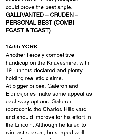
could prove the best angle.
GALLIVANTED – CRUDEN – 
PERSONAL BEST (COMBI 
FCAST & TCAST)
14:55 YORK
Another fiercely competitive 
handicap on the Knavesmire, with 
19 runners declared and plenty 
holding realistic claims.
At bigger prices, Galeron and 
Eldrickjones make some appeal as 
each-way options. Galeron 
represents the Charles Hills yard 
and should improve for his effort in 
the Lincoln. Although he failed to 
win last season, he shaped well 