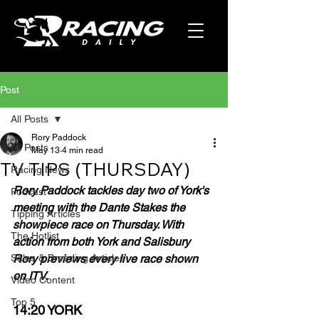
Post
All Posts
Rory Paddock
All Posts
May 13
4 min read
TV TIPS (THURSDAY)
Racing News
Rory Paddock tackles day two of York's 
Podcast
meeting with the Dante Stakes the 
Tipping Articles
showpiece race on Thursday. With 
The Hotlist
action from both York and Salisbury 
Sales & Breeding Articles
Rory previews every live race shown 
on ITV.
Video Content
Top 5
14:20 YORK