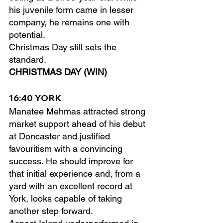
his juvenile form came in lesser 
company, he remains one with 
potential.
Christmas Day still sets the 
standard.
CHRISTMAS DAY (WIN)
16:40 YORK
Manatee Mehmas attracted strong 
market support ahead of his debut 
at Doncaster and justified 
favouritism with a convincing 
success. He should improve for 
that initial experience and, from a 
yard with an excellent record at 
York, looks capable of taking 
another step forward.