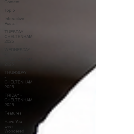
Content
Top 5
Interactive
Posts
TUESDAY -
CHELTENHAM
2025
WEDNESDAY
-
CHELTENHAM
2025
THURSDAY
-
CHELTENHAM
2025
FRIDAY -
CHELTENHAM
2025
Features
Have You
Ever
Wondered