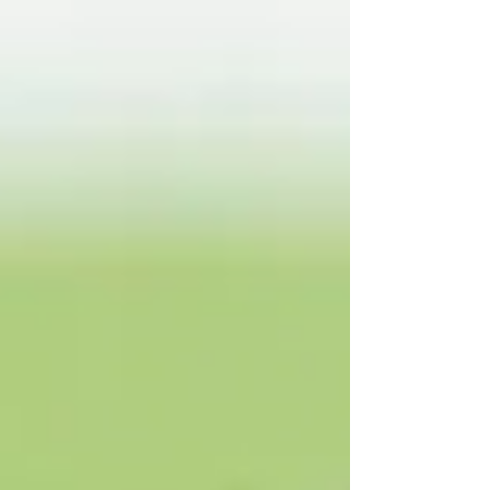
the National Hunt weighing room to the very
summit of Flat racing, where he became
champion jockey and partnered some of the finest
horses of his generation. Crowley’s retirement
comes following the serious injuries he suffered in
a fall at