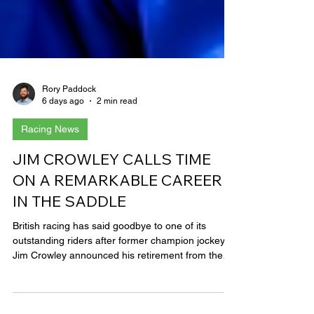
Rory Paddock
6 days ago
2 min read
Racing News
JIM CROWLEY CALLS TIME
ON A REMARKABLE CAREER
IN THE SADDLE
British racing has said goodbye to one of its
outstanding riders after former champion jockey
Jim Crowley announced his retirement from the
saddle at the age of 48. It brings the curtain down
on a remarkable career which took Crowley from