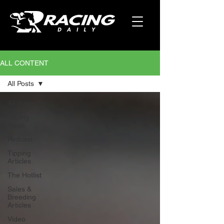
ALL CONTENT
All Posts
All Posts
Racing
News
Podcast
Tipping
Articles
The Hotlist
Sales &
Breeding
Articles
Video