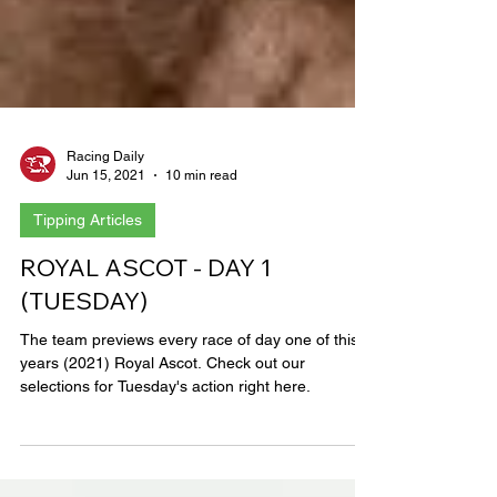
Racing Daily
Jun 15, 2021
10 min read
Tipping Articles
ROYAL ASCOT - DAY 1
(TUESDAY)
The team previews every race of day one of this
years (2021) Royal Ascot. Check out our
selections for Tuesday's action right here.