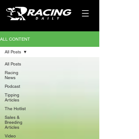
ALL CONTENT
All Posts
All Posts
Racing
News
Podcast
Tipping
Articles
The Hotlist
Sales &
Breeding
Articles
Video