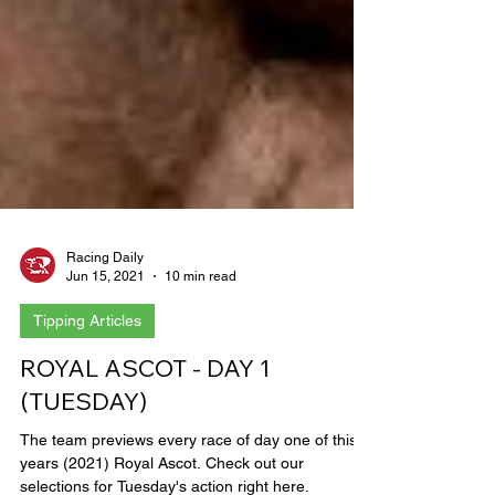
Racing Daily
Jun 15, 2021
10 min read
Tipping Articles
ROYAL ASCOT - DAY 1
(TUESDAY)
The team previews every race of day one of this