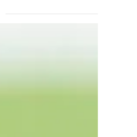
years (2021) Royal Ascot. Check out our
selections for Tuesday's action right here.