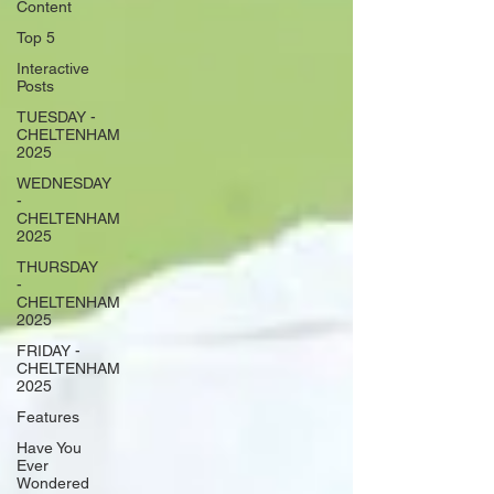
Content
Top 5
Interactive
Posts
TUESDAY -
CHELTENHAM
2025
WEDNESDAY
-
CHELTENHAM
2025
THURSDAY
-
CHELTENHAM
2025
FRIDAY -
CHELTENHAM
2025
Features
Have You
Ever
Wondered