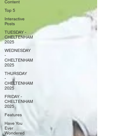
Content
Top 5
Interactive
Posts
TUESDAY -
CHELTENHAM
2025
WEDNESDAY
-
CHELTENHAM
2025
THURSDAY
-
CHELTENHAM
2025
FRIDAY -
CHELTENHAM
2025
Features
Have You
Ever
Wondered