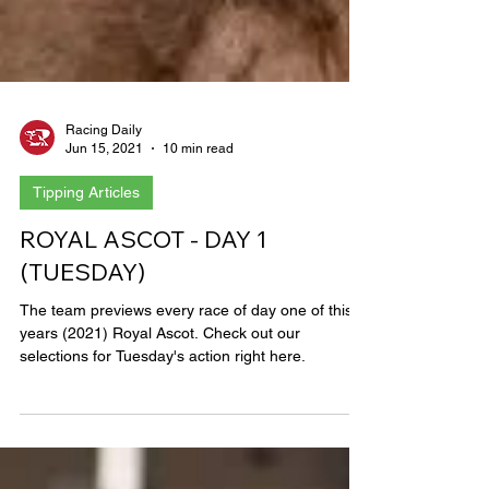
Racing Daily
Jun 15, 2021
10 min read
Tipping Articles
ROYAL ASCOT - DAY 1
(TUESDAY)
The team previews every race of day one of this
years (2021) Royal Ascot. Check out our
selections for Tuesday's action right here.