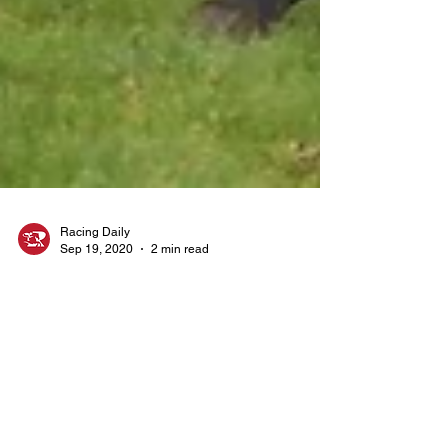
Racing Daily
Sep 19, 2020
2 min read
Tipping Articles