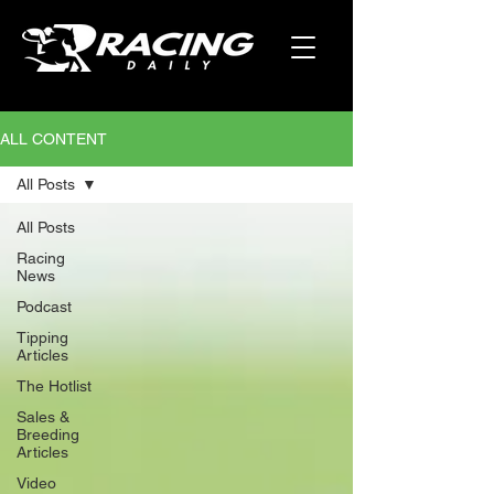
ALL CONTENT
All Posts
All Posts
Racing
News
Podcast
Tipping
Articles
The Hotlist
Sales &
Breeding
Articles
Video