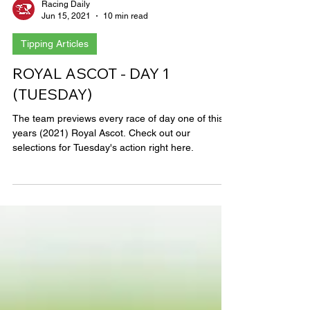
Racing Daily
Jun 15, 2021
10 min read
Tipping Articles
ROYAL ASCOT - DAY 1
(TUESDAY)
The team previews every race of day one of this
years (2021) Royal Ascot. Check out our
selections for Tuesday's action right here.