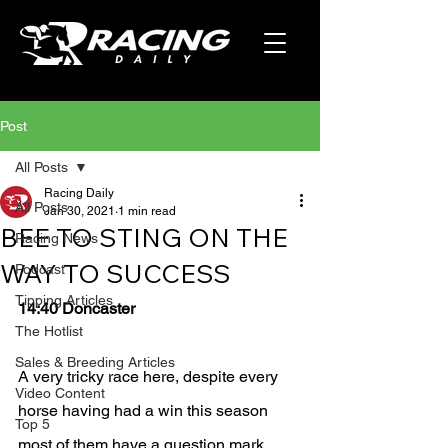
Post
All Posts
Racing Daily
All Posts
Jan 30, 2021
1 min read
BEE TO STING ON THE
Racing News
WAY TO SUCCESS
Podcast
Tipping Articles
14:40 Doncaster
The Hotlist
Sales & Breeding Articles
A very tricky race here, despite every 
Video Content
horse having had a win this season 
Top 5
most of them have a question mark 