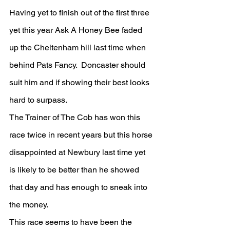
Having yet to finish out of the first three 
yet this year Ask A Honey Bee faded 
up the Cheltenham hill last time when 
behind Pats Fancy.  Doncaster should 
suit him and if showing their best looks 
hard to surpass.
The Trainer of The Cob has won this 
race twice in recent years but this horse 
disappointed at Newbury last time yet 
is likely to be better than he showed 
that day and has enough to sneak into 
the money.
This race seems to have been the 