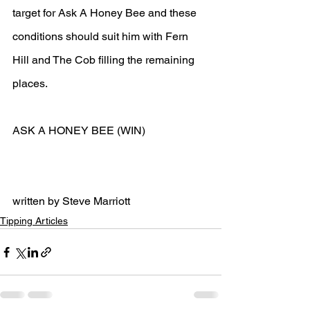
target for Ask A Honey Bee and these 
conditions should suit him with Fern 
Hill and The Cob filling the remaining 
places.
ASK A HONEY BEE (WIN)
written by Steve Marriott
Tipping Articles