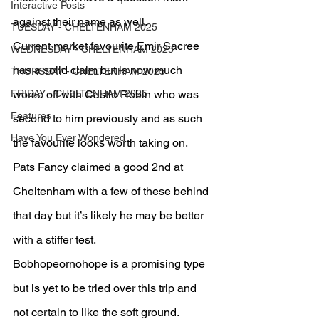
Interactive Posts
against their name as well.
TUESDAY - CHELTENHAM 2025
Current market favourite Emir Sacree 
WEDNESDAY - CHELTENHAM 2025
has a solid claim but is now much 
THURSDAY - CHELTENHAM 2025
FRIDAY - CHELTENHAM 2025
worse off with Castle Robin who was 
Features
second to him previously and as such 
Have You Ever Wondered
the favourite looks worth taking on.
Pats Fancy claimed a good 2nd at 
Cheltenham with a few of these behind 
that day but it’s likely he may be better 
with a stiffer test.
Bobhopeornohope is a promising type 
but is yet to be tried over this trip and 
not certain to like the soft ground.