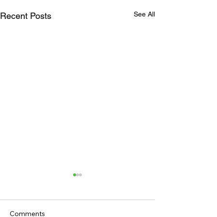
See All
Recent Posts
Comments