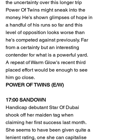
the uncertainty over this longer trip 
Power Of Twins might sneak into the 
money. He's shown glimpses of hope in 
a handful of his runs so far and this 
level of opposition looks worse than 
he's competed against previously. Far 
from a certainty but an interesting 
contender for what is a powerful yard.
A repeat of Warm Glow's recent third 
placed effort would be enough to see 
him go close.
POWER OF TWINS (E/W)
17:00 SANDOWN
Handicap debutant Star Of Dubai 
shook off her maiden tag when 
claiming her first success last month. 
She seems to have been given quite a 
lenient rating, one she can capitalise 