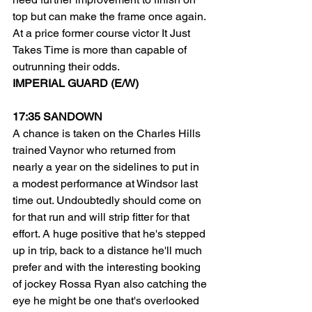
top but can make the frame once again.
At a price former course victor It Just 
Takes Time is more than capable of 
outrunning their odds.
IMPERIAL GUARD (E/W)
17:35 SANDOWN
A chance is taken on the Charles Hills 
trained Vaynor who returned from 
nearly a year on the sidelines to put in 
a modest performance at Windsor last 
time out. Undoubtedly should come on 
for that run and will strip fitter for that 
effort. A huge positive that he's stepped 
up in trip, back to a distance he'll much 
prefer and with the interesting booking 
of jockey Rossa Ryan also catching the 
eye he might be one that's overlooked 