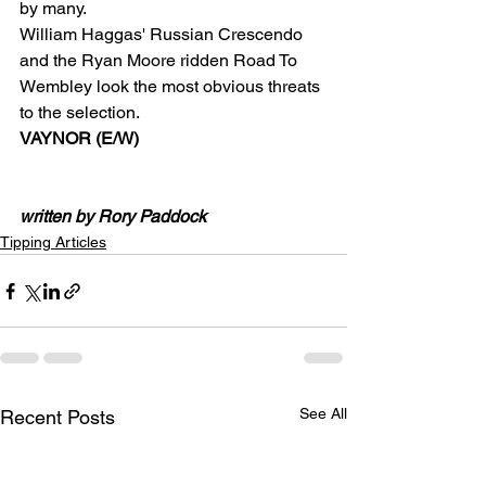
by many.
William Haggas' Russian Crescendo 
and the Ryan Moore ridden Road To 
Wembley look the most obvious threats 
to the selection.
VAYNOR (E/W)
written by Rory Paddock
Tipping Articles
See All
Recent Posts