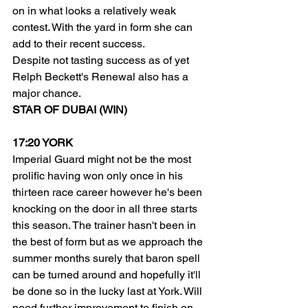
on in what looks a relatively weak 
contest. With the yard in form she can 
add to their recent success.
Despite not tasting success as of yet 
Relph Beckett's Renewal also has a 
major chance.
STAR OF DUBAI (WIN)
17:20 YORK
Imperial Guard might not be the most 
prolific having won only once in his 
thirteen race career however he's been 
knocking on the door in all three starts 
this season. The trainer hasn't been in 
the best of form but as we approach the 
summer months surely that baron spell 
can be turned around and hopefully it'll 
be done so in the lucky last at York. Will 
need further improvement to finish on 