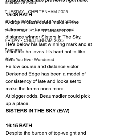
Interactive Posts
TUESDAY - CHELTENHAM 2025
15:08 BATH
WEDNESDAY - CHELTENHAM 2025
A drop in class could make all the 
difference for former course and 
THURSDAY - CHELTENHAM 2025
distance winner Sisters In The Sky. 
FRIDAY - CHELTENHAM 2025
He's below his last winning mark and at 
Features
a course he loves. It's hard not to like 
him.
Have You Ever Wondered
Fellow course and distance victor 
Derkened Edge has been a model of 
consistency of late and looks set to 
make the frame once more.
At bigger odds, Beaumadier could pick 
up a place.
SISTERS IN THE SKY (E/W)
16:15 BATH
Despite the burden of top-weight and 