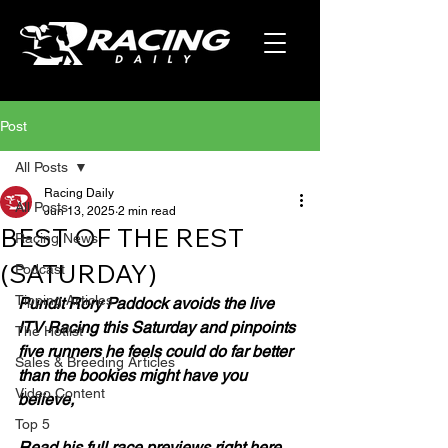
Post
All Posts
Racing Daily
All Posts
Jun 13, 2025
2 min read
BEST OF THE REST
Racing News
(SATURDAY)
Podcast
Tipping Articles
Pundit Rory Paddock avoids the live 
ITV Racing this Saturday and pinpoints 
The Hotlist
five runners he feels could do far better 
Sales & Breeding Articles
than the bookies might have you 
Video Content
believe,
Top 5
Read his full race previews right here.