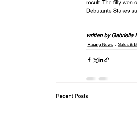
result. The filly won
Debutante Stakes su
written by Gabriella 
Racing News
Sales & B
Recent Posts