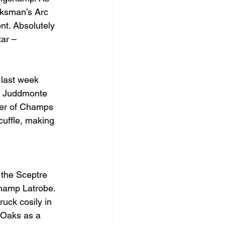
cksman’s Arc 
t. Absolutely 
ar – 
 last week 
f Juddmonte 
ter of Champs 
cuffle, making 
the Sceptre 
hamp Latrobe. 
uck cosily in 
e Oaks as a 