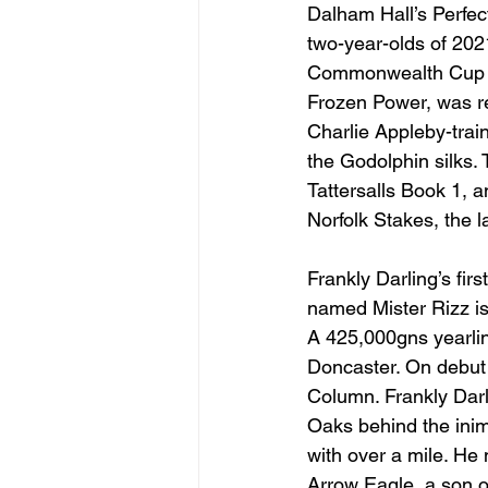
Dalham Hall’s Perfec
two-year-olds of 202
Commonwealth Cup to 
Frozen Power, was re
Charlie Appleby-trai
the Godolphin silks.
Tattersalls Book 1, 
Norfolk Stakes, the l
Frankly Darling’s fir
named Mister Rizz i
A 425,000gns yearlin
Doncaster. On debut 
Column. Frankly Darl
Oaks behind the inim
with over a mile. He
Arrow Eagle, a son o