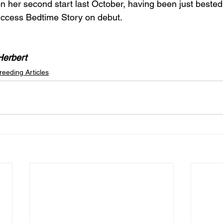
 on her second start last October, having been just best
ccess Bedtime Story on debut.
Herbert
reeding Articles