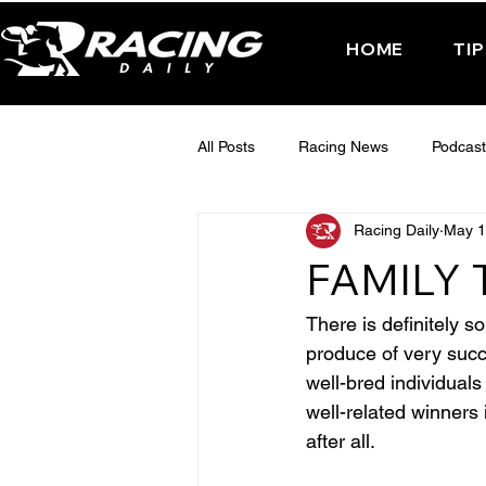
HOME
TI
All Posts
Racing News
Podcast
Racing Daily
May 1
Interactive Posts
TUESDAY -
FAMILY 
FRIDAY - CHELTENHAM 2025
There is definitely s
produce of very succe
well-bred individual
well-related winners 
after all.