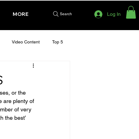
MORE
Log In
Search
Video Content
Top 5
HURSDAY - CHELTENHAM 2025
S
ses, or the 
 are plenty of 
umber of very 
h the best’ 