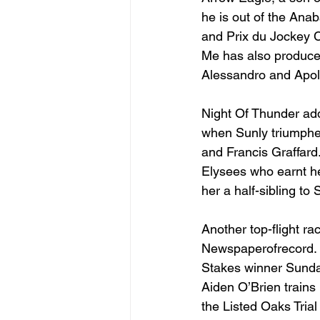
he is out of the Ana
and Prix du Jockey 
Me has also produced
Alessandro and Apoll
Night Of Thunder add
when Sunly triumphed
and Francis Graffar
Elysees who earnt he
her a half-sibling to
Another top-flight ra
Newspaperofrecord. L
Stakes winner Sunday
Aiden O’Brien trains 
the Listed Oaks Trial