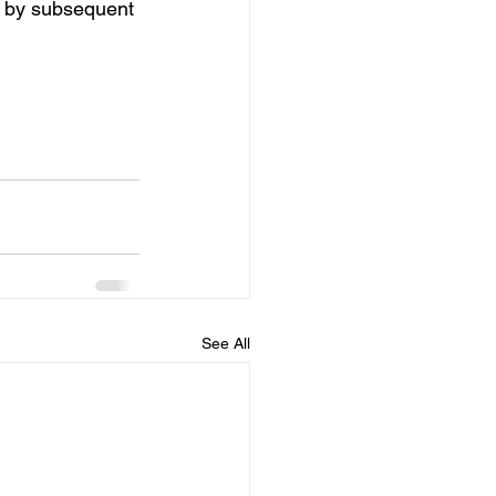
ed by subsequent 
See All