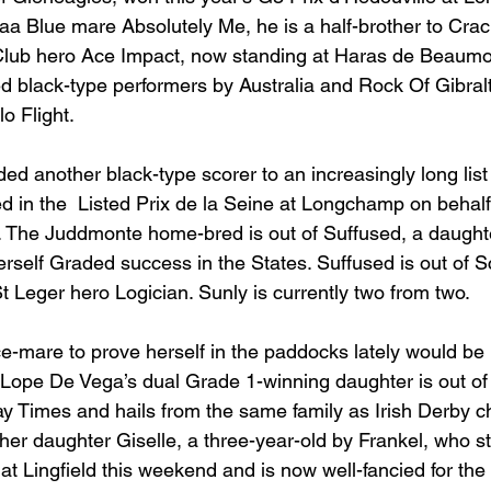
baa Blue mare Absolutely Me, he is a half-brother to Cra
Club hero Ace Impact, now standing at Haras de Beaumon
 black-type performers by Australia and Rock Of Gibralt
o Flight.
ed another black-type scorer to an increasingly long list
 in the  Listed Prix de la Seine at Longchamp on behal
d. The Juddmonte home-bred is out of Suffused, a daugh
rself Graded success in the States. Suffused is out of S
 St Leger hero Logician. Sunly is currently two from two.
ce-mare to prove herself in the paddocks lately would be 
ope De Vega’s dual Grade 1-winning daughter is out of 
 Times and hails from the same family as Irish Derby c
her daughter Giselle, a three-year-old by Frankel, who str
 at Lingfield this weekend and is now well-fancied for th