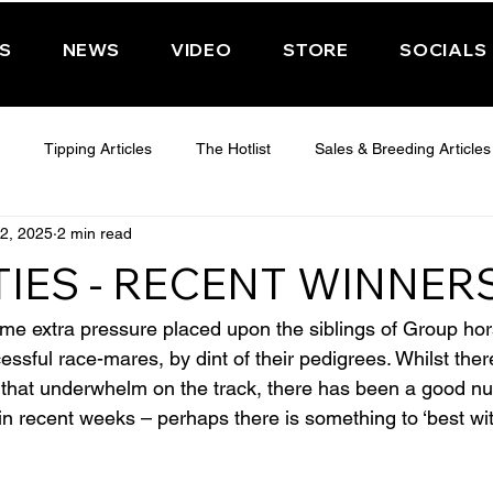
PS
NEWS
VIDEO
STORE
SOCIALS
Tipping Articles
The Hotlist
Sales & Breeding Articles
2, 2025
2 min read
 CHELTENHAM 2025
WEDNESDAY - CHELTENHAM 2025
T
TIES - RECENT WINNER
Features
Have You Ever Wondered
ome extra pressure placed upon the siblings of Group hor
ssful race-mares, by dint of their pedigrees. Whilst there
s that underwhelm on the track, there has been a good n
in recent weeks – perhaps there is something to ‘best wit