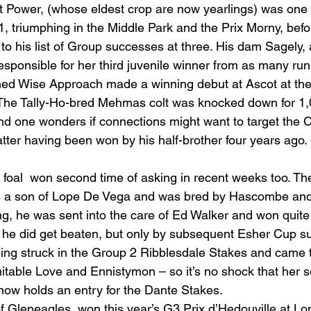
t Power, (whose eldest crop are now yearlings) was one o
1, triumphing in the Middle Park and the Prix Morny, befo
his list of Group successes at three. His dam Sagely, 
sponsible for her third juvenile winner from as many ru
ned Wise Approach made a winning debut at Ascot at the e
 The Tally-Ho-bred Mehmas colt was knocked down for 1,
and one wonders if connections might want to target the C
atter having been won by his half-brother four years ago.
st foal  won second time of asking in recent weeks too. T
s a son of Lope De Vega and was bred by Hascombe and 
g, he was sent into the care of Ed Walker and won quite 
he did get beaten, but only by subsequent Esher Cup su
ing struck in the Group 2 Ribblesdale Stakes and came th
itable Love and Ennistymon – so it’s no shock that her s
 now holds an entry for the Dante Stakes.
f Gleneagles, won this year’s G3 Prix d’Hedouville at L