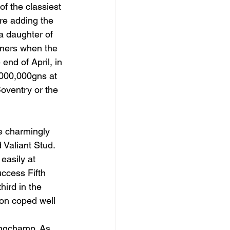
f the classiest 
re adding the 
a daughter of 
nners when the 
nd of April, in 
000,000gns at 
oventry or the 
he charmingly 
Valiant Stud. 
easily at 
ccess Fifth 
ird in the 
on coped well 
ongchamp. As 