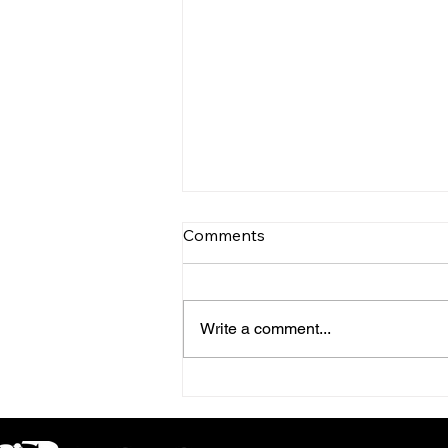
Comments
Write a comment...
INTERNATIONAL RACING
REVIEW - PRIX ROTHSCHILD