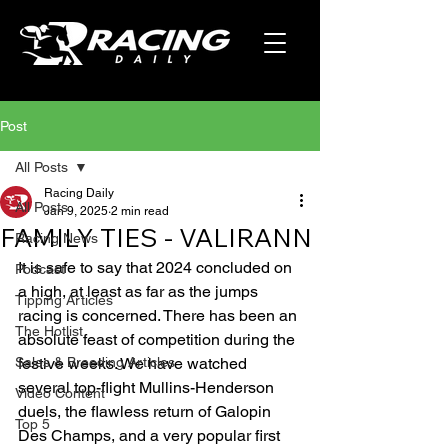
Post
All Posts
Racing Daily
All Posts
Jan 9, 2025
2 min read
FAMILY TIES - VALIRANN
Racing News
It is safe to say that 2024 concluded on 
Podcast
a high, at least as far as the jumps 
Tipping Articles
racing is concerned. There has been an 
The Hotlist
absolute feast of competition during the 
Sales & Breeding Articles
festive weeks. We have watched 
several top-flight Mullins-Henderson 
Video Content
duels, the flawless return of Galopin 
Top 5
Des Champs, and a very popular first 