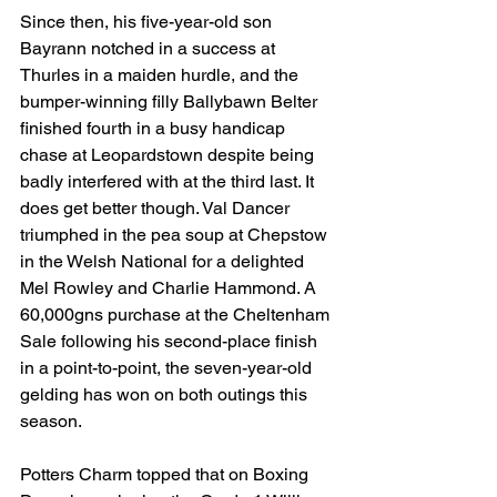
Since then, his five-year-old son 
Bayrann notched in a success at 
Thurles in a maiden hurdle, and the 
bumper-winning filly Ballybawn Belter 
finished fourth in a busy handicap 
chase at Leopardstown despite being 
badly interfered with at the third last. It 
does get better though. Val Dancer 
triumphed in the pea soup at Chepstow 
in the Welsh National for a delighted 
Mel Rowley and Charlie Hammond. A 
60,000gns purchase at the Cheltenham 
Sale following his second-place finish 
in a point-to-point, the seven-year-old 
gelding has won on both outings this 
season.
Potters Charm topped that on Boxing 