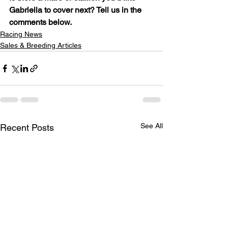
Gabriella to cover next? Tell us in the 
comments below.
Racing News
Sales & Breeding Articles
See All
Recent Posts