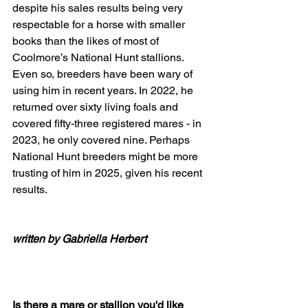
despite his sales results being very 
respectable for a horse with smaller 
books than the likes of most of 
Coolmore’s National Hunt stallions. 
Even so, breeders have been wary of 
using him in recent years. In 2022, he 
returned over sixty living foals and 
covered fifty-three registered mares - in 
2023, he only covered nine. Perhaps 
National Hunt breeders might be more 
trusting of him in 2025, given his recent 
results.
written by Gabriella Herbert
Is there a mare or stallion you'd like 