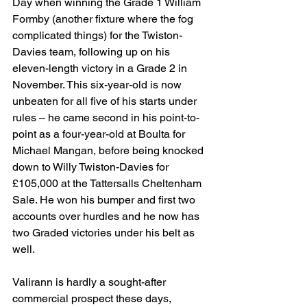
Day when winning the Grade 1 William 
Formby (another fixture where the fog 
complicated things) for the Twiston-
Davies team, following up on his 
eleven-length victory in a Grade 2 in 
November. This six-year-old is now 
unbeaten for all five of his starts under 
rules – he came second in his point-to-
point as a four-year-old at Boulta for 
Michael Mangan, before being knocked 
down to Willy Twiston-Davies for 
£105,000 at the Tattersalls Cheltenham 
Sale. He won his bumper and first two 
accounts over hurdles and he now has 
two Graded victories under his belt as 
well.
Valirann is hardly a sought-after 
commercial prospect these days, 