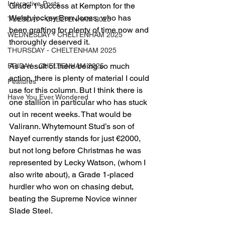
Interactive Posts
Grade 1 success at Kempton for the 
Welsh jockey Ben Jones, who has 
TUESDAY - CHELTENHAM 2025
been grafting for plenty of time now and 
WEDNESDAY - CHELTENHAM 2025
thoroughly deserved it.
THURSDAY - CHELTENHAM 2025
As a result of there being so much 
FRIDAY - CHELTENHAM 2025
action, there is plenty of material I could 
Features
use for this column. But I think there is 
Have You Ever Wondered
one stallion in particular who has stuck 
out in recent weeks. That would be 
Valirann. Whytemount Stud’s son of 
Nayef currently stands for just €2000, 
but not long before Christmas he was 
represented by Lecky Watson, (whom I 
also write about), a Grade 1-placed 
hurdler who won on chasing debut, 
beating the Supreme Novice winner 
Slade Steel.