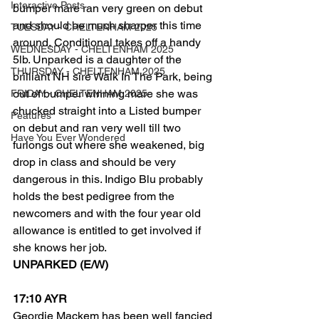
Interactive Posts
bumper mare ran very green on debut 
and should be much sharper this time 
TUESDAY - CHELTENHAM 2025
around, Conditional takes off a handy 
WEDNESDAY - CHELTENHAM 2025
5lb. Unparked is a daughter of the 
THURSDAY - CHELTENHAM 2025
brilliant NH sire Walk In The Park, being 
out of bumper winning mare she was 
FRIDAY - CHELTENHAM 2025
chucked straight into a Listed bumper 
Features
on debut and ran very well till two 
Have You Ever Wondered
furlongs out where she weakened, big 
drop in class and should be very 
dangerous in this. Indigo Blu probably 
holds the best pedigree from the 
newcomers and with the four year old 
allowance is entitled to get involved if 
she knows her job. 
UNPARKED (E/W) 
17:10 AYR
Geordie Mackem has been well fancied 