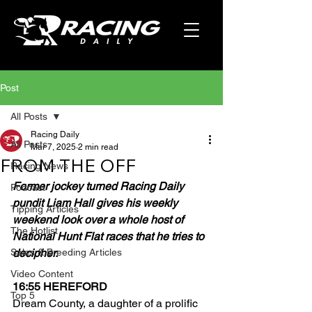
Post
All Posts
Racing Daily
All Posts
Mar 7, 2025
2 min read
FROM THE OFF
Racing News
Former jockey turned Racing Daily 
Podcast
pundit Liam Hall gives his weekly 
Tipping Articles
weekend look over a whole host of 
The Hotlist
National Hunt Flat races that he tries to 
Sales & Breeding Articles
decipher.
Video Content
16:55 HEREFORD
Top 5
Dream County, a daughter of a prolific 