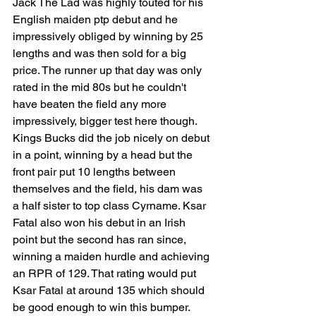
Jack The Lad was highly touted for his 
English maiden ptp debut and he 
impressively obliged by winning by 25 
lengths and was then sold for a big 
price. The runner up that day was only 
rated in the mid 80s but he couldn't 
have beaten the field any more 
impressively, bigger test here though. 
Kings Bucks did the job nicely on debut 
in a point, winning by a head but the 
front pair put 10 lengths between 
themselves and the field, his dam was 
a half sister to top class Cyrname. Ksar 
Fatal also won his debut in an Irish 
point but the second has ran since, 
winning a maiden hurdle and achieving 
an RPR of 129. That rating would put 
Ksar Fatal at around 135 which should 
be good enough to win this bumper. 