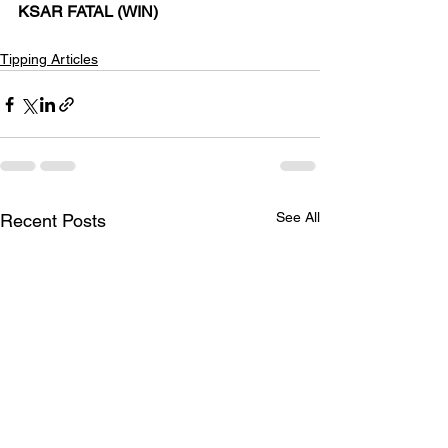
KSAR FATAL (WIN) 
Tipping Articles
See All
Recent Posts