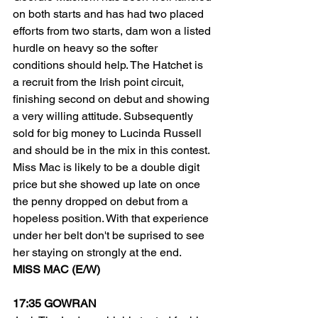
on both starts and has had two placed 
efforts from two starts, dam won a listed 
hurdle on heavy so the softer 
conditions should help. The Hatchet is 
a recruit from the Irish point circuit, 
finishing second on debut and showing 
a very willing attitude. Subsequently 
sold for big money to Lucinda Russell 
and should be in the mix in this contest. 
Miss Mac is likely to be a double digit 
price but she showed up late on once 
the penny dropped on debut from a 
hopeless position. With that experience 
under her belt don't be suprised to see 
her staying on strongly at the end. 
MISS MAC (E/W)
17:35 GOWRAN