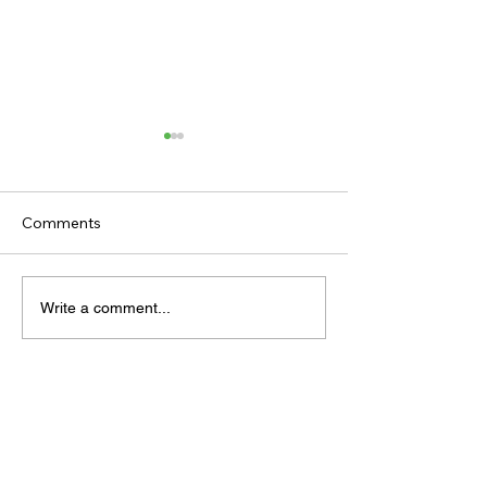
Comments
TODAY’S TIPS
TODAY'S TIPS
Write a comment...
(THURSDAY)
(WEDNESDAY)