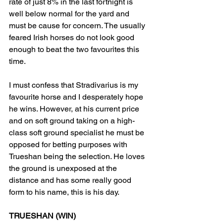
rate of just 8% in the last fortnight is 
well below normal for the yard and 
must be cause for concern. The usually 
feared Irish horses do not look good 
enough to beat the two favourites this 
time.
I must confess that Stradivarius is my 
favourite horse and I desperately hope 
he wins. However, at his current price 
and on soft ground taking on a high-
class soft ground specialist he must be 
opposed for betting purposes with 
Trueshan being the selection. He loves 
the ground is unexposed at the 
distance and has some really good 
form to his name, this is his day.
TRUESHAN (WIN)