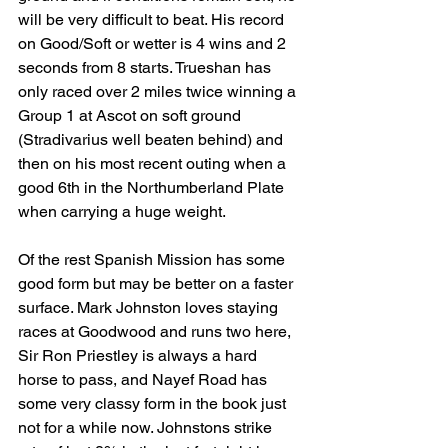
will be very difficult to beat. His record 
on Good/Soft or wetter is 4 wins and 2 
seconds from 8 starts. Trueshan has 
only raced over 2 miles twice winning a 
Group 1 at Ascot on soft ground 
(Stradivarius well beaten behind) and 
then on his most recent outing when a 
good 6th in the Northumberland Plate 
when carrying a huge weight.
Of the rest Spanish Mission has some 
good form but may be better on a faster 
surface. Mark Johnston loves staying 
races at Goodwood and runs two here, 
Sir Ron Priestley is always a hard 
horse to pass, and Nayef Road has 
some very classy form in the book just 
not for a while now. Johnstons strike 