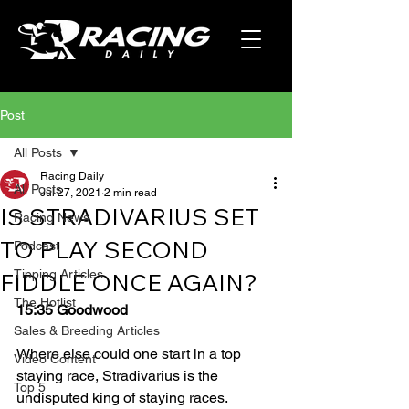
Post
All Posts
Racing Daily
All Posts
Jul 27, 2021
2 min read
IS STRADIVARIUS SET
Racing News
TO PLAY SECOND
Podcast
Tipping Articles
FIDDLE ONCE AGAIN?
The Hotlist
15:35 Goodwood
Sales & Breeding Articles
Where else could one start in a top 
Video Content
staying race, Stradivarius is the 
Top 5
undisputed king of staying races. 