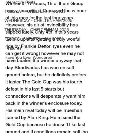
Interactive Posts
Winner of 17 races, 15 of them Group 
races, three Gold Cups and the winner 
TUESDAY - CHELTENHAM 2025
of this race for the last four years. 
WEDNESDAY - CHELTENHAM 2025
However, his air of invincibility has 
THURSDAY - CHELTENHAM 2025
slipped lately. Only 4th in this years 
Gold Cup after getting a truly woeful 
FRIDAY - CHELTENHAM 2025
ride by Frankie Dettori (yes even he 
Features
can get it wrong) however he may not 
Have You Ever Wondered
have beaten the winner anyway that 
day. Stradivarius has won on soft 
ground before, but he definitely prefers 
it faster. The Gold Cup was his fourth 
defeat in his last 5 starts but 
connections will desperately want him 
back in the winner’s enclosure today.
His main rival today will be Trueshan 
trained by Alan King. He missed the 
Gold Cup because he doesn’t like fast 
ground and if conditions remain soft, he 