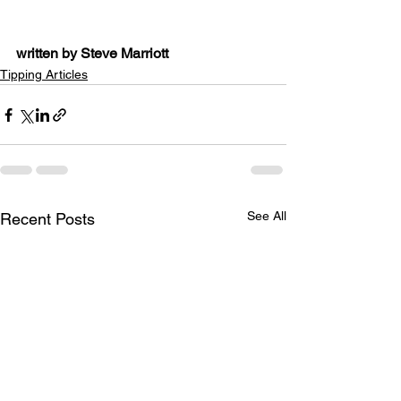
written by Steve Marriott
Tipping Articles
See All
Recent Posts