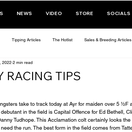
PS
NEWS
VIDEO
STORE
SOCIALS
Tipping Articles
The Hotlist
Sales & Breeding Articles
, 2022
2 min read
 CHELTENHAM 2025
WEDNESDAY - CHELTENHAM 2025
T
 RACING TIPS
Features
Have You Ever Wondered
sters take to track today at Ayr for maiden over 5 ½F 
debutant in the field is Capital Offence for Ed Bethell, Cl
Danny Tudhope. This Acclamation colt certainly looks the 
t need the run. The best form in the field comes from Tatt