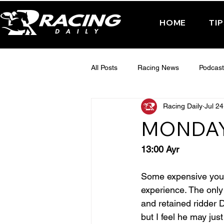
HOME
TI
All Posts
Racing News
Podcast
Racing Daily
Jul 24
Interactive Posts
TUESDAY -
MONDAY
FRIDAY - CHELTENHAM 2025
13:00 Ayr
Some expensive young
experience. The only 
and retained ridder 
but I feel he may jus