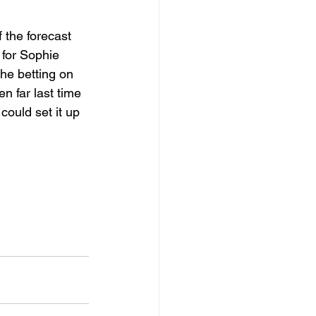
 the forecast 
 for Sophie 
the betting on 
n far last time 
ould set it up 