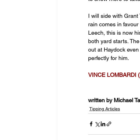
I will side with Gran
rain comes in favour 
Leech, this is now hi
both yard starts. The
out at Haydock even t
perfectly for him.
VINCE LOMBARDI (
written by Michael Ta
Tipping Articles