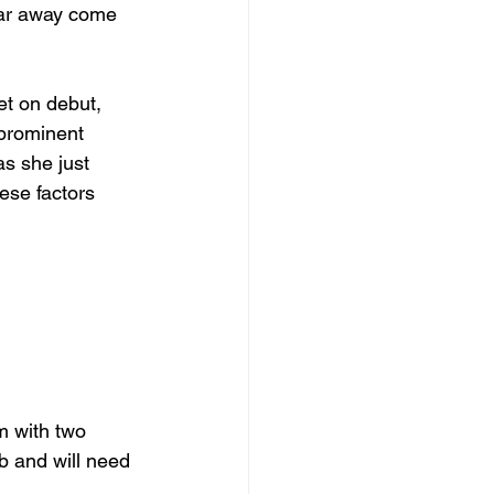
 far away come 
et on debut, 
prominent 
as she just 
ese factors 
m with two 
b and will need 