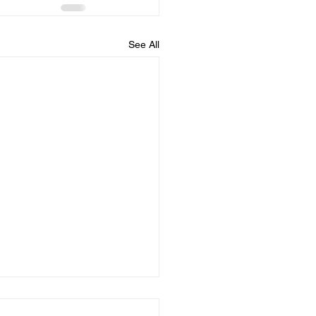
See All