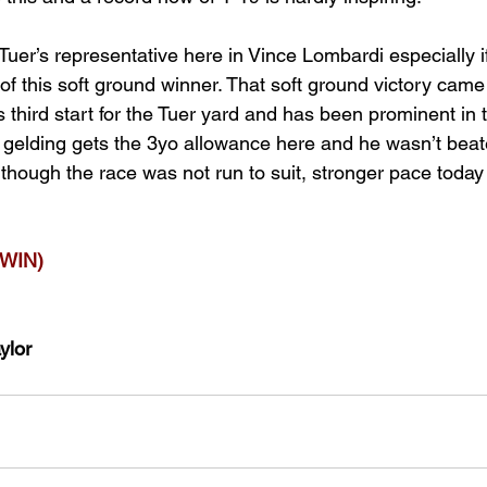
t Tuer’s representative here in Vince Lombardi especially if
of this soft ground winner. That soft ground victory came
s third start for the Tuer yard and has been prominent in 
 gelding gets the 3yo allowance here and he wasn’t beate
hough the race was not run to suit, stronger pace today c
WIN)
ylor