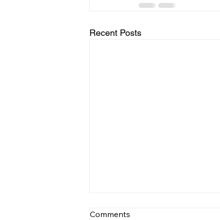
Recent Posts
Comments