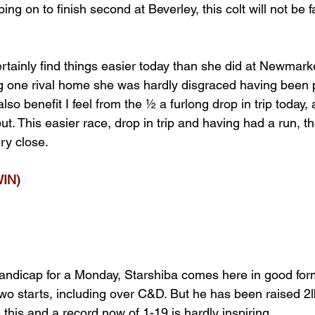
ng on to finish second at Beverley, this colt will not be
rtainly find things easier today than she did at Newmark
g one rival home she was hardly disgraced having been 
lso benefit I feel from the ½ a furlong drop in trip today, 
ut. This easier race, drop in trip and having had a run, th
ry close.
IN)
andicap for a Monday, Starshiba comes here in good for
two starts, including over C&D. But he has been raised 2l
this and a record now of 1-19 is hardly inspiring.