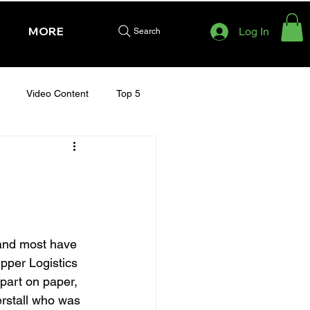
MORE
Log In
Search
Video Content
Top 5
HURSDAY - CHELTENHAM 2025
and most have 
ipper Logistics 
part on paper, 
erstall who was 