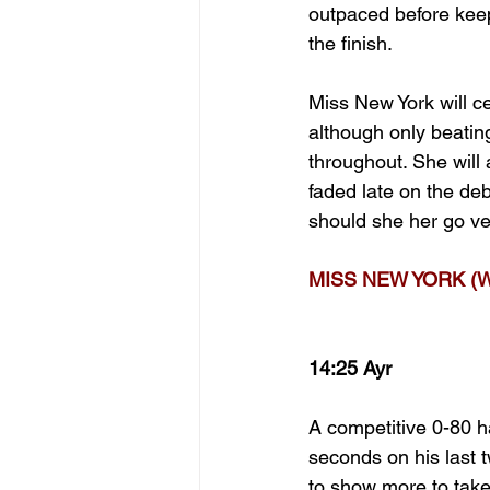
outpaced before keepi
the finish.
Miss New York will ce
although only beatin
throughout. She will a
faded late on the deb
should she her go ve
MISS NEW YORK (W
14:25 Ayr
A competitive 0-80 h
seconds on his last 
to show more to take 