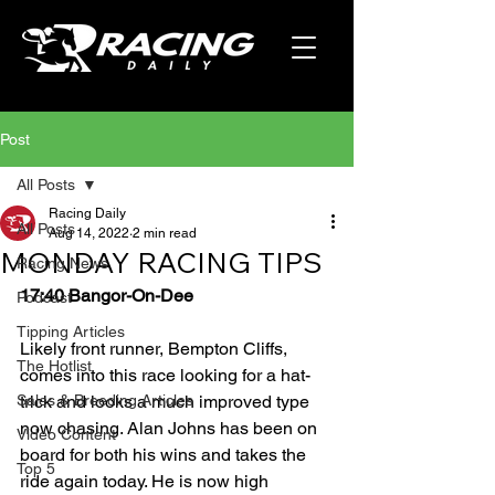
Post
All Posts
Racing Daily
All Posts
Aug 14, 2022
2 min read
MONDAY RACING TIPS
Racing News
17:40 Bangor-On-Dee
Podcast
Tipping Articles
Likely front runner, Bempton Cliffs, 
The Hotlist
comes into this race looking for a hat-
Sales & Breeding Articles
trick and looks a much improved type 
now chasing. Alan Johns has been on 
Video Content
board for both his wins and takes the 
Top 5
ride again today. He is now high 