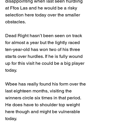
disappointing when last seen hurdling 
at Ffos Las and he would be a risky 
selection here today over the smaller 
obstacles.
Dead Right hasn’t been seen on track 
for almost a year but the lightly raced 
ten-year-old has won two of his three 
starts over hurdles. If he is fully wound 
up for this visit he could be a big player 
today.
Wbee has really found his form over the 
last eighteen months, visiting the 
winners circle six times in that period. 
He does have to shoulder top weight 
here though and might be vulnerable 
today.