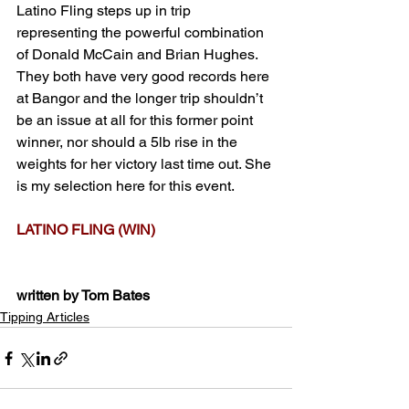
Latino Fling steps up in trip 
representing the powerful combination 
of Donald McCain and Brian Hughes. 
They both have very good records here 
at Bangor and the longer trip shouldn’t 
be an issue at all for this former point 
winner, nor should a 5lb rise in the 
weights for her victory last time out. She 
is my selection here for this event.
LATINO FLING (WIN)
written by Tom Bates
Tipping Articles