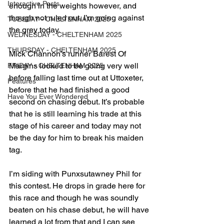
Interactive Posts
enough in the weights however, and 
though not ruled out, I’m going against 
TUESDAY - CHELTENHAM 2025
the grey today.
WEDNESDAY - CHELTENHAM 2025
THURSDAY - CHELTENHAM 2025
Mick Channon’s runner Barest Of 
Margins looked to be going very well 
FRIDAY - CHELTENHAM 2025
before falling last time out at Uttoxeter, 
Features
before that he had finished a good 
Have You Ever Wondered
second on chasing debut. It’s probable 
that he is still learning his trade at this 
stage of his career and today may not 
be the day for him to break his maiden 
tag.
I’m siding with Punxsutawney Phil for 
this contest. He drops in grade here for 
this race and though he was soundly 
beaten on his chase debut, he will have 
learned a lot from that and I can see 