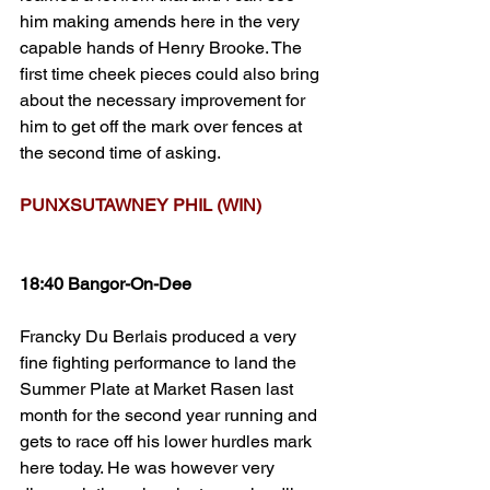
him making amends here in the very 
capable hands of Henry Brooke. The 
first time cheek pieces could also bring 
about the necessary improvement for 
him to get off the mark over fences at 
the second time of asking.
PUNXSUTAWNEY PHIL (WIN)
18:40 Bangor-On-Dee
Francky Du Berlais produced a very 
fine fighting performance to land the 
Summer Plate at Market Rasen last 
month for the second year running and 
gets to race off his lower hurdles mark 
here today. He was however very 