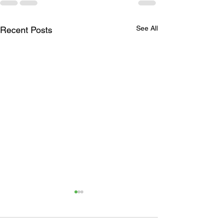
See All
Recent Posts