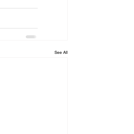
See All