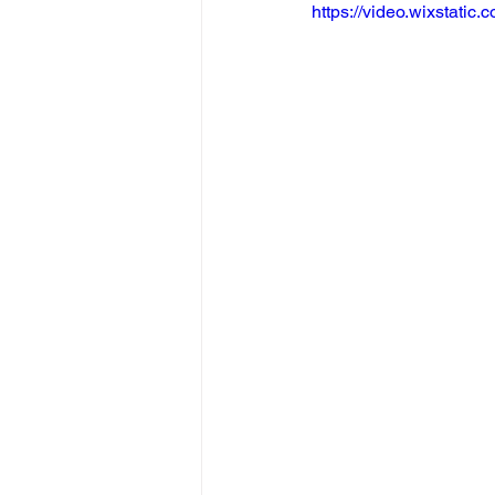
https://video.wixstat