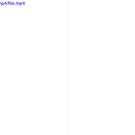
p4/file.mp4