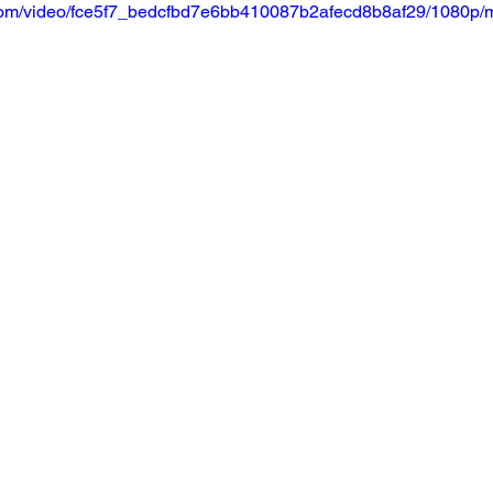
ic.com/video/fce5f7_bedcfbd7e6bb410087b2afecd8b8af29/1080p/m