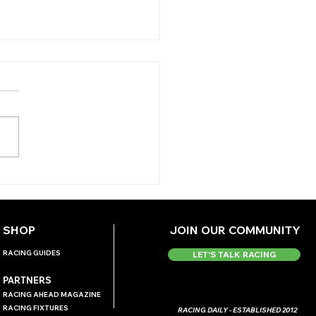
 ANTEPOST ANGLE -
DMONTE
ERNATIONAL
SHOP
JOIN OUR COMMUNITY
RACING GUIDES
LET'S TALK RACING
PARTNERS
RACING AHEAD MAGAZINE
RACING FIXTURES
RACING DAILY - ESTABLISHED 2012