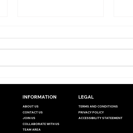
THE ANTEPOST ANGLE -
THE
EBOR HANDICAP
JUD
INT
INFORMATION
LEGAL
ABOUT US
TERMS AND CONDITIONS
CONTACT US
PRIVACY POLICY
JOIN US
ACCESSIBILITY STATEEMENT
COLLABORATE WITH US
TEAM AREA