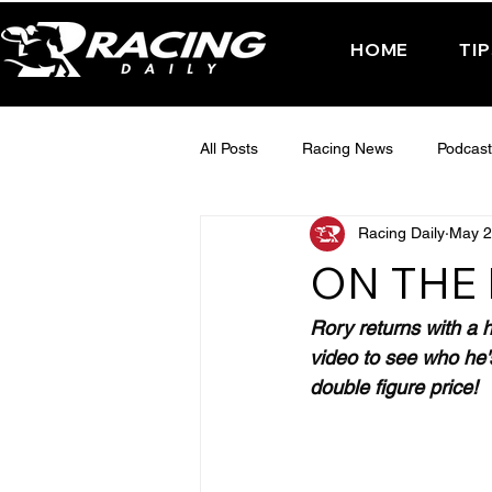
HOME
TI
All Posts
Racing News
Podcast
Racing Daily
May 2
Interactive Posts
TUESDAY -
ON THE 
FRIDAY - CHELTENHAM 2025
Rory returns with a h
video to see who he's
double figure price!