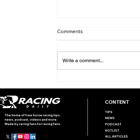
Comments
Write a comment...
INTERNATIONAL RACING
REVIEW - PRIX ROTHSCHILD
CONTENT
TIPS
The home of free horse racing tips,
NEWS
news, podcast, videos and more.
Made by racing fans for racing fans.
PODCAST
HOTLIST
ALL ARTICLES