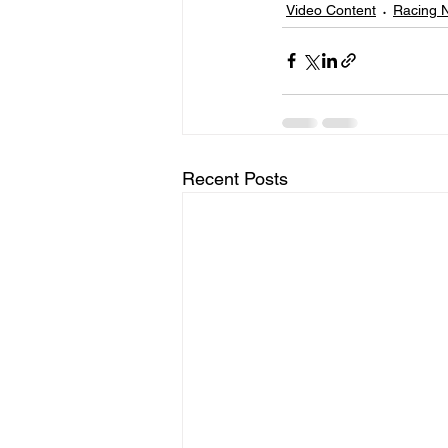
Video Content
Racing 
Recent Posts