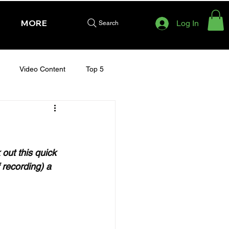
MORE
Log In
Search
Video Content
Top 5
HURSDAY - CHELTENHAM 2025
out this quick 
 recording) a 