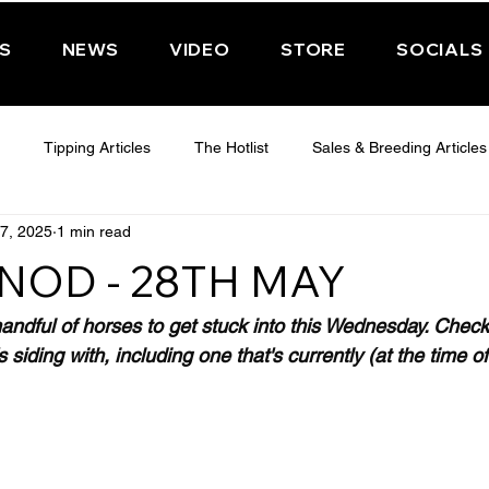
PS
NEWS
VIDEO
STORE
SOCIALS
Tipping Articles
The Hotlist
Sales & Breeding Articles
7, 2025
1 min read
 CHELTENHAM 2025
WEDNESDAY - CHELTENHAM 2025
T
NOD - 28TH MAY
Features
Have You Ever Wondered
andful of horses to get stuck into this Wednesday. Check 
 siding with, including one that's currently (at the time of