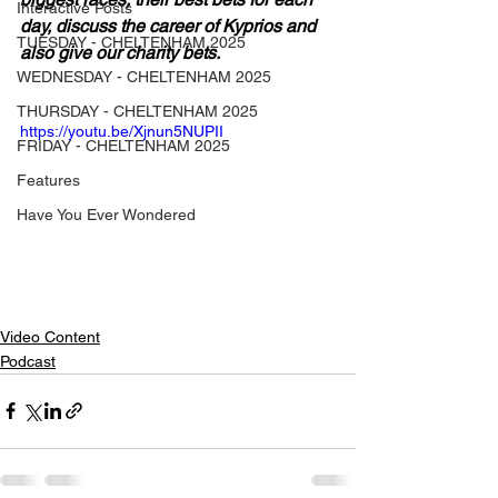
Interactive Posts
day, discuss the career of Kyprios and 
TUESDAY - CHELTENHAM 2025
also give our charity bets.
WEDNESDAY - CHELTENHAM 2025
THURSDAY - CHELTENHAM 2025
https://youtu.be/Xjnun5NUPII
FRIDAY - CHELTENHAM 2025
Features
Have You Ever Wondered
Video Content
Podcast