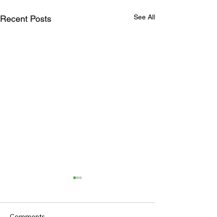
See All
Recent Posts
Comments