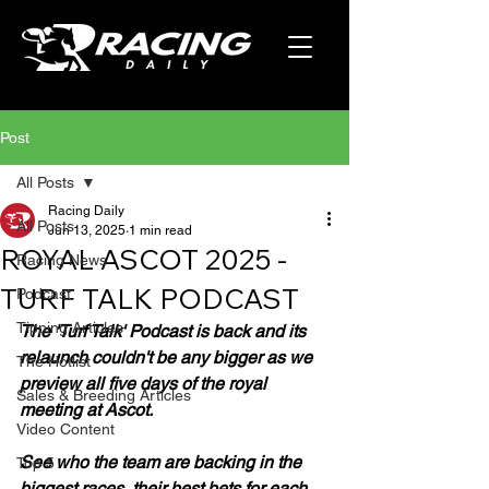
Post
All Posts
Racing Daily
All Posts
Jun 13, 2025
1 min read
ROYAL ASCOT 2025 -
Racing News
TURF TALK PODCAST
Podcast
Tipping Articles
The 'Turf Talk' Podcast is back and its 
relaunch couldn't be any bigger as we 
The Hotlist
preview all five days of the royal 
Sales & Breeding Articles
meeting at Ascot.
Video Content
See who the team are backing in the 
Top 5
biggest races, their best bets for each 