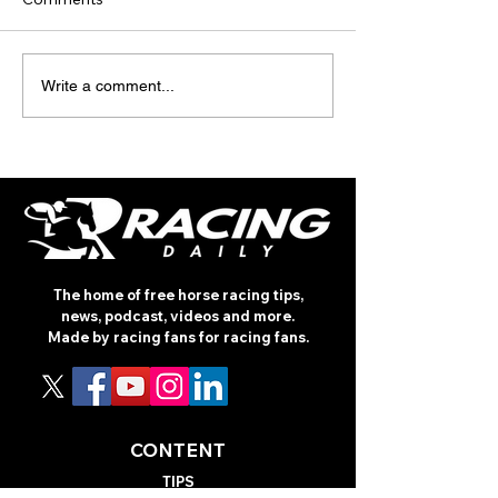
ON THE NOD -
ROYAL ASCOT 2
Write a comment...
NEWMARKET JULY
TURF TALK PO
MEETING (THURSDAY)
The home of free horse racing tips,
news, podcast, videos and more.
Made by racing fans for racing fans.
CONTENT
TIPS