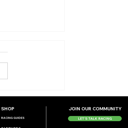
 ANTEPOST ANGLE -
DMONTE
ERNATIONAL
SHOP
JOIN OUR COMMUNITY
RACING GUIDES
LET'S TALK RACING