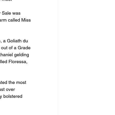
by Sale was 
arm called Miss 
, a Goliath du 
 out of a Grade 
haniel gelding 
lled Floressa, 
ated the most 
ust over 
y bolstered 