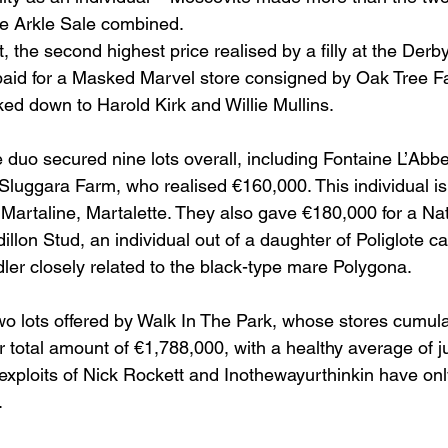
the Arkle Sale combined.
t, the second highest price realised by a filly at the Der
paid for a Masked Marvel store consigned by Oak Tree F
d down to Harold Kirk and Willie Mullins.
e duo secured nine lots overall, including Fontaine L’Abbe
 Sluggara Farm, who realised €160,000. This individual is
 Martaline, Martalette. They also gave €180,000 for a Nat
llon Stud, an individual out of a daughter of Poliglote ca
dler closely related to the black-type mare Polygona.
o lots offered by Walk In The Park, whose stores cumul
 total amount of €1,788,000, with a healthy average of j
exploits of Nick Rockett and Inothewayurthinkin have onl
.