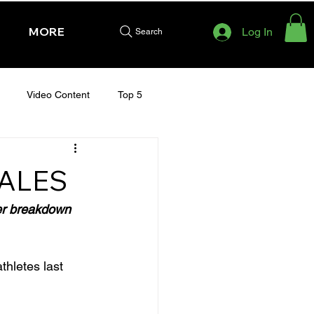
MORE
Log In
Search
Video Content
Top 5
HURSDAY - CHELTENHAM 2025
SALES
her breakdown 
thletes last 