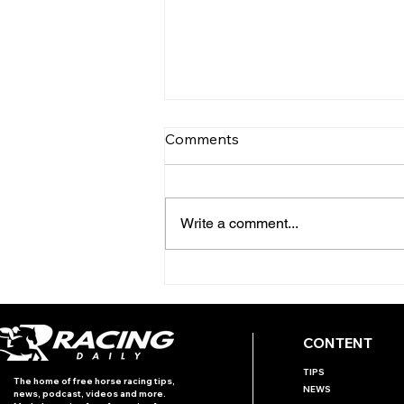
Comments
Write a comment...
INTERNATIONAL RACING
REVIEW - PRIX ROTHSCHILD
CONTENT
TIPS
The home of free horse racing tips,
NEWS
news, podcast, videos and more.