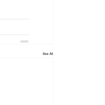
See All