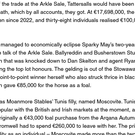
 the trade at the Arkle Sale, Tattersalls would have been
oath, which by all accounts, they got. At €17,698,000, th
n since 2022, and thirty-eight individuals realised €100,
ll managed to economically eclipse Sparky May’s two-year
e talk of the Arkle Sale. Ballyreddin and Busherstown St
ion that was knocked down to Dan Skelton and agent Rya
ng the top lot honours. The gelding is out of the Stowa
point-to-point winner herself who also struck thrice in bla
gave €85,000 for the horse as a foal.
as Moanmore Stables’ Tunis filly, named Moscovite. Tunis
pular with the British and Irish markets at the moment, an
riginally a €43,000 foal purchase from the Arqana Autum
omwell had to spend €260,000 to leave with her. The pr
lity as an individual – Moscovite made more than the tw