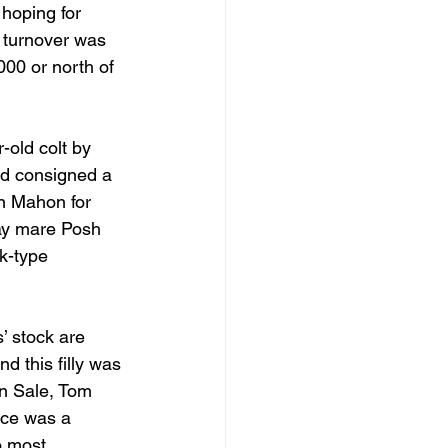
 hoping for 
e turnover was 
000 or north of 
-old colt by 
ud consigned a 
n Mahon for 
way mare Posh 
ck-type 
’ stock are 
d this filly was 
n Sale, Tom 
ice was a 
o most 