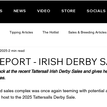
PS
NEWS
VIDEO
STORE
SOCIALS
Tipping Articles
The Hotlist
Sales & Breeding Articles
 2025
2 min read
 CHELTENHAM 2025
WEDNESDAY - CHELTENHAM 2025
T
EPORT - IRISH DERBY 
Features
Have You Ever Wondered
ack at the recent Tattersall Irish Derby Sales and gives 
es.
nd sales complex was once again teeming with potential a
 host to the 2025 Tattersalls Derby Sale.