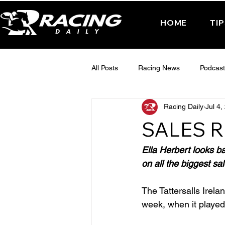
HOME
TI
All Posts
Racing News
Podcast
Racing Daily
Jul 4,
Interactive Posts
TUESDAY -
SALES R
FRIDAY - CHELTENHAM 2025
Ella Herbert looks b
on all the biggest sal
The Tattersalls Irela
week, when it played