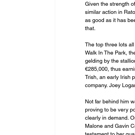
Given the strength of
similar action in Rat
as good as it has bee
that.
The top three lots a
Walk In The Park, th
gelding by the stall
€285,000, thus earni
Trish, an early Irish 
company. Joey Logan 
Not far behind him w
proving to be very po
clearly in demand. O
Malone and Gavin Cr
testament to her qua