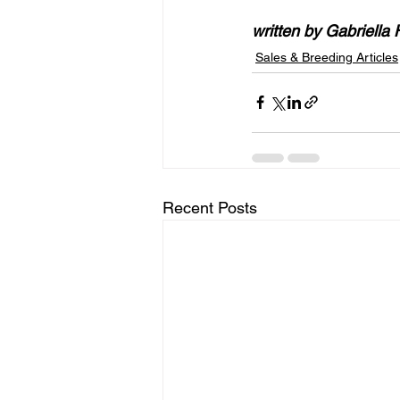
written by Gabriella 
Sales & Breeding Articles
Recent Posts