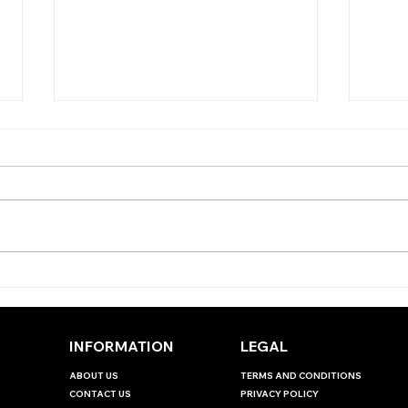
THE ANTEPOST ANGLE -
THE
EBOR HANDICAP
JUD
INT
INFORMATION
LEGAL
ABOUT US
TERMS AND CONDITIONS
CONTACT US
PRIVACY POLICY