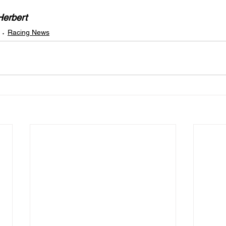
Herbert
Racing News