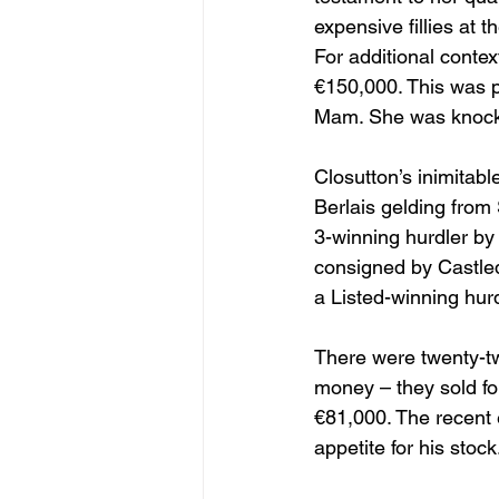
expensive fillies at 
For additional contex
€150,000. This was 
Mam. She was knocke
Closutton’s inimitabl
Berlais gelding from
3-winning hurdler by
consigned by Castledi
a Listed-winning hur
There were twenty-tw
money – they sold for
€81,000. The recent 
appetite for his stock