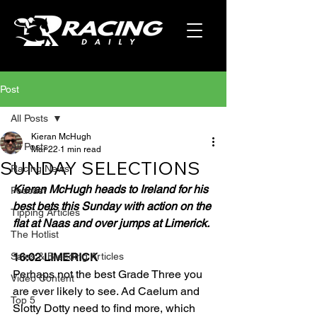
Post
All Posts
Kieran McHugh
All Posts
Mar 22
1 min read
SUNDAY SELECTIONS
Racing News
Kieran McHugh heads to Ireland for his 
Podcast
best bets this Sunday with action on the 
Tipping Articles
flat at Naas and over jumps at Limerick.
The Hotlist
Sales & Breeding Articles
16:02 LIMERICK
Perhaps not the best Grade Three you 
Video Content
are ever likely to see. Ad Caelum and 
Top 5
Slotty Dotty need to find more, which 