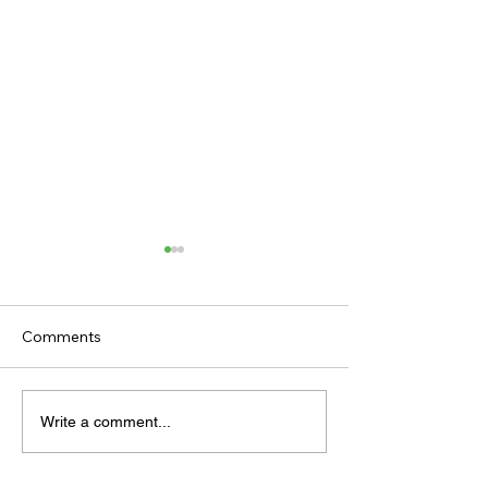
Comments
TODAY'S TIPS (FRIDAY)
TODAY’S TIPS
Write a comment...
(THURSDAY)