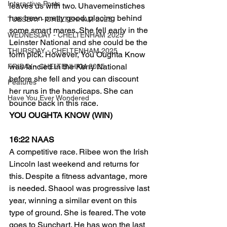
Interactive Posts
leaves us with two. Uhavemeinstiches 
has been pretty good, placing behind 
TUESDAY - CHELTENHAM 2025
some smart mares. She fell early in the 
WEDNESDAY - CHELTENHAM 2025
Leinster National and she could be the 
THURSDAY - CHELTENHAM 2025
form pick. However, You Oughta Know 
was fancied in the Kerry National 
FRIDAY - CHELTENHAM 2025
before she fell and you can discount 
Features
her runs in the handicaps. She can 
Have You Ever Wondered
bounce back in this race.
YOU OUGHTA KNOW (WIN)
16:22 NAAS
A competitive race. Ribee won the Irish 
Lincoln last weekend and returns for 
this. Despite a fitness advantage, more 
is needed. Shaool was progressive last 
year, winning a similar event on this 
type of ground. She is feared. The vote 
goes to Sunchart. He has won the last 