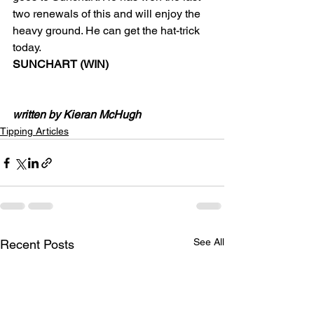
two renewals of this and will enjoy the 
heavy ground. He can get the hat-trick 
today.
SUNCHART (WIN)
written by Kieran McHugh
Tipping Articles
See All
Recent Posts