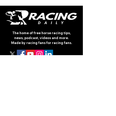
The home of free horse racing tips,
news, podcast, videos and more.
Made by racing fans for racing fans.
CONTENT
TIPS
NEWS
HOTLIST
PODCAST
ALL ARTICLES
SHOP