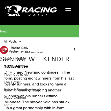
Post
All Posts
Racing Daily
All Posts
Oct 28, 2018
1 min read
SUNDAY WEEKENDER
Racing News
13:15 Aintree
Podcast
Dr Richard Newland continues in fine 
Tipping Articles
form, posting eight winners from his last 
The Hotlist
twenty runners, and looks to have a 
Sales & Breeding Articles
great chance of bagging another 
winner with his runner Settimo 
Video Content
Milanese. The six-year-old has struck 
Top 5
up a great partnership with in-form 