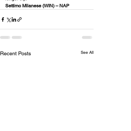
Settimo Milanese (WIN) – NAP
See All
Recent Posts