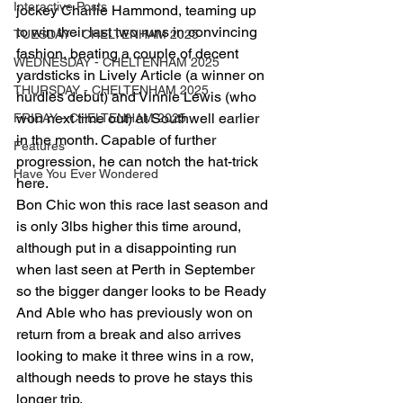
Interactive Posts
jockey Charlie Hammond, teaming up 
to win their last two runs in convincing 
TUESDAY - CHELTENHAM 2025
fashion, beating a couple of decent 
WEDNESDAY - CHELTENHAM 2025
yardsticks in Lively Article (a winner on 
THURSDAY - CHELTENHAM 2025
hurdles debut) and Vinnie Lewis (who 
won next time out) at Southwell earlier 
FRIDAY - CHELTENHAM 2025
in the month. Capable of further 
Features
progression, he can notch the hat-trick 
Have You Ever Wondered
here.
Bon Chic won this race last season and 
is only 3lbs higher this time around, 
although put in a disappointing run 
when last seen at Perth in September 
so the bigger danger looks to be Ready 
And Able who has previously won on 
return from a break and also arrives 
looking to make it three wins in a row, 
although needs to prove he stays this 
longer trip.