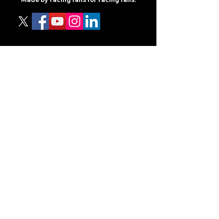
CONTENT
TIPS
NEWS
HOTLIST
PODCAST
ALL ARTICLES
SHOP
RACING GUIDES
LEGAL
TERMS AND CONDITIONS
PRIVACY POLICY
ACCESSIBILITY STATEEMENT
PARTNERS