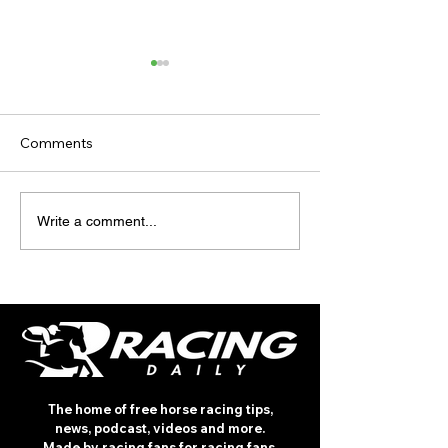
Comments
TODAY’S TIPS
INTERNATIONA
Write a comment...
(THURSDAY)
RACING REVIEW
ROTHSCHILD
The home of free horse racing tips,
news, podcast, videos and more.
Made by racing fans for racing fans.