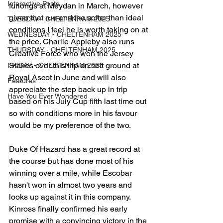
Interactive Posts
furlongs at Meydan in March, however 
given that run and the softer than ideal 
TUESDAY - CHELTENHAM 2025
conditions I feel he is worth taking on at 
WEDNESDAY - CHELTENHAM 2025
the price. Charlie Appleby also runs 
THURSDAY - CHELTENHAM 2025
Creative Force who won the Jersey 
Stakes over this trip on soft ground at 
FRIDAY - CHELTENHAM 2025
Royal Ascot in June and will also 
Features
appreciate the step back up in trip 
Have You Ever Wondered
based on his July Cup fifth last time out 
so with conditions more in his favour 
would be my preference of the two.
Duke Of Hazard has a great record at 
the course but has done most of his 
winning over a mile, while Escobar 
hasn't won in almost two years and 
looks up against it in this company.
Kinross finally confirmed his early 
promise with a convincing victory in the 