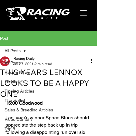
Post
All Posts
Racing Daily
All Posts
Jul 27, 2021
2 min read
THIS YEARS LENNOX
Racing News
LOOKS TO BE A HAPPY
Podcast
Tipping Articles
ONE
The Hotlist
15:00 Goodwood
Sales & Breeding Articles
Last year's winner Space Blues should 
Video Content
appreciate the step back up in trip 
Top 5
following a disappointing run over six 