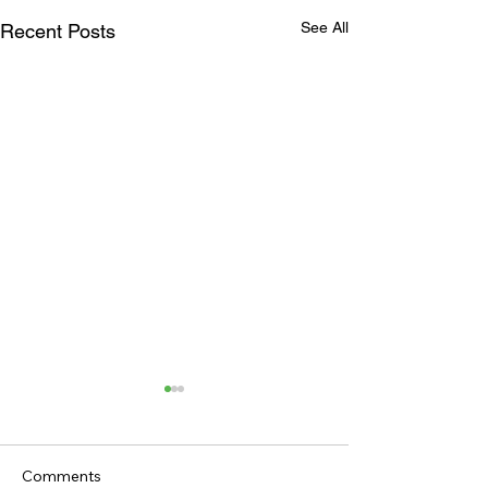
See All
Recent Posts
Comments