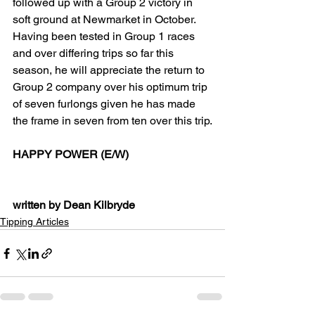
followed up with a Group 2 victory in 
soft ground at Newmarket in October. 
Having been tested in Group 1 races 
and over differing trips so far this 
season, he will appreciate the return to 
Group 2 company over his optimum trip 
of seven furlongs given he has made 
the frame in seven from ten over this trip.
HAPPY POWER (E/W)
written by Dean Kilbryde
Tipping Articles