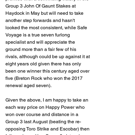
Group 3 John Of Gaunt Stakes at 
Haydock in May but will need to take 
another step forwards and hasn't 
looked the most consistent, while Safe 
Voyage is a true seven furlong 
specialist and will appreciate the 
ground more than a fair few of his 
rivals, although could be up against it at 
eight years old given there has only 
been one winner this century aged over 
five (Breton Rock who won the 2017 
renewal aged seven).
Given the above, I am happy to take an 
each way price on Happy Power who 
won over course and distance in a 
Group 3 last August (beating the re-
opposing Toro Strike and Escobar) then 