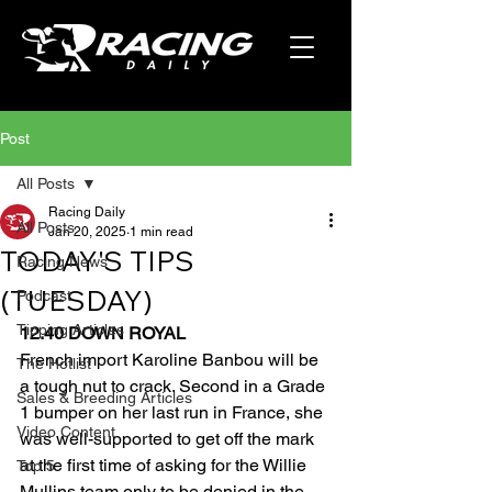
Post
All Posts
Racing Daily
All Posts
Jan 20, 2025
1 min read
TODAY'S TIPS
Racing News
(TUESDAY)
Podcast
Tipping Articles
12.40 DOWN ROYAL
French import Karoline Banbou will be 
The Hotlist
a tough nut to crack. Second in a Grade 
Sales & Breeding Articles
1 bumper on her last run in France, she 
Video Content
was well-supported to get off the mark 
at the first time of asking for the Willie 
Top 5
Mullins team only to be denied in the 