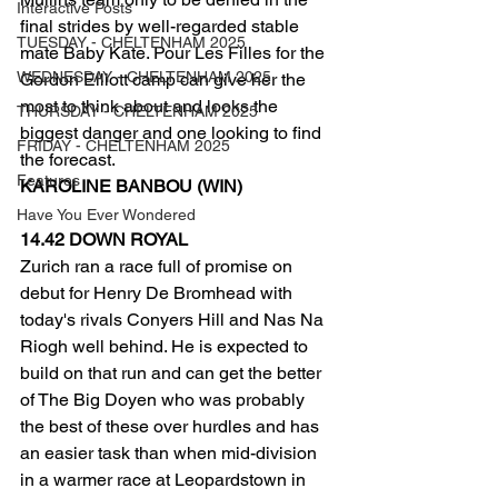
Interactive Posts
final strides by well-regarded stable 
TUESDAY - CHELTENHAM 2025
mate Baby Kate. Pour Les Filles for the 
WEDNESDAY - CHELTENHAM 2025
Gordon Elliott camp can give her the 
most to think about and looks the 
THURSDAY - CHELTENHAM 2025
biggest danger and one looking to find 
FRIDAY - CHELTENHAM 2025
the forecast.
Features
KAROLINE BANBOU (WIN)
Have You Ever Wondered
14.42 DOWN ROYAL
Zurich ran a race full of promise on 
debut for Henry De Bromhead with 
today's rivals Conyers Hill and Nas Na 
Riogh well behind. He is expected to 
build on that run and can get the better 
of The Big Doyen who was probably 
the best of these over hurdles and has 
an easier task than when mid-division 
in a warmer race at Leopardstown in 