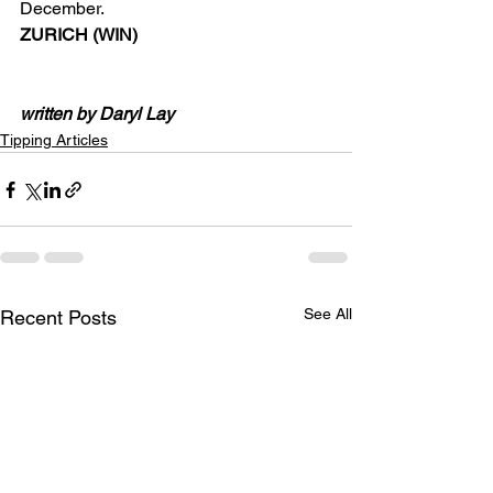
December.
ZURICH (WIN)
written by Daryl Lay
Tipping Articles
See All
Recent Posts