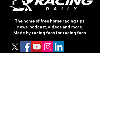
The home of free horse racing tips,
news, podcast, videos and more.
Made by racing fans for racing fans.
CONTENT
TIPS
NEWS
HOTLIST
PODCAST
ALL ARTICLES
SHOP
RACING GUIDES
LEGAL