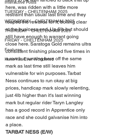
Interactive Posts
here, was ridden with a little more 
TUESDAY - CHELTENHAM 2025
restraint than usual last time and they 
WEDNESDAY - CHELTENHAM 2025
reaped the rewards for it, bolting clear 
at the business end. Up 6lb but should 
THURSDAY - CHELTENHAM 2025
still have enough to warrant going 
FRIDAY - CHELTENHAM 2025
close here. Saratoga Gold remains ultra 
Features
consistent finishing placed five times in 
a row but running here off the same 
Have You Ever Wondered
mark as last time still leaves him 
vulnerable for win purposes. Tarbat 
Ness continues to run okay at big 
prices, handicap mark slowly relenting, 
just 4lb higher than it's last winning 
mark but regular rider Taryn Langley 
has a good record in Apprentice only 
race and she could galvanise him into 
a place. 
TARBAT NESS (E/W) 