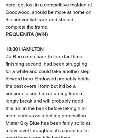
here, got lost in a competitive maiden at 
Goodwood, should be more at home on 
the convential track and should 
complete the frame. 
PEQUENITA (WIN) 
18:30 HAMILTON
Zu Run came back to form last time 
finishing second, had been struggling 
for a while and could take another step 
forward here. Endowed probably holds 
the best overall form but it'd be a 
concern to see him returning from a 
lengty break and will probably need 
this run in the bank before taking him 
more serious as a betting proposition. 
Mister Sky Blue has been fairly solid at 
a low level throughout it's career so far 
apart from a rare blip last time, 