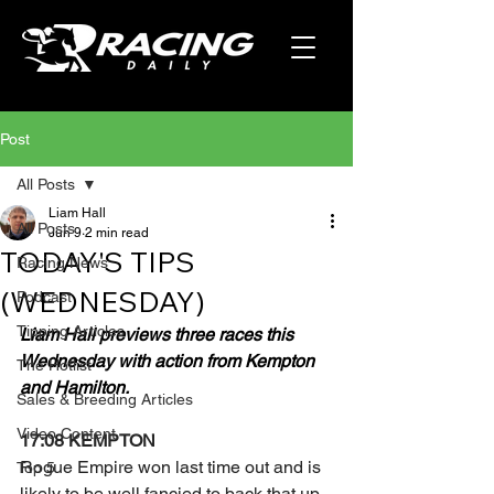
Post
All Posts
Liam Hall
All Posts
Jun 9
2 min read
TODAY'S TIPS
Racing News
(WEDNESDAY)
Podcast
Tipping Articles
Liam Hall previews three races this 
Wednesday with action from Kempton 
The Hotlist
and Hamilton.
Sales & Breeding Articles
Video Content
17:08 KEMPTON
Rogue Empire won last time out and is 
Top 5
likely to be well fancied to back that up 