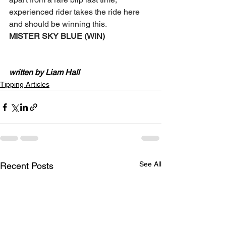
experienced rider takes the ride here 
and should be winning this. 
MISTER SKY BLUE (WIN) 
written by Liam Hall
Tipping Articles
See All
Recent Posts