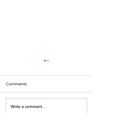
Comments
TODAY'S TIPS
TODAY'S TIPS
Write a comment...
(WEDNESDAY)
(TUESDAY)