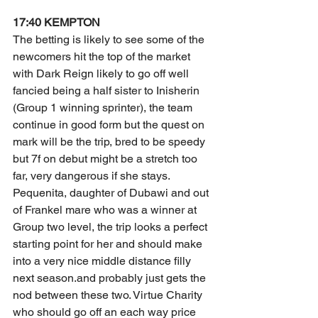
17:40 KEMPTON
The betting is likely to see some of the 
newcomers hit the top of the market 
with Dark Reign likely to go off well 
fancied being a half sister to Inisherin 
(Group 1 winning sprinter), the team 
continue in good form but the quest on 
mark will be the trip, bred to be speedy 
but 7f on debut might be a stretch too 
far, very dangerous if she stays. 
Pequenita, daughter of Dubawi and out 
of Frankel mare who was a winner at 
Group two level, the trip looks a perfect 
starting point for her and should make 
into a very nice middle distance filly 
next season.and probably just gets the 
nod between these two. Virtue Charity 
who should go off an each way price 