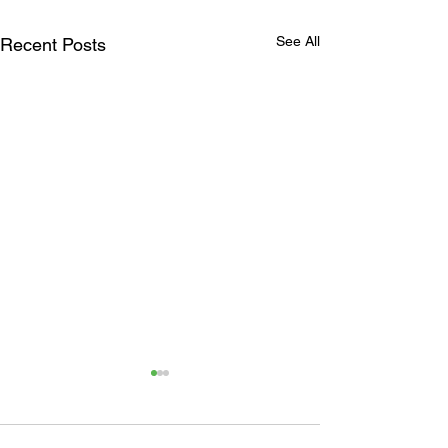
See All
Recent Posts