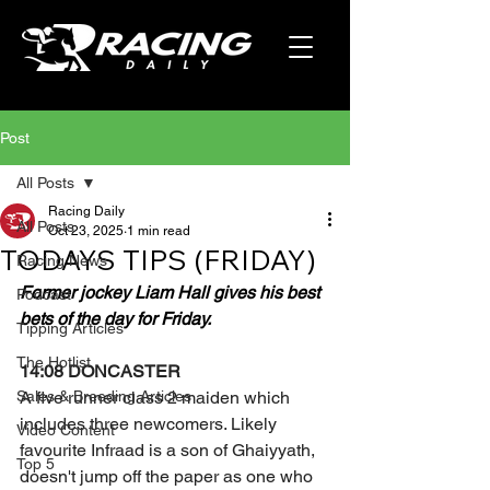
Post
All Posts
Racing Daily
All Posts
Oct 23, 2025
1 min read
TODAYS TIPS (FRIDAY)
Racing News
Former jockey Liam Hall gives his best 
Podcast
bets of the day for Friday.
Tipping Articles
The Hotlist
14:08 DONCASTER
Sales & Breeding Articles
A five runner class 2 maiden which 
includes three newcomers. Likely 
Video Content
favourite Infraad is a son of Ghaiyyath, 
Top 5
doesn't jump off the paper as one who 