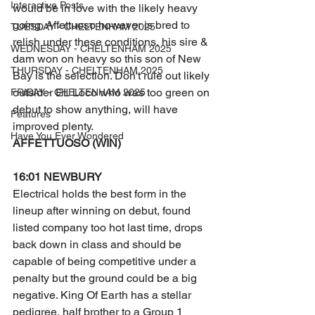
Interactive Posts
would be in love with the likely heavy 
going. Affettuoso however is bred to 
TUESDAY - CHELTENHAM 2025
relish under these conditions, his sire & 
WEDNESDAY - CHELTENHAM 2025
dam won on heavy so this son of New 
THURSDAY - CHELTENHAM 2025
Bay is the selection. Don't rule out likely 
outsider EL Loco who was too green on 
FRIDAY - CHELTENHAM 2025
debut to show anything, will have 
Features
improved plenty. 
Have You Ever Wondered
AFFETTUOSO (WIN) 
16:01 NEWBURY
Electrical holds the best form in the 
lineup after winning on debut, found 
listed company too hot last time, drops 
back down in class and should be 
capable of being competitive under a 
penalty but the ground could be a big 
negative. King Of Earth has a stellar 
pedigree, half brother to a Group 1 