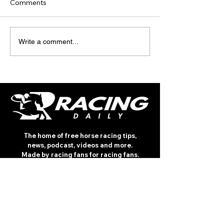
Comments
TODAY'S TIPS (FRIDAY)
TODAY’S TIPS
Write a comment...
(THURSDAY)
The home of free horse racing tips,
news, podcast, videos and more.
Made by racing fans for racing fans.
CONTENT
TIPS