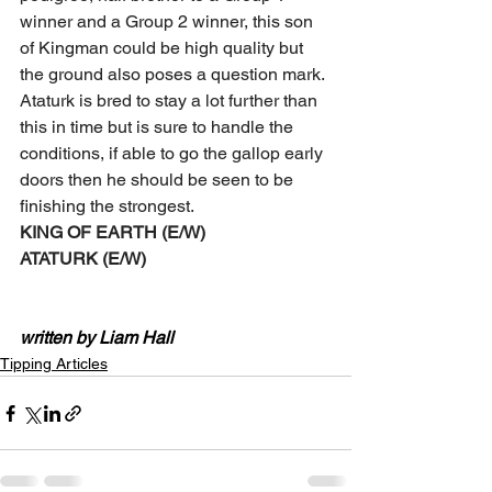
winner and a Group 2 winner, this son 
of Kingman could be high quality but 
the ground also poses a question mark. 
Ataturk is bred to stay a lot further than 
this in time but is sure to handle the 
conditions, if able to go the gallop early 
doors then he should be seen to be 
finishing the strongest. 
KING OF EARTH (E/W) 
ATATURK (E/W)
written by Liam Hall
Tipping Articles