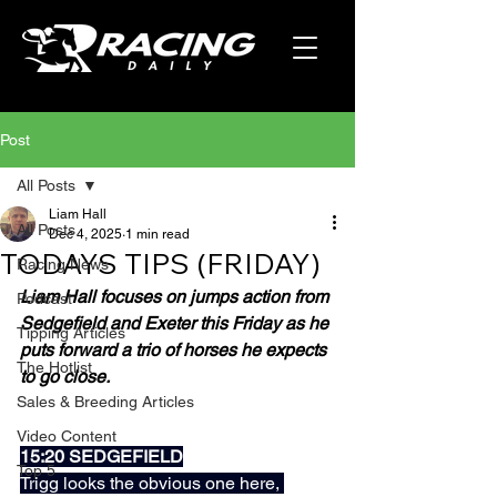
Post
All Posts
Liam Hall
All Posts
Dec 4, 2025
1 min read
TODAYS TIPS (FRIDAY)
Racing News
Liam Hall focuses on jumps action from 
Podcast
Sedgefield and Exeter this Friday as he 
Tipping Articles
puts forward a trio of horses he expects 
The Hotlist
to go close.
Sales & Breeding Articles
Video Content
15:20 SEDGEFIELD
Top 5
Trigg looks the obvious one here, 