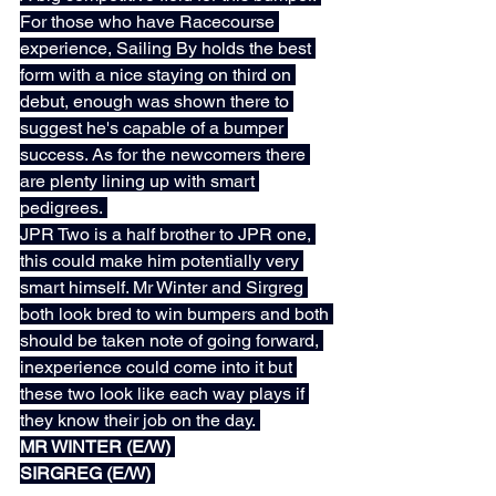
For those who have Racecourse 
experience, Sailing By holds the best 
form with a nice staying on third on 
debut, enough was shown there to 
suggest he's capable of a bumper 
success. As for the newcomers there 
are plenty lining up with smart 
pedigrees. 
JPR Two is a half brother to JPR one, 
this could make him potentially very 
smart himself. Mr Winter and Sirgreg 
both look bred to win bumpers and both 
should be taken note of going forward, 
inexperience could come into it but 
these two look like each way plays if 
they know their job on the day. 
MR WINTER (E/W) 
SIRGREG (E/W) 