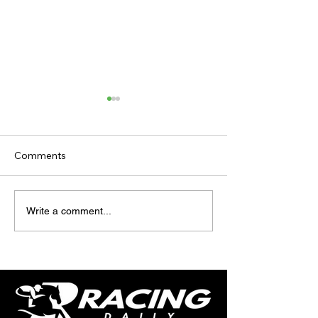
Comments
TODAY’S TIPS
TODAY'S TIPS
Write a comment...
(THURSDAY)
(WEDNESDAY)