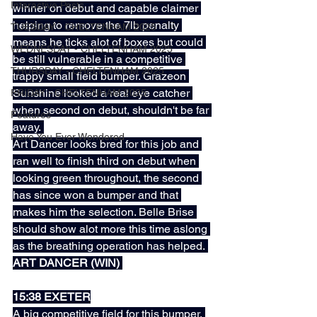
Interactive Posts
winner on debut and capable claimer 
helping to remove the 7lb penalty 
TUESDAY - CHELTENHAM 2025
means he ticks alot of boxes but could 
WEDNESDAY - CHELTENHAM 2025
be still vulnerable in a competitive 
THURSDAY - CHELTENHAM 2025
trappy small field bumper. Grazeon 
Sunshine looked a real eye catcher 
FRIDAY - CHELTENHAM 2025
when second on debut, shouldn't be far 
Features
away. 
Have You Ever Wondered
Art Dancer looks bred for this job and 
ran well to finish third on debut when 
looking green throughout, the second 
has since won a bumper and that 
makes him the selection. Belle Brise 
should show alot more this time aslong 
as the breathing operation has helped. 
ART DANCER (WIN) 
15:38 EXETER
A big competitive field for this bumper. 