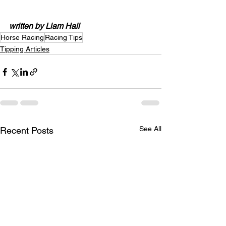
written by Liam Hall
Horse Racing
Racing Tips
Tipping Articles
See All
Recent Posts