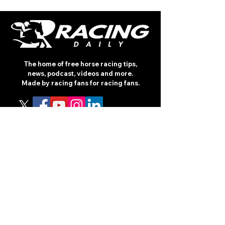
The home of free horse racing tips,
news, podcast, videos and more.
Made by racing fans for racing fans.
CONTENT
TIPS
NEWS
HOTLIST
PODCAST
ALL ARTICLES
SHOP