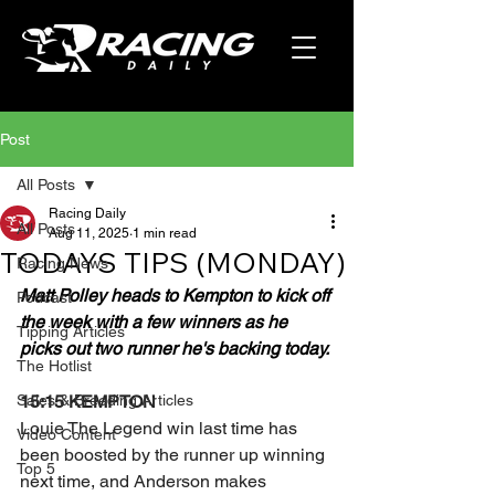
Post
All Posts
Racing Daily
All Posts
Aug 11, 2025
1 min read
TODAYS TIPS (MONDAY)
Racing News
Matt Polley heads to Kempton to kick off 
Podcast
the week with a few winners as he 
Tipping Articles
picks out two runner he's backing today.
The Hotlist
Sales & Breeding Articles
15:15 KEMPTON 
Louie The Legend win last time has 
Video Content
been boosted by the runner up winning 
Top 5
next time, and Anderson makes 