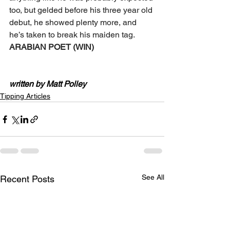
too, but gelded before his three year old 
debut, he showed plenty more, and 
he’s taken to break his maiden tag.
ARABIAN POET (WIN)
written by Matt Polley
Tipping Articles
See All
Recent Posts