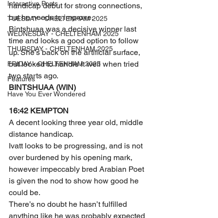
Interactive Posts
handicap debut for strong connections, 
but he needs to improve.
TUESDAY - CHELTENHAM 2025
Bintshuaa was a decisive winner last 
WEDNESDAY - CHELTENHAM 2025
time and looks a good option to follow 
THURSDAY - CHELTENHAM 2025
up. She’s back on the artificial surface, 
but looked to handle it well when tried 
FRIDAY - CHELTENHAM 2025
two starts ago.
Features
BINTSHUAA (WIN)
Have You Ever Wondered
16:42 KEMPTON 
A decent looking three year old, middle 
distance handicap.
Ivatt looks to be progressing, and is not 
over burdened by his opening mark, 
however impeccably bred Arabian Poet 
is given the nod to show how good he 
could be.
There’s no doubt he hasn’t fulfilled 
anything like he was probably expected 