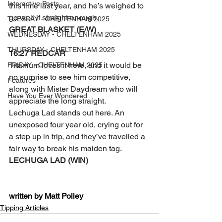
Interactive Posts
this time last year, and he’s weighed to 
go well if straight enough.
TUESDAY - CHELTENHAM 2025
GREAT BLASKET (E/W)
WEDNESDAY - CHELTENHAM 2025
THURSDAY - CHELTENHAM 2025
16:27 REDCAR
Titanium loves it here, and it would be 
FRIDAY - CHELTENHAM 2025
no surprise to see him competitive, 
Features
along with Mister Daydream who will 
Have You Ever Wondered
appreciate the long straight.
Lechuga Lad stands out here. An 
unexposed four year old, crying out for 
a step up in trip, and they’ve travelled a 
fair way to break his maiden tag.
LECHUGA LAD (WIN)
written by Matt Polley
Tipping Articles