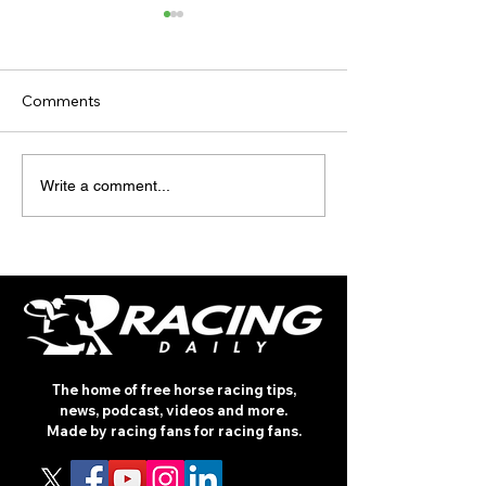
Comments
TV TIPS (SATURDAY)
TODAY'S TIPS (
Write a comment...
The home of free horse racing tips,
news, podcast, videos and more.
Made by racing fans for racing fans.