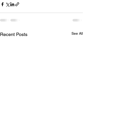
See All
Recent Posts