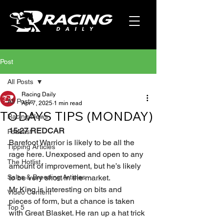
Post
All Posts
Racing Daily
All Posts
Apr 7, 2025
1 min read
TODAYS TIPS (MONDAY)
Racing News
15:27 REDCAR 
Podcast
Barefoot Warrior is likely to be all the 
Tipping Articles
rage here. Unexposed and open to any 
The Hotlist
amount of improvement, but he’s likely 
Sales & Breeding Articles
to be very short in the market.
Mr King is interesting on bits and 
Video Content
pieces of form, but a chance is taken 
Top 5
with Great Blasket. He ran up a hat trick 