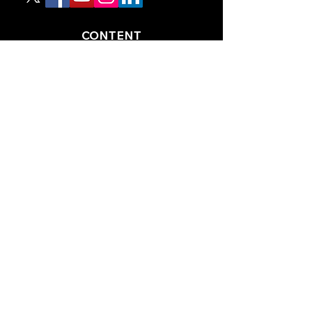
CONTENT
TIPS
NEWS
HOTLIST
PODCAST
ALL ARTICLES
SHOP
RACING GUIDES
LEGAL
TERMS AND CONDITIONS
PRIVACY POLICY
ACCESSIBILITY STATEEMENT
PARTNERS
RACING AHEAD MAGAZINE