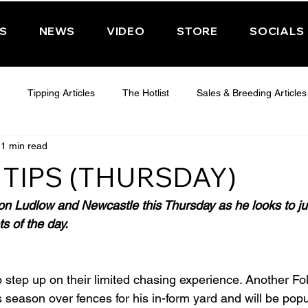
PS
NEWS
VIDEO
STORE
SOCIALS
Tipping Articles
The Hotlist
Sales & Breeding Articles
1 min read
 CHELTENHAM 2025
WEDNESDAY - CHELTENHAM 2025
T
TIPS (THURSDAY)
Features
Have You Ever Wondered
on Ludlow and Newcastle this Thursday as he looks to j
ts of the day.
 step up on their limited chasing experience. Another Foll
s season over fences for his in-form yard and will be popu