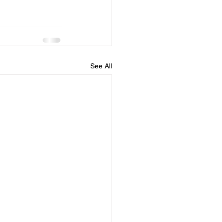
See All