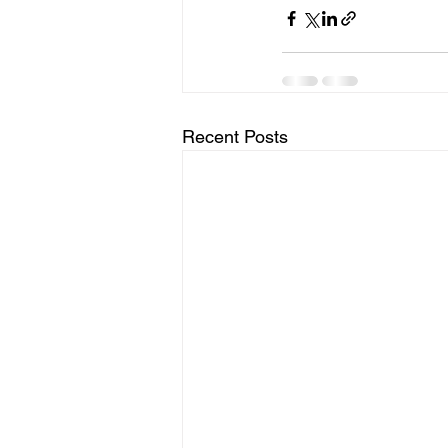
Recent Posts