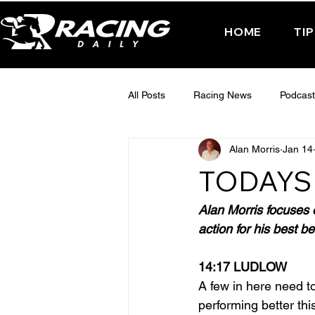
HOME
TI
All Posts
Racing News
Podcast
Alan Morris
Jan 14
Interactive Posts
TUESDAY -
TODAYS 
FRIDAY - CHELTENHAM 2025
Alan Morris focuses 
action for his best be
14:17 LUDLOW
A few in here need to
performing better thi