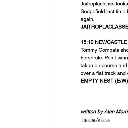
Jaitroplaclasse looks
Sedgefield last time 
again.
JAITROPLACLASSE
15:10 NEWCASTLE
Tommy Combats shoul
Forshrule. Point win
taken on course and
over a flat track and
EMPTY NEST (E/W)
written by Alan Morri
Tipping Articles