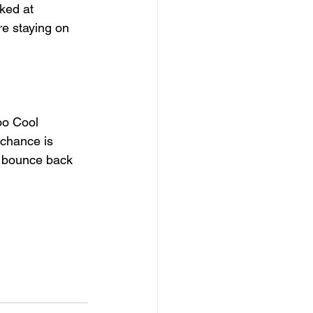
ked at 
re staying on 
oo Cool 
chance is 
d bounce back 