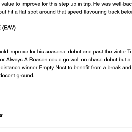
 value to improve for this step up in trip. He was well-bac
but hit a flat spot around that speed-flavouring track befo
 (E/W)
d improve for his seasonal debut and past the victor T
ner Always A Reason could go well on chase debut but a 
 distance winner Empty Nest to benefit from a break an
 decent ground.
s