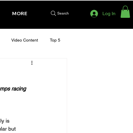
MORE
Log In
Search
Video Content
Top 5
HURSDAY - CHELTENHAM 2025
umps racing 
y is 
lar but 