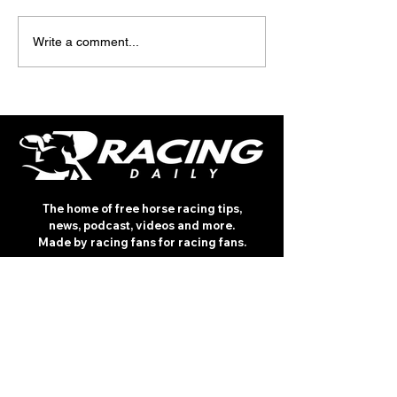
TODAY'S TIPS (FRIDAY)
TODAY’S TIPS
Write a comment...
(THURSDAY)
The home of free horse racing tips,
news, podcast, videos and more.
Made by racing fans for racing fans.
CONTENT
TIPS
NEWS