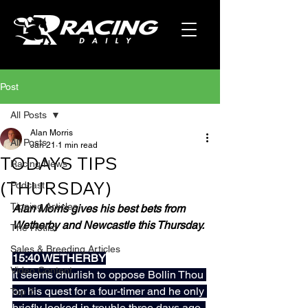
Post
All Posts
Alan Morris
All Posts
Jan 21
1 min read
TODAYS TIPS
Racing News
(THURSDAY)
Podcast
Tipping Articles
Alan Morris gives his best bets from 
Wetherby and Newcastle this Thursday.
The Hotlist
Sales & Breeding Articles
15:40 WETHERBY
Video Content
It seems churlish to oppose Bollin Thou 
on his quest for a four-timer and he only 
Top 5
briefly looked in trouble three days ago, 