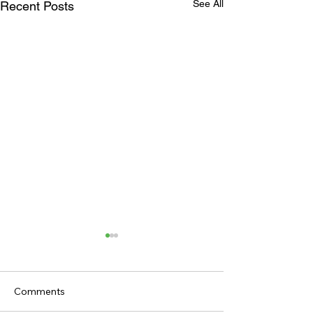
See All
Recent Posts
Comments