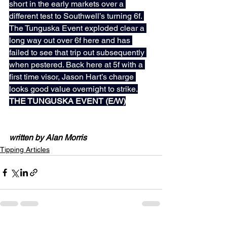
short in the early markets over a 
different test to Southwell’s turning 6f. 
The Tunguska Event exploded clear a 
long way out over 6f here and has 
failed to see that trip out subsequently 
when pestered. Back here at 5f with a 
first time visor, Jason Hart’s charge 
looks good value overnight to strike.
THE TUNGUSKA EVENT (E/W)
written by Alan Morris
Tipping Articles