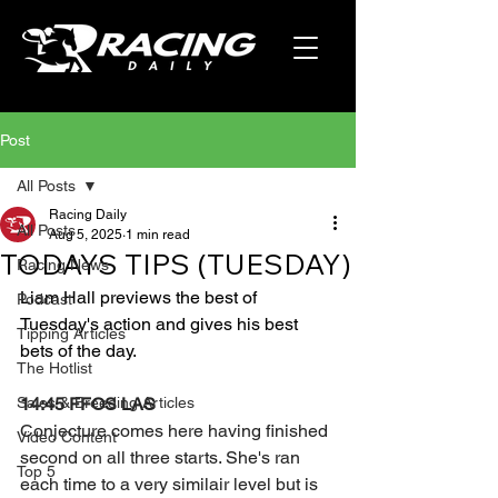
Post
All Posts
Racing Daily
All Posts
Aug 5, 2025
1 min read
TODAYS TIPS (TUESDAY)
Racing News
Liam Hall previews the best of 
Podcast
Tuesday's action and gives his best 
Tipping Articles
bets of the day.
The Hotlist
Sales & Breeding Articles
14:45 FFOS LAS
Conjecture comes here having finished 
Video Content
second on all three starts. She's ran 
Top 5
each time to a very similair level but is 