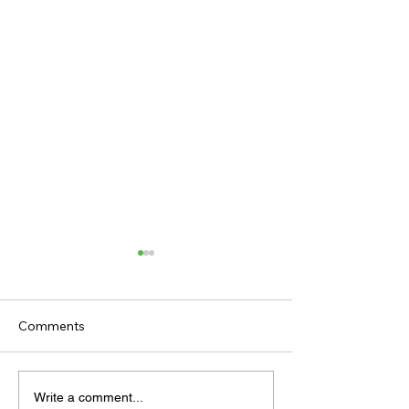
Comments
TODAY’S TIPS 
TODAY'S TIPS
Write a comment...