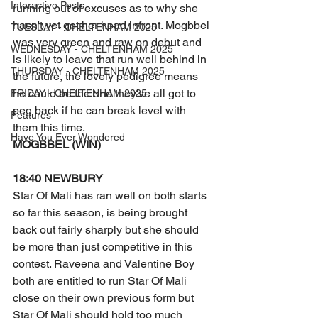
Interactive Posts
running out of excuses as to why she 
hasn't yet got her head infront. Mogbbel 
TUESDAY - CHELTENHAM 2025
was very green and raw on debut and 
WEDNESDAY - CHELTENHAM 2025
is likely to leave that run well behind in 
THURSDAY - CHELTENHAM 2025
the future, the lovely pedigree means 
he could be the one they've all got to 
FRIDAY - CHELTENHAM 2025
peg back if he can break level with 
Features
them this time. 
Have You Ever Wondered
MOGBBEL (WIN) 
18:40 NEWBURY
Star Of Mali has ran well on both starts 
so far this season, is being brought 
back out fairly sharply but she should 
be more than just competitive in this 
contest. Raveena and Valentine Boy 
both are entitled to run Star Of Mali 
close on their own previous form but 
Star Of Mali should hold too much 