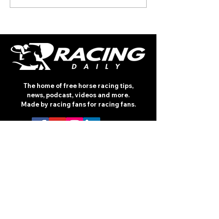
(TUESDAY)
The home of free horse racing tips,
news, podcast, videos and more.
Made by racing fans for racing fans.
CONTENT
TIPS
NEWS
HOTLIST
PODCAST
ALL ARTICLES