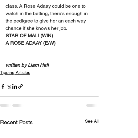
class. A Rose Adaay could be one to 
watch in the betting, there's enough in 
the pedigree to give her an each way 
chance if she knows her job. 
STAR OF MALI (WIN) 
A ROSE ADAAY (E/W)
written by Liam Hall 
Tipping Articles
See All
Recent Posts