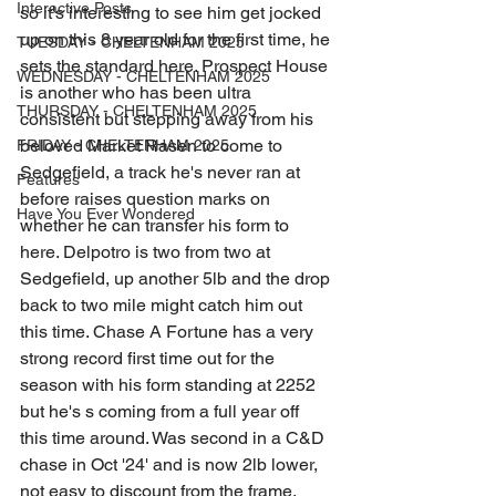
Interactive Posts
so it's interesting to see him get jocked 
up on this 8 year old for the first time, he 
TUESDAY - CHELTENHAM 2025
sets the standard here. Prospect House 
WEDNESDAY - CHELTENHAM 2025
is another who has been ultra 
THURSDAY - CHELTENHAM 2025
consistent but stepping away from his 
beloved Market Rasen to come to 
FRIDAY - CHELTENHAM 2025
Sedgefield, a track he's never ran at 
Features
before raises question marks on 
Have You Ever Wondered
whether he can transfer his form to 
here. Delpotro is two from two at 
Sedgefield, up another 5lb and the drop 
back to two mile might catch him out 
this time. Chase A Fortune has a very 
strong record first time out for the 
season with his form standing at 2252 
but he's s coming from a full year off 
this time around. Was second in a C&D 
chase in Oct '24' and is now 2lb lower, 
not easy to discount from the frame. 