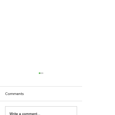
Comments
TODAY'S TIPS
TODAY'S TIPS
Write a comment...