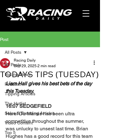
Post
All Posts
Racing Daily
All Posts
Sep 29, 2025
2 min read
TODAYS TIPS (TUESDAY)
Racing News
Liam Hall gives his best bets of the day 
Podcast
this Tuesday.
Tipping Articles
The Hotlist
16:07 SEDGEFIELD
Sales & Breeding Articles
Harel Du Marais has been ultra 
competitive throughout the summer, 
Video Content
was unlucky to unsest last time. Brian 
Top 5
Hughes has a good record for this team 