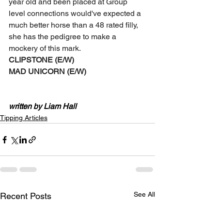
year old and been placed at Group 
level connections would've expected a 
much better horse than a 48 rated filly, 
she has the pedigree to make a 
mockery of this mark. 
CLIPSTONE (E/W)
MAD UNICORN (E/W) 
written by Liam Hall
Tipping Articles
See All
Recent Posts