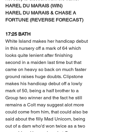
HAREL DU MARAIS (WIN) 
HAREL DU MARAIS & CHASE A 
FORTUNE (REVERSE FORECAST) 
17:25 BATH
White Island makes her handicap debut 
in this nursery off a mark of 64 which 
looks quite lenient after finishing 
second in a maiden last time but that 
came on heavy so back on much faster 
ground raises huge doubts. Clipstone 
makes his handicap debut off a lowly 
mark of 50, being a half brother to a 
Group two winner and the fact he still 
remains a Colt may suggest alot more 
could come from him, that could also be 
said about the filly Mad Unicorn, being 
out of a dam who'd won twice as a two 